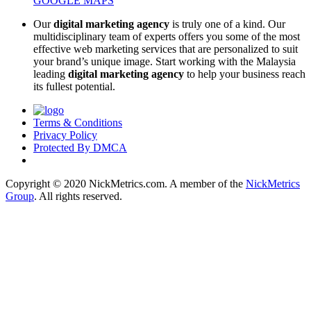
GOOGLE MAPS
Our
digital marketing agency
is truly one of a kind. Our
multidisciplinary team of experts offers you some of the most
effective web marketing services that are personalized to suit
your brand’s unique image. Start working with the Malaysia
leading
digital marketing agency
to help your business reach
its fullest potential.
Terms & Conditions
Privacy Policy
Protected By DMCA
Copyright © 2020 NickMetrics.com. A member of the
NickMetrics
Group
. All rights reserved.