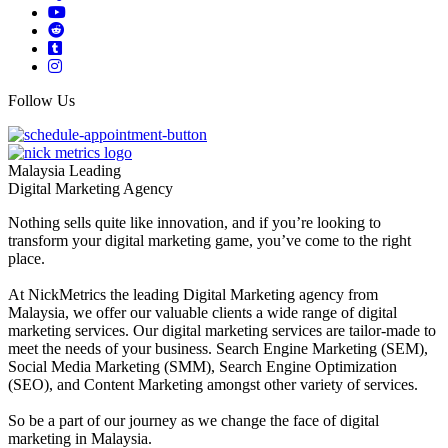
Follow Us
Malaysia Leading
Digital Marketing Agency
Nothing sells quite like innovation, and if you’re looking to
transform your digital marketing game, you’ve come to the right
place.
At NickMetrics the leading Digital Marketing agency from
Malaysia, we offer our valuable clients a wide range of digital
marketing services. Our digital marketing services are tailor-made to
meet the needs of your business. Search Engine Marketing (SEM),
Social Media Marketing (SMM), Search Engine Optimization
(SEO), and Content Marketing amongst other variety of services.
So be a part of our journey as we change the face of digital
marketing in Malaysia.