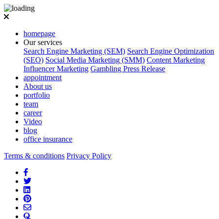
homepage
Our services
Search Engine Marketing (SEM)
Search Engine Optimization
(SEO)
Social Media Marketing (SMM)
Content Marketing
Influencer Marketing
Gambling Press Release
appointment
About us
portfolio
team
career
Video
blog
office insurance
Terms & conditions
Privacy Policy