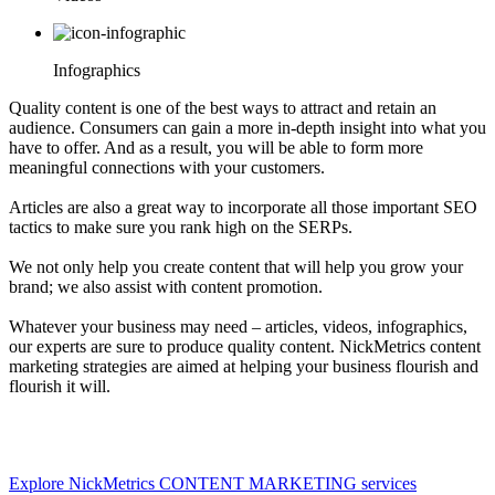
Infographics
Quality content is one of the best ways to attract and retain an
audience. Consumers can gain a more in-depth insight into what you
have to offer. And as a result, you will be able to form more
meaningful connections with your customers.
Articles are also a great way to incorporate all those important SEO
tactics to make sure you rank high on the SERPs.
We not only help you create content that will help you grow your
brand; we also assist with content promotion.
Whatever your business may need – articles, videos, infographics,
our experts are sure to produce quality content. NickMetrics content
marketing strategies are aimed at helping your business flourish and
flourish it will.
Explore NickMetrics CONTENT MARKETING services