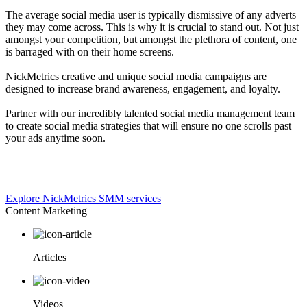
The average social media user is typically dismissive of any adverts
they may come across. This is why it is crucial to stand out. Not just
amongst your competition, but amongst the plethora of content, one
is barraged with on their home screens.
NickMetrics creative and unique social media campaigns are
designed to increase brand awareness, engagement, and loyalty.
Partner with our incredibly talented social media management team
to create social media strategies that will ensure no one scrolls past
your ads anytime soon.
Explore NickMetrics SMM services
Content Marketing
Articles
Videos