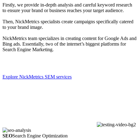
Firstly, we provide in-depth analysis and careful keyword research
to ensure your brand or business reaches your target audience.
Then, NickMetrics specialists create campaigns specifically catered
to your brand image.
NickMetrics team specializes in creating content for Google Ads and
Bing ads. Essentially, two of the internet’s biggest platforms for
Search Engine Marketing.
Explore NickMetrics SEM services
SEO
Search Engine Optimization