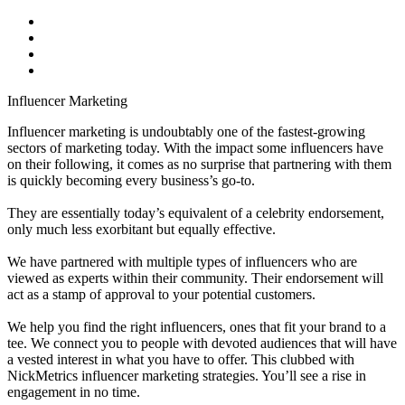
Influencer Marketing
Influencer marketing is undoubtably one of the fastest-growing
sectors of marketing today. With the impact some influencers have
on their following, it comes as no surprise that partnering with them
is quickly becoming every business’s go-to.
They are essentially today’s equivalent of a celebrity endorsement,
only much less exorbitant but equally effective.
We have partnered with multiple types of influencers who are
viewed as experts within their community. Their endorsement will
act as a stamp of approval to your potential customers.
We help you find the right influencers, ones that fit your brand to a
tee. We connect you to people with devoted audiences that will have
a vested interest in what you have to offer. This clubbed with
NickMetrics influencer marketing strategies. You’ll see a rise in
engagement in no time.