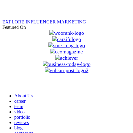
EXPLORE INFLUENCER MARKETING
Featured On
About Us
career
team
video
portfolio
reviews
blog