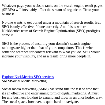
Whatever page your website ranks on the search engine result pages
(SERPs) will inevitably affect the stream of organic traffic to your
business.
No one wants to get buried under a mountain of search results. But
SEO is only effective if done correctly. And this is where
NickMetrics team of Search Engine Optimization (SEO) prodigies
come in.
SEO is the process of ensuring your domain’s search engine
rankings are higher than that of your competitors. This is when
someone searches for content relevant to what you do. SEO would
increase your visibility, and as a result, bring more people in.
Explore NickMetrics SEO services
SMM
Social Media Marketing
Social media marketing (SMM) has stand true the test of time that
it's an effective and entertaining form of digital marketing. A must
for any business looking to expand and grow in an unorthodox way.
The social space, however, is quite hard to navigate.