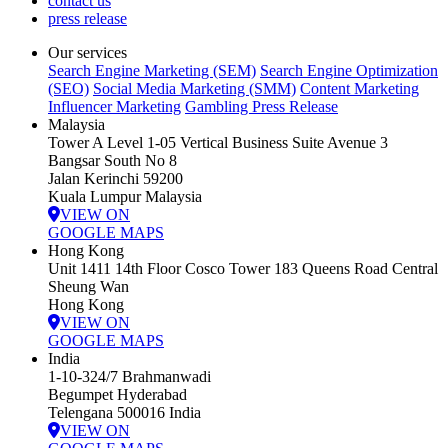
contact us
press release
Our services
Search Engine Marketing (SEM)
Search Engine Optimization
(SEO)
Social Media Marketing (SMM)
Content Marketing
Influencer Marketing
Gambling Press Release
Malaysia
Tower A Level 1-05 Vertical Business Suite Avenue 3
Bangsar South No 8
Jalan Kerinchi 59200
Kuala Lumpur Malaysia
VIEW ON
GOOGLE MAPS
Hong Kong
Unit 1411 14th Floor Cosco Tower 183 Queens Road Central
Sheung Wan
Hong Kong
VIEW ON
GOOGLE MAPS
India
1-10-324/7 Brahmanwadi
Begumpet Hyderabad
Telengana 500016 India
VIEW ON