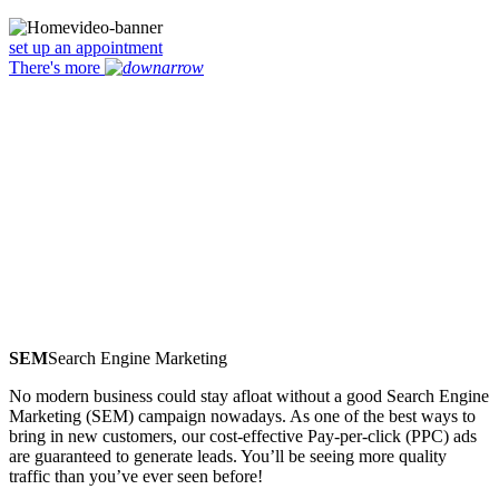
set up an appointment
There's more
SEM
Search Engine Marketing
No modern business could stay afloat without a good Search Engine
Marketing (SEM) campaign nowadays. As one of the best ways to
bring in new customers, our cost-effective Pay-per-click (PPC) ads
are guaranteed to generate leads. You’ll be seeing more quality
traffic than you’ve ever seen before!