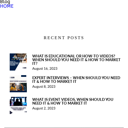
Blog
HOME
RECENT POSTS
WHAT IS EDUCATIONAL OR HOW-TO VIDEOS?
WHEN SHOULD YOU NEED IT & HOW TO MARKET
IT?
August 16, 2023
EXPERT INTERVIEWS – WHEN SHOULD YOU NEED
IT & HOW TO MARKET IT
August 8, 2023
WHAT IS EVENT VIDEOS, WHEN SHOULD YOU
NEED IT & HOW TO MARKET IT
August 2, 2023