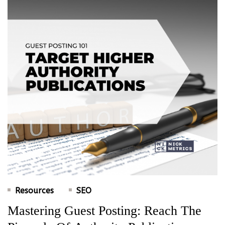
Resources
SEO
Mastering Guest Posting: Reach The