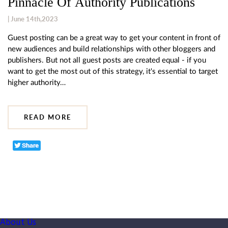
Pinnacle Of Authority Publications
| June 14th,2023
Guest posting can be a great way to get your content in front of
new audiences and build relationships with other bloggers and
publishers. But not all guest posts are created equal - if you
want to get the most out of this strategy, it's essential to target
higher authority…
READ MORE
About Us