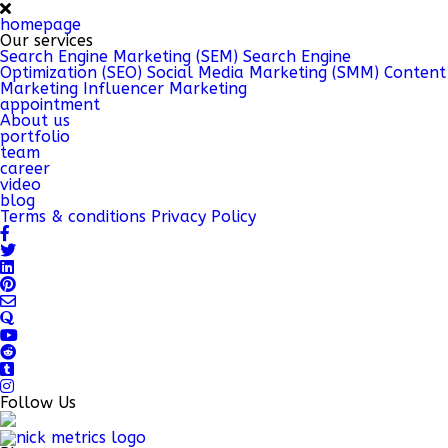
homepage
Our services
Search Engine Marketing (SEM)
Search Engine
Optimization (SEO)
Social Media Marketing (SMM)
Content
Marketing
Influencer Marketing
appointment
About us
portfolio
team
career
video
blog
Terms & conditions
Privacy Policy
Follow Us