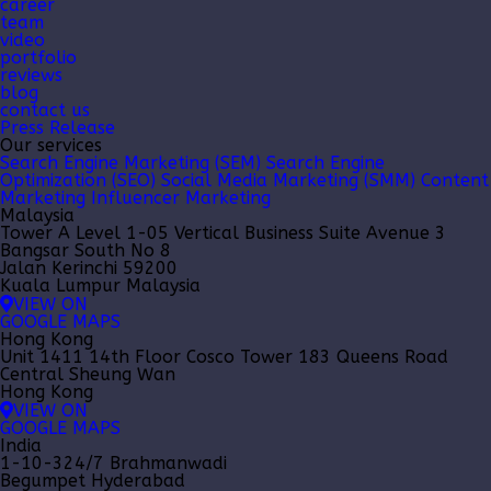
career
team
video
portfolio
reviews
blog
contact us
Press Release
Our services
Search Engine Marketing (SEM)
Search Engine
Optimization (SEO)
Social Media Marketing (SMM)
Content
Marketing
Influencer Marketing
Malaysia
Tower A Level 1-05 Vertical Business Suite Avenue 3
Bangsar South No 8
Jalan Kerinchi 59200
Kuala Lumpur Malaysia
VIEW ON
GOOGLE MAPS
Hong Kong
Unit 1411 14th Floor Cosco Tower 183 Queens Road
Central Sheung Wan
Hong Kong
VIEW ON
GOOGLE MAPS
India
1-10-324/7 Brahmanwadi
Begumpet Hyderabad