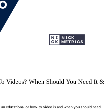
To Videos? When Should You Need It &
 an educational or how-to video is and when you should need