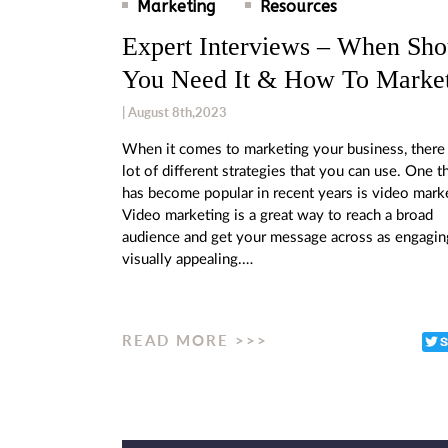
Marketing
Resources
Expert Interviews – When Sho
You Need It & How To Market
| August 8th,2023
When it comes to marketing your business, there 
lot of different strategies that you can use. One t
has become popular in recent years is video mark
Video marketing is a great way to reach a broad
audience and get your message across as engagin
visually appealing.…
READ MORE >>>