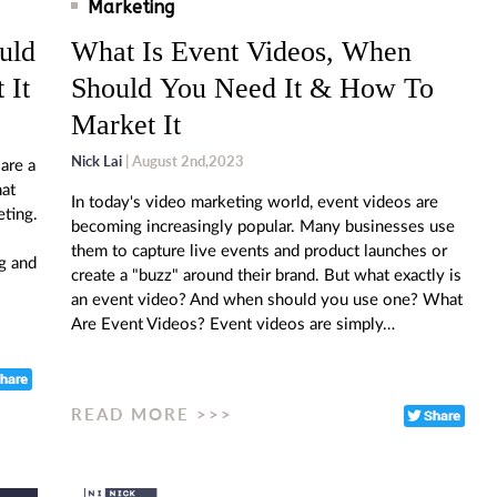
Marketing
uld
What Is Event Videos, When
 It
Should You Need It & How To
Market It
Nick Lai
| August 2nd,2023
are a
hat
In today's video marketing world, event videos are
eting.
becoming increasingly popular. Many businesses use
them to capture live events and product launches or
g and
create a "buzz" around their brand. But what exactly is
an event video? And when should you use one? What
Are Event Videos? Event videos are simply…
READ MORE >>>