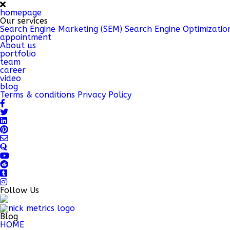
homepage
Our services
Search Engine Marketing (SEM)
Search Engine Optimizatio
appointment
About us
portfolio
team
career
video
blog
Terms & conditions
Privacy Policy
Follow Us
Blog
HOME