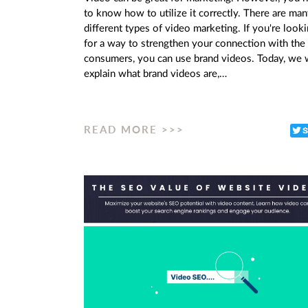
to know how to utilize it correctly. There are ma
different types of video marketing. If you're look
for a way to strengthen your connection with the
consumers, you can use brand videos. Today, we w
explain what brand videos are,…
READ MORE >>>