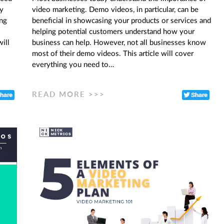
ny
video marketing. Demo videos, in particular, can be
ing
beneficial in showcasing your products or services and
helping potential customers understand how your
ill
business can help. However, not all businesses know
most of their demo videos. This article will cover
everything you need to…
READ MORE >>>