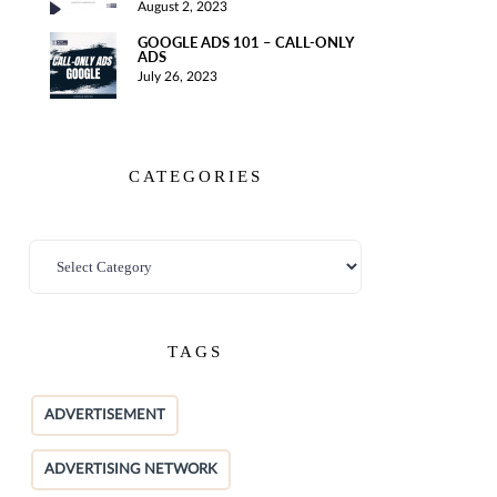
August 2, 2023
GOOGLE ADS 101 – CALL-ONLY
ADS
July 26, 2023
CATEGORIES
TAGS
ADVERTISEMENT
ADVERTISING NETWORK