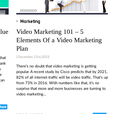
Marketing
lue
Video Marketing 101 – 5
Elements Of a Video Marketing
Plan
| December 21st,2022
that
rank
There's no doubt that video marketing is getting
u
popular. A recent study by Cisco predicts that by 2021,
ne
82% of all internet traffic will be video traffic. That's up
can
from 73% in 2016. With numbers like that, it's no
surprise that more and more businesses are turning to
video marketing…