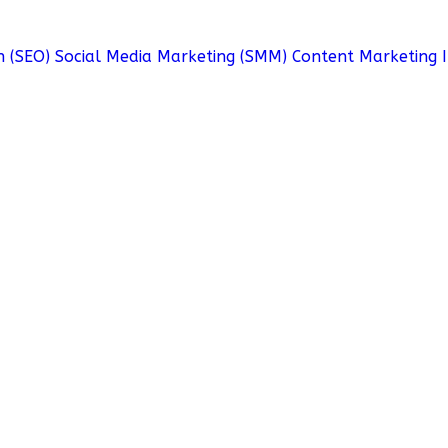
n (SEO)
Social Media Marketing (SMM)
Content Marketing