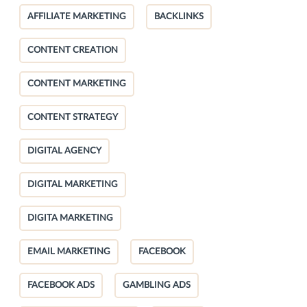
AFFILIATE MARKETING
BACKLINKS
CONTENT CREATION
CONTENT MARKETING
CONTENT STRATEGY
DIGITAL AGENCY
DIGITAL MARKETING
DIGITA MARKETING
EMAIL MARKETING
FACEBOOK
FACEBOOK ADS
GAMBLING ADS