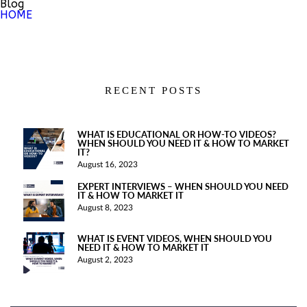
Blog
HOME
RECENT POSTS
WHAT IS EDUCATIONAL OR HOW-TO VIDEOS?
WHEN SHOULD YOU NEED IT & HOW TO MARKET
IT?
August 16, 2023
EXPERT INTERVIEWS – WHEN SHOULD YOU NEED
IT & HOW TO MARKET IT
August 8, 2023
WHAT IS EVENT VIDEOS, WHEN SHOULD YOU
NEED IT & HOW TO MARKET IT
August 2, 2023