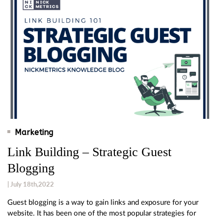
Marketing
Link Building – Strategic Guest
Blogging
| July 18th,2022
Guest blogging is a way to gain links and exposure for your
website. It has been one of the most popular strategies for