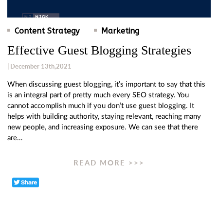
Content Strategy
Marketing
Effective Guest Blogging Strategies
| December 13th,2021
When discussing guest blogging, it’s important to say that this
is an integral part of pretty much every SEO strategy. You
cannot accomplish much if you don’t use guest blogging. It
helps with building authority, staying relevant, reaching many
new people, and increasing exposure. We can see that there
are…
READ MORE >>>