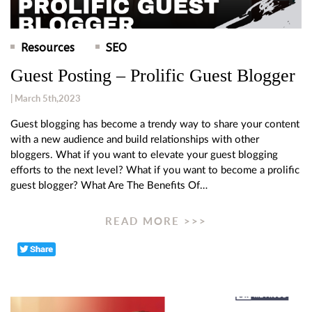
Resources
SEO
Guest Posting – Prolific Guest Blogger
| March 5th,2023
Guest blogging has become a trendy way to share your content
with a new audience and build relationships with other
bloggers. What if you want to elevate your guest blogging
efforts to the next level? What if you want to become a prolific
guest blogger? What Are The Benefits Of…
READ MORE >>>