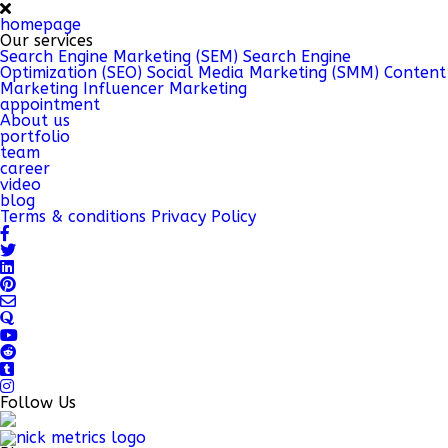
homepage
Our services
Search Engine Marketing (SEM)
Search Engine
Optimization (SEO)
Social Media Marketing (SMM)
Content
Marketing
Influencer Marketing
appointment
About us
portfolio
team
career
video
blog
Terms & conditions
Privacy Policy
Follow Us