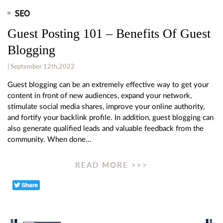
SEO
Guest Posting 101 – Benefits Of Guest
Blogging
| September 12th,2022
Guest blogging can be an extremely effective way to get your
content in front of new audiences, expand your network,
stimulate social media shares, improve your online authority,
and fortify your backlink profile. In addition, guest blogging can
also generate qualified leads and valuable feedback from the
community. When done…
READ MORE >>>