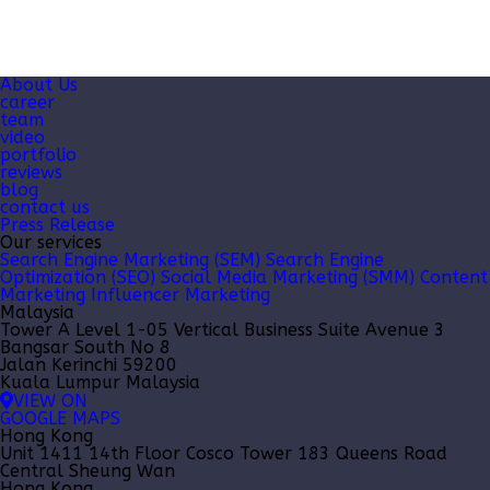
About Us
career
team
video
portfolio
reviews
blog
contact us
Press Release
Our services
Search Engine Marketing (SEM)
Search Engine
Optimization (SEO)
Social Media Marketing (SMM)
Content
Marketing
Influencer Marketing
Malaysia
Tower A Level 1-05 Vertical Business Suite Avenue 3
Bangsar South No 8
Jalan Kerinchi 59200
Kuala Lumpur Malaysia
VIEW ON
GOOGLE MAPS
Hong Kong
Unit 1411 14th Floor Cosco Tower 183 Queens Road
Central Sheung Wan
Hong Kong