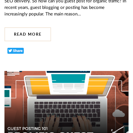
SEO delivery. So how can you guest post for organic traffic? In
recent years, guest blogging or posting has become
increasingly popular. The main reason…
READ MORE