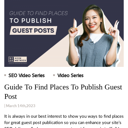
SEO Video Series
Video Series
Guide To Find Places To Publish Guest
Post
| March 14th,2023
It is always in our best interest to show you ways to find places
for great guest post publication so you can enhance your site’s