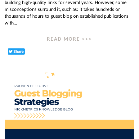
building high-quality links for several years. However, some
misconceptions surround it, such as: It takes hundreds or
thousands of hours to guest blog on established publications
with…
READ MORE >>>