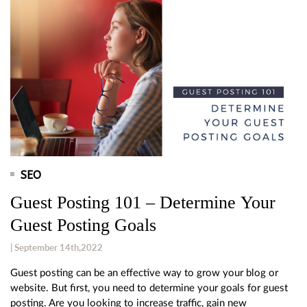
SEO
Guest Posting 101 – Determine Your
Guest Posting Goals
| September 14th,2022
Guest posting can be an effective way to grow your blog or
website. But first, you need to determine your goals for guest
posting. Are you looking to increase traffic, gain new