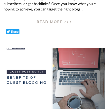
subscribers, or get backlinks? Once you know what you're
hoping to achieve, you can target the right blogs…
READ MORE >>>