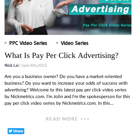
PPC Video Series
Video Series
What Is Pay Per Click Advertising?
Nick Lai
| June 8th,2022
Are you a business owner? Do you have a market-oriented
business? Do you want to increase your odds of success with
advertising? Welcome to this latest pay per click video series
by Nickmetrics.com. I’m Jolin and I’m the spokesperson for this
pay per click video series by Nickmetrics.com. In this…
READ MORE >>>