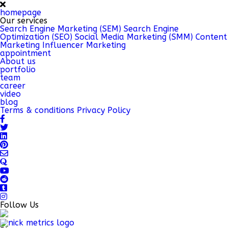
homepage
Our services
Search Engine Marketing (SEM)
Search Engine
Optimization (SEO)
Social Media Marketing (SMM)
Content
Marketing
Influencer Marketing
appointment
About us
portfolio
team
career
video
blog
Terms & conditions
Privacy Policy
Follow Us