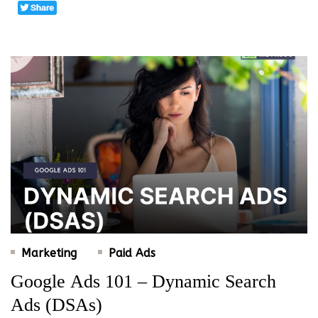
Marketing
Paid Ads
Google Ads 101 – Dynamic Search
Ads (DSAs)