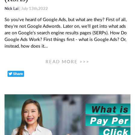
Nick Lai
| July 13th,2022
So you've heard of Google Ads, but what are they? First of all,
they're not Google Adwords. Later on, we'll get into what ads
are on Google's search engine results pages (SERPs). How Do
Google Ads Work? First things first - what is Google Ads? Or,
instead, how does it…
READ MORE >>>