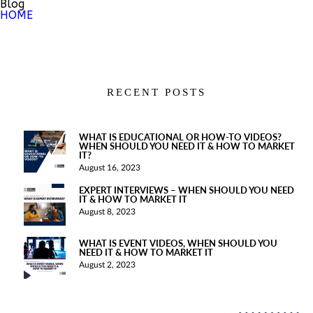
Blog
HOME
RECENT POSTS
WHAT IS EDUCATIONAL OR HOW-TO VIDEOS?
WHEN SHOULD YOU NEED IT & HOW TO MARKET
IT?
August 16, 2023
EXPERT INTERVIEWS – WHEN SHOULD YOU NEED
IT & HOW TO MARKET IT
August 8, 2023
WHAT IS EVENT VIDEOS, WHEN SHOULD YOU
NEED IT & HOW TO MARKET IT
August 2, 2023