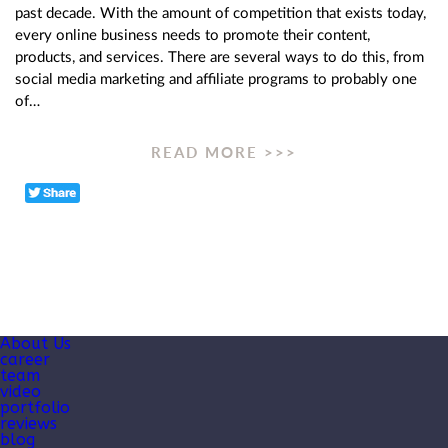
past decade. With the amount of competition that exists today,
every online business needs to promote their content,
products, and services. There are several ways to do this, from
social media marketing and affiliate programs to probably one
of…
READ MORE >>>
About Us
career
team
video
portfolio
reviews
blog