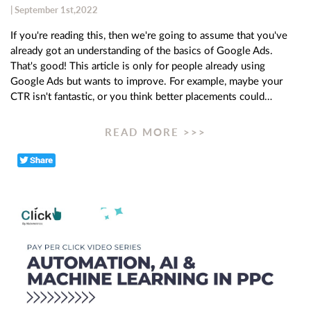
| September 1st,2022
If you're reading this, then we're going to assume that you've
already got an understanding of the basics of Google Ads.
That's good! This article is only for people already using
Google Ads but wants to improve. For example, maybe your
CTR isn't fantastic, or you think better placements could…
READ MORE >>>