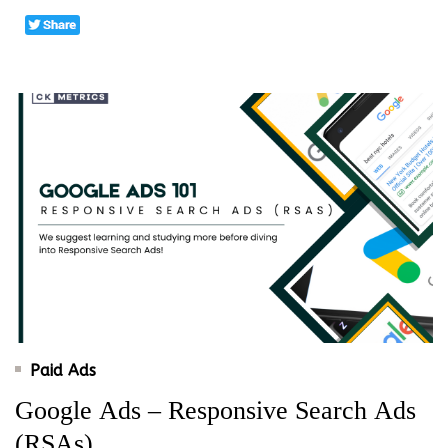
Paid Ads
Google Ads – Responsive Search Ads
(RSAs)