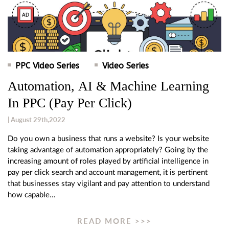
PPC Video Series
Video Series
Automation, AI & Machine Learning
In PPC (Pay Per Click)
| August 29th,2022
Do you own a business that runs a website? Is your website
taking advantage of automation appropriately? Going by the
increasing amount of roles played by artificial intelligence in
pay per click search and account management, it is pertinent
that businesses stay vigilant and pay attention to understand
how capable…
READ MORE >>>