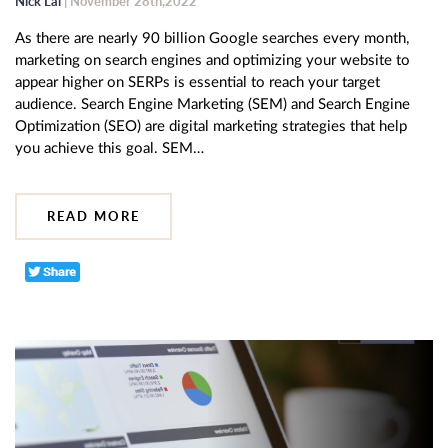
Nick Lai
| November 28th,2022
As there are nearly 90 billion Google searches every month,
marketing on search engines and optimizing your website to
appear higher on SERPs is essential to reach your target
audience. Search Engine Marketing (SEM) and Search Engine
Optimization (SEO) are digital marketing strategies that help
you achieve this goal. SEM…
READ MORE