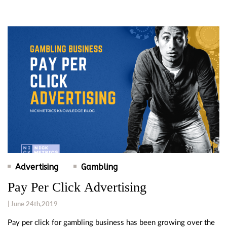
Advertising
Gambling
Pay Per Click Advertising
| June 24th,2019
Pay per click for gambling business has been growing over the