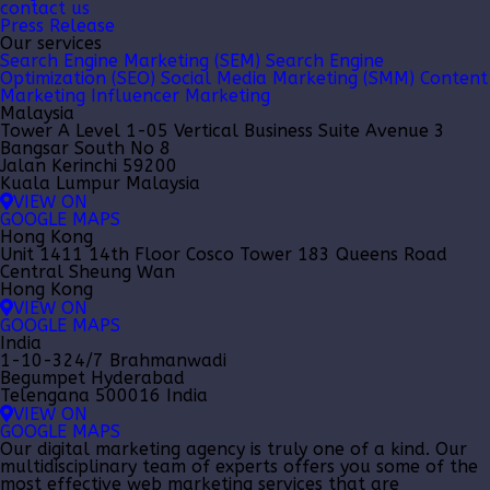
contact us
Press Release
Our services
Search Engine Marketing (SEM)
Search Engine
Optimization (SEO)
Social Media Marketing (SMM)
Content
Marketing
Influencer Marketing
Malaysia
Tower A Level 1-05 Vertical Business Suite Avenue 3
Bangsar South No 8
Jalan Kerinchi 59200
Kuala Lumpur Malaysia
VIEW ON
GOOGLE MAPS
Hong Kong
Unit 1411 14th Floor Cosco Tower 183 Queens Road
Central Sheung Wan
Hong Kong
VIEW ON
GOOGLE MAPS
India
1-10-324/7 Brahmanwadi
Begumpet Hyderabad
Telengana 500016 India
VIEW ON
GOOGLE MAPS
Our
digital marketing agency
is truly one of a kind. Our
multidisciplinary team of experts offers you some of the
most effective web marketing services that are