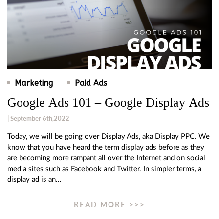
Marketing
Paid Ads
Google Ads 101 – Google Display Ads
| September 6th,2022
Today, we will be going over Display Ads, aka Display PPC. We
know that you have heard the term display ads before as they
are becoming more rampant all over the Internet and on social
media sites such as Facebook and Twitter. In simpler terms, a
display ad is an…
READ MORE >>>