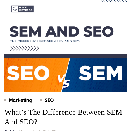
Marketing
SEO
What’s The Difference Between SEM
And SEO?