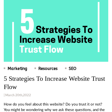
Marketing
Resources
SEO
5 Strategies To Increase Website Trust
Flow
| March 20th,2022
How do you feel about this website? Do you trust it or not?
You might be wondering why we ask these questions, and the