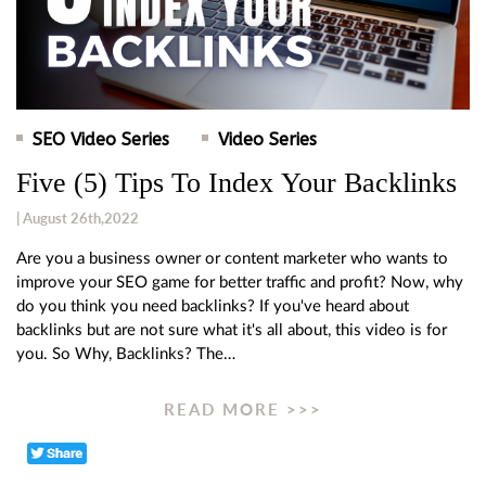
SEO Video Series
Video Series
Five (5) Tips To Index Your Backlinks
| August 26th,2022
Are you a business owner or content marketer who wants to
improve your SEO game for better traffic and profit? Now, why
do you think you need backlinks? If you've heard about
backlinks but are not sure what it's all about, this video is for
you. So Why, Backlinks? The…
READ MORE >>>