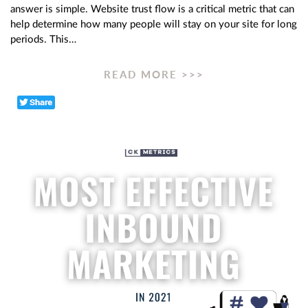
answer is simple. Website trust flow is a critical metric that can
help determine how many people will stay on your site for long
periods. This…
READ MORE >>>