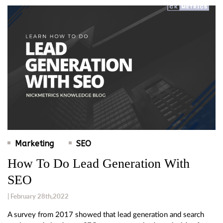
Marketing
SEO
How To Do Lead Generation With
SEO
| February 28th,2022
A survey from 2017 showed that lead generation and search