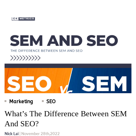
Marketing
SEO
What’s The Difference Between SEM
And SEO?
Nick Lai
| November 28th,2022