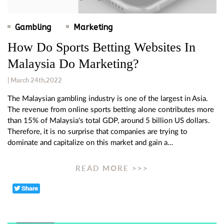
Gambling
Marketing
How Do Sports Betting Websites In
Malaysia Do Marketing?
| March 24th,2022
The Malaysian gambling industry is one of the largest in Asia.
The revenue from online sports betting alone contributes more
than 15% of Malaysia's total GDP, around 5 billion US dollars.
Therefore, it is no surprise that companies are trying to
dominate and capitalize on this market and gain a…
READ MORE >>>