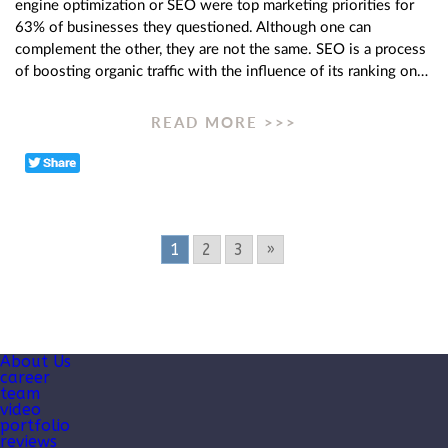
engine optimization or SEO were top marketing priorities for
63% of businesses they questioned. Although one can
complement the other, they are not the same. SEO is a process
of boosting organic traffic with the influence of its ranking on…
READ MORE >>>
1
2
3
»
About Us
career
team
video
portfolio
reviews