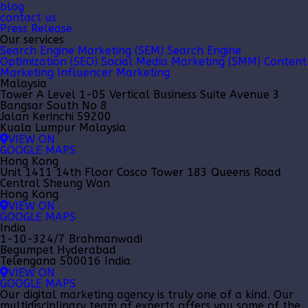
blog
contact us
Press Release
Our services
Search Engine Marketing (SEM)
Search Engine
Optimization (SEO)
Social Media Marketing (SMM)
Content
Marketing
Influencer Marketing
Malaysia
Tower A Level 1-05 Vertical Business Suite Avenue 3
Bangsar South No 8
Jalan Kerinchi 59200
Kuala Lumpur Malaysia
VIEW ON
GOOGLE MAPS
Hong Kong
Unit 1411 14th Floor Cosco Tower 183 Queens Road
Central Sheung Wan
Hong Kong
VIEW ON
GOOGLE MAPS
India
1-10-324/7 Brahmanwadi
Begumpet Hyderabad
Telengana 500016 India
VIEW ON
GOOGLE MAPS
Our
digital marketing agency
is truly one of a kind. Our
multidisciplinary team of experts offers you some of the