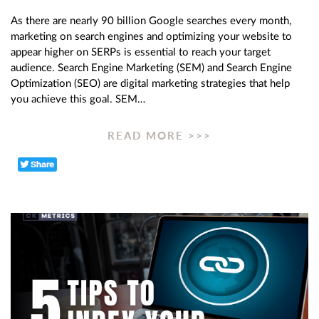
As there are nearly 90 billion Google searches every month,
marketing on search engines and optimizing your website to
appear higher on SERPs is essential to reach your target
audience. Search Engine Marketing (SEM) and Search Engine
Optimization (SEO) are digital marketing strategies that help
you achieve this goal. SEM…
READ MORE >>>