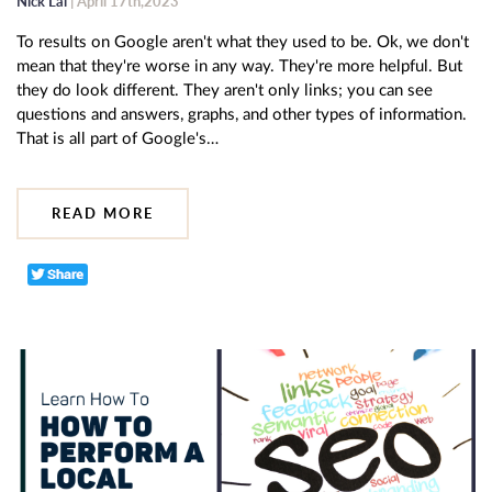
Nick Lai
| April 17th,2023
To results on Google aren't what they used to be. Ok, we don't
mean that they're worse in any way. They're more helpful. But
they do look different. They aren't only links; you can see
questions and answers, graphs, and other types of information.
That is all part of Google's…
READ MORE