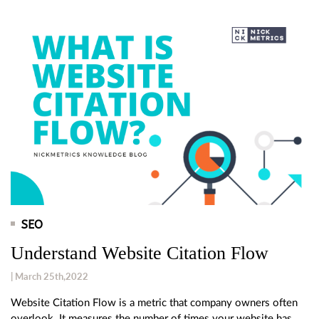
SEO
Understand Website Citation Flow
| March 25th,2022
Website Citation Flow is a metric that company owners often
overlook. It measures the number of times your website has