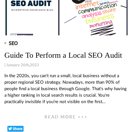
SEO
Guide To Perform a Local SEO Audit
| January 26th,2023
In the 2020s, you can't run a small, local business without a
proper regional SEO strategy. Nowadays, more than 90% of
people find a local business through Google. That's why having
a higher ranking in local search results is crucial. You're
practically invisible if you're not visible on the first…
READ MORE >>>