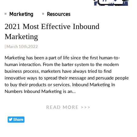
Marketing
Resources
2021 Most Effective Inbound
Marketing
| March 10th,2022
Marketing has been a part of life since the first human-to-
human interaction. From the barter system to the modern
business process, marketers have always tried to find
innovative ways to spread their message and persuade people
to buy their products or services. Inbound Marketing In
Numbers Inbound Marketing is an…
READ MORE >>>