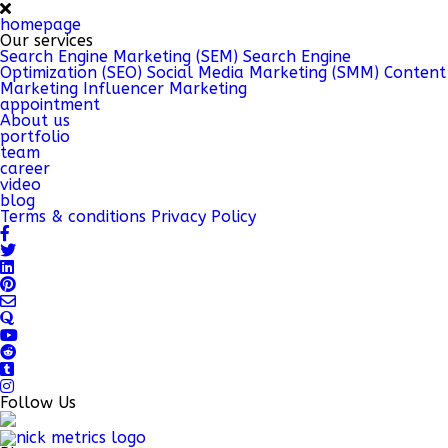
homepage
Our services
Search Engine Marketing (SEM)
Search Engine
Optimization (SEO)
Social Media Marketing (SMM)
Content
Marketing
Influencer Marketing
appointment
About us
portfolio
team
career
video
blog
Terms & conditions
Privacy Policy
Follow Us