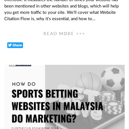
been mentioned in other websites and blogs, which will help
you get more traffic to your site. We'll cover what Website
Citation Flow is, why it's essential, and how to…
READ MORE >>>