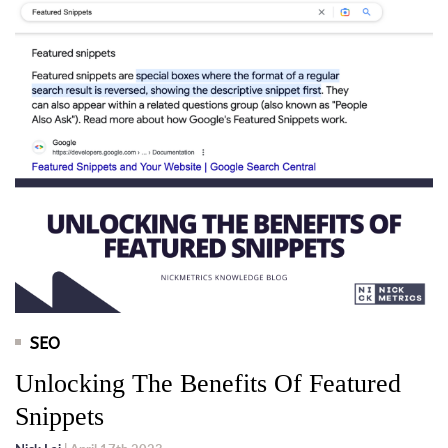
SEO
Unlocking The Benefits Of Featured
Snippets