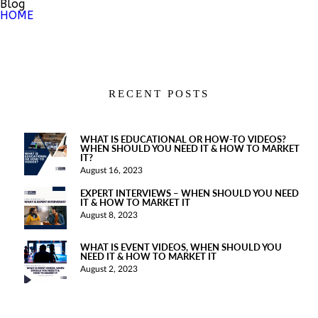
Blog
HOME
RECENT POSTS
WHAT IS EDUCATIONAL OR HOW-TO VIDEOS?
WHEN SHOULD YOU NEED IT & HOW TO MARKET
IT?
August 16, 2023
EXPERT INTERVIEWS – WHEN SHOULD YOU NEED
IT & HOW TO MARKET IT
August 8, 2023
WHAT IS EVENT VIDEOS, WHEN SHOULD YOU
NEED IT & HOW TO MARKET IT
August 2, 2023