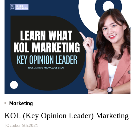
Marketing
KOL (Key Opinion Leader) Marketing
| October 5th,2021