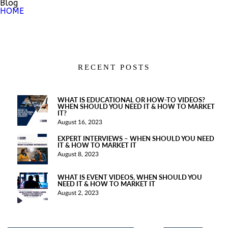
Blog
HOME
RECENT POSTS
WHAT IS EDUCATIONAL OR HOW-TO VIDEOS?
WHEN SHOULD YOU NEED IT & HOW TO MARKET
IT?
August 16, 2023
EXPERT INTERVIEWS – WHEN SHOULD YOU NEED
IT & HOW TO MARKET IT
August 8, 2023
WHAT IS EVENT VIDEOS, WHEN SHOULD YOU
NEED IT & HOW TO MARKET IT
August 2, 2023