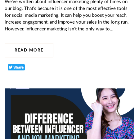
We’ve written about influencer marketing plenty of times on
our blog. That’s because it is one of the most effective tools
for social media marketing. It can help you boost your reach,
increase engagement, and improve your sales in the long run.
However, influencer marketing isn’t the only way to…
READ MORE