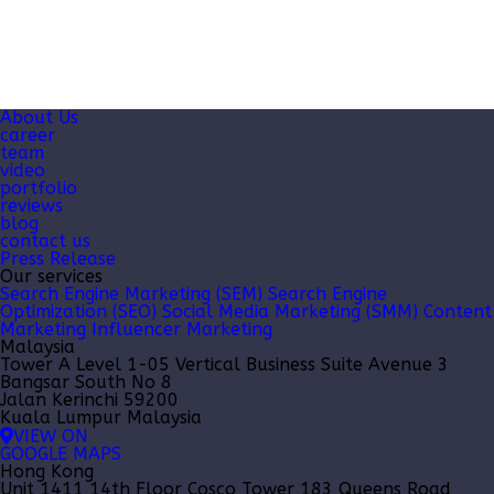
About Us
career
team
video
portfolio
reviews
blog
contact us
Press Release
Our services
Search Engine Marketing (SEM)
Search Engine
Optimization (SEO)
Social Media Marketing (SMM)
Content
Marketing
Influencer Marketing
Malaysia
Tower A Level 1-05 Vertical Business Suite Avenue 3
Bangsar South No 8
Jalan Kerinchi 59200
Kuala Lumpur Malaysia
VIEW ON
GOOGLE MAPS
Hong Kong
Unit 1411 14th Floor Cosco Tower 183 Queens Road