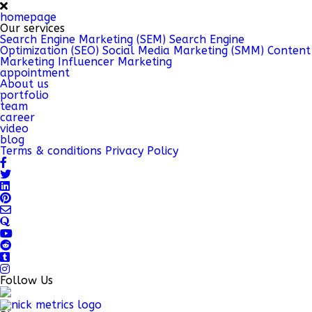
homepage
Our services
Search Engine Marketing (SEM)
Search Engine
Optimization (SEO)
Social Media Marketing (SMM)
Content
Marketing
Influencer Marketing
appointment
About us
portfolio
team
career
video
blog
Terms & conditions
Privacy Policy
Follow Us