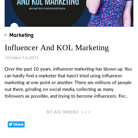
Marketing
Influencer And KOL Marketing
| October 1st,2021
Over the past 10 years, influencer marketing has blown up. You
can hardly find a marketer that hasn’t tried using influencer
marketing at one point or another. There are millions of people
out there, grinding on social media, collecting as many
followers as possible, and trying to become influencers. For…
READ MORE >>>