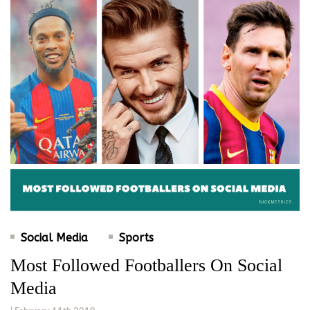
Social Media
Sports
Most Followed Footballers On Social
Media