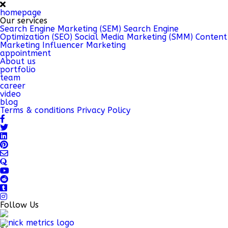
homepage
Our services
Search Engine Marketing (SEM)
Search Engine
Optimization (SEO)
Social Media Marketing (SMM)
Content
Marketing
Influencer Marketing
appointment
About us
portfolio
team
career
video
blog
Terms & conditions
Privacy Policy
Follow Us