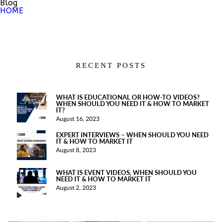
Blog
HOME
RECENT POSTS
WHAT IS EDUCATIONAL OR HOW-TO VIDEOS?
WHEN SHOULD YOU NEED IT & HOW TO MARKET
IT?
August 16, 2023
EXPERT INTERVIEWS – WHEN SHOULD YOU NEED
IT & HOW TO MARKET IT
August 8, 2023
WHAT IS EVENT VIDEOS, WHEN SHOULD YOU
NEED IT & HOW TO MARKET IT
August 2, 2023