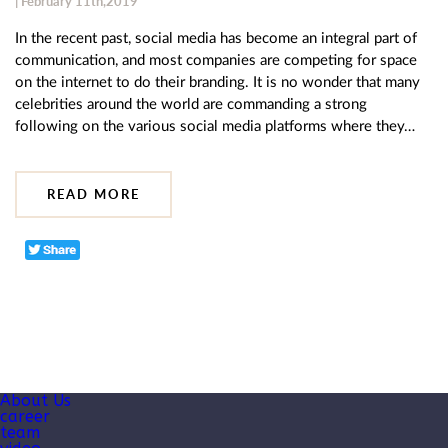
| February 11th,2019
In the recent past, social media has become an integral part of
communication, and most companies are competing for space
on the internet to do their branding. It is no wonder that many
celebrities around the world are commanding a strong
following on the various social media platforms where they…
READ MORE
About Us
career
team