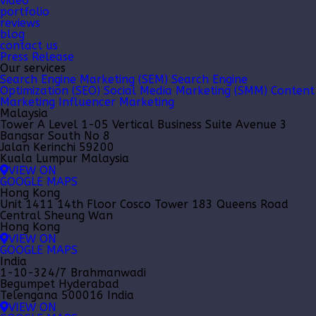
video
portfolio
reviews
blog
contact us
Press Release
Our services
Search Engine Marketing (SEM)
Search Engine
Optimization (SEO)
Social Media Marketing (SMM)
Content
Marketing
Influencer Marketing
Malaysia
Tower A Level 1-05 Vertical Business Suite Avenue 3
Bangsar South No 8
Jalan Kerinchi 59200
Kuala Lumpur Malaysia
VIEW ON
GOOGLE MAPS
Hong Kong
Unit 1411 14th Floor Cosco Tower 183 Queens Road
Central Sheung Wan
Hong Kong
VIEW ON
GOOGLE MAPS
India
1-10-324/7 Brahmanwadi
Begumpet Hyderabad
Telengana 500016 India
VIEW ON