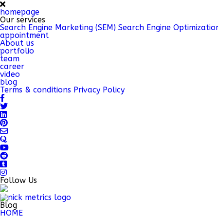
homepage
Our services
Search Engine Marketing (SEM)
Search Engine Optimizatio
appointment
About us
portfolio
team
career
video
blog
Terms & conditions
Privacy Policy
Follow Us
Blog
HOME