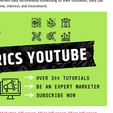
When they recommend something to their followers, they can
ime, interest, and investment.