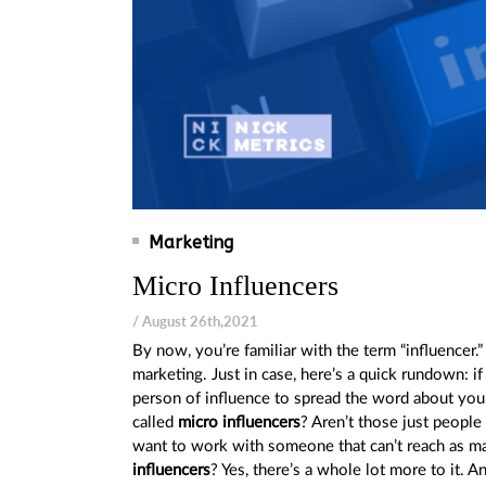
Marketing
Micro Influencers
/ August 26th,2021
By now, you’re familiar with the term “influencer
marketing. Just in case, here’s a quick rundown: i
person of influence to spread the word about your
called
micro influencers
? Aren’t those just peopl
want to work with someone that can’t reach as ma
influencers
? Yes, there’s a whole lot more to it. An