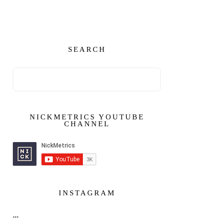
SEARCH
NICKMETRICS YOUTUBE
CHANNEL
INSTAGRAM
…