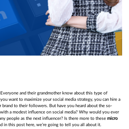
.” Everyone and their grandmother know about this type of
f you want to maximize your social media strategy, you can hire a
 brand to their followers. But have you heard about the so-
e with a modest influence on social media? Why would you ever
ny people as the next influencer? Is there more to these
micro
d in this post here, we’re going to tell you all about it.