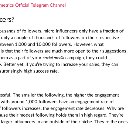
metrics Official Telegram Channel
cers?
usands of followers, micro influencers only have a fraction of
only a couple of thousands of followers on their respective
f between 1,000 and 10,000 followers. However, what
 is that their followers are much more open to their suggestions
them as a part of your
campaign, they could
social media
. Better yet, if you’re trying to increase your sales, they can
surprisingly high success rate.
cessful. The smaller the following, the higher the engagement
with around 1,000 followers have an engagement rate of
 followers increases, the engagement rate decreases. Why are
ause their modest following holds them in high regard. They’re
 larger influencers in and outside of their niche. They’re the ones