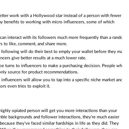
tter work with a Hollywood star instead of a person with fewer
ny benefits to working with micro influencers, some of which
can interact with its followers much more frequently than a random
rs to like, comment, and share more.
 following will do their best to empty your wallet before they make
encers give better results at a much lower rate.
oe turns to influencers to make a purchasing decision. People who
 only source for product recommendations.
nfluencers will allow you to tap into a specific niche market and
s even tries to exploit it.
, highly opiated person will get you more interactions than your
mble backgrounds and follower interactions, they’re much easier
ecause they’ve faced similar hardships in life as they did. They