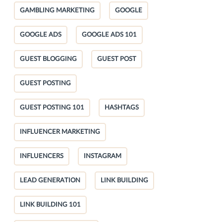
GAMBLING MARKETING
GOOGLE
GOOGLE ADS
GOOGLE ADS 101
GUEST BLOGGING
GUEST POST
GUEST POSTING
GUEST POSTING 101
HASHTAGS
INFLUENCER MARKETING
INFLUENCERS
INSTAGRAM
LEAD GENERATION
LINK BUILDING
LINK BUILDING 101