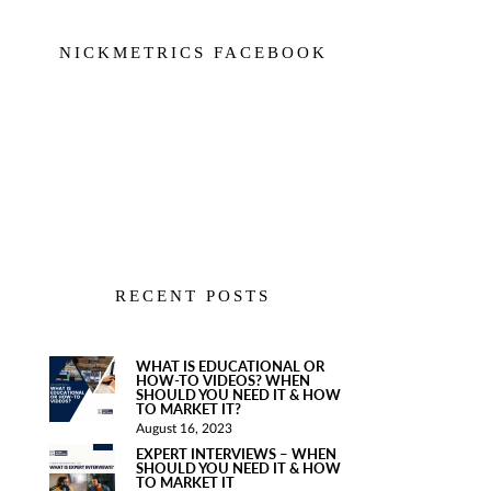
NICKMETRICS FACEBOOK
RECENT POSTS
WHAT IS EDUCATIONAL OR
HOW-TO VIDEOS? WHEN
SHOULD YOU NEED IT & HOW
TO MARKET IT?
August 16, 2023
EXPERT INTERVIEWS – WHEN
SHOULD YOU NEED IT & HOW
TO MARKET IT