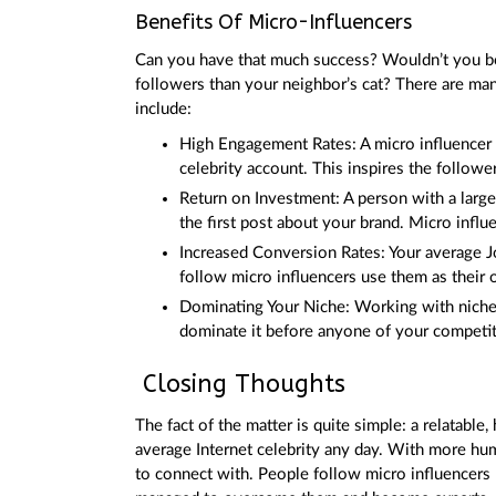
Benefits Of Micro-Influencers
Can you have that much success? Wouldn’t you be
followers than your neighbor’s cat? There are ma
include:
High Engagement Rates: A micro influencer 
celebrity account. This inspires the followe
Return on Investment: A person with a large
the first post about your brand. Micro influ
Increased Conversion Rates: Your average J
follow micro influencers use them as their
Dominating Your Niche: Working with niche i
dominate it before anyone of your competitor
Closing Thoughts
The fact of the matter is quite simple: a relatable
average Internet celebrity any day. With more hu
to connect with. People follow micro influencers b