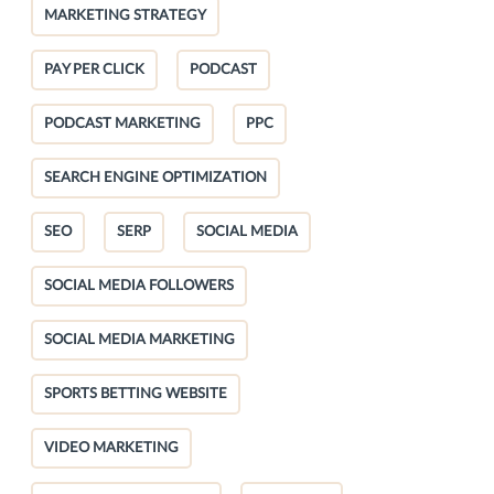
MARKETING STRATEGY
PAY PER CLICK
PODCAST
PODCAST MARKETING
PPC
SEARCH ENGINE OPTIMIZATION
SEO
SERP
SOCIAL MEDIA
SOCIAL MEDIA FOLLOWERS
SOCIAL MEDIA MARKETING
SPORTS BETTING WEBSITE
VIDEO MARKETING