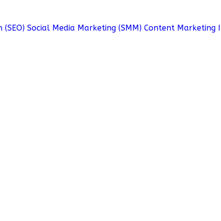
n (SEO)
Social Media Marketing (SMM)
Content Marketing