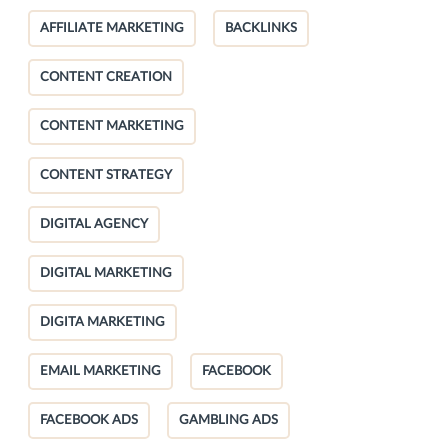
AFFILIATE MARKETING
BACKLINKS
CONTENT CREATION
CONTENT MARKETING
CONTENT STRATEGY
DIGITAL AGENCY
DIGITAL MARKETING
DIGITA MARKETING
EMAIL MARKETING
FACEBOOK
FACEBOOK ADS
GAMBLING ADS