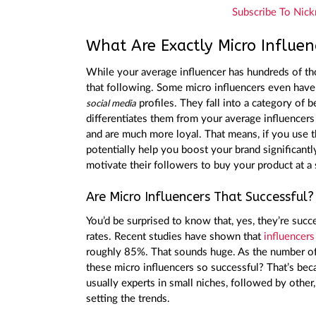
Subscribe To Nick
What Are Exactly Micro Influen
While your average influencer has hundreds of tho
that following. Some micro influencers even have 
profiles. They fall into a category o
social media
differentiates them from your average influencers
and are much more loyal. That means, if you use 
potentially help you boost your brand significantly
motivate their followers to buy your product at a 
Are Micro Influencers That Successful?
You’d be surprised to know that, yes, they’re suc
rates. Recent studies have shown that
influencers
roughly 85%. That sounds huge. As the number of
these micro influencers so successful? That’s bec
usually experts in small niches, followed by other,
setting the trends.