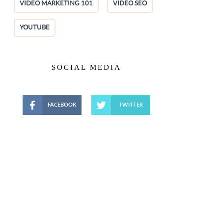
VIDEO MARKETING 101
VIDEO SEO
YOUTUBE
SOCIAL MEDIA
FACEBOOK
TWITTER