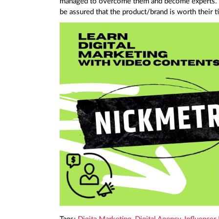
managed to overcome them and become experts. 
be assured that the product/brand is worth their t