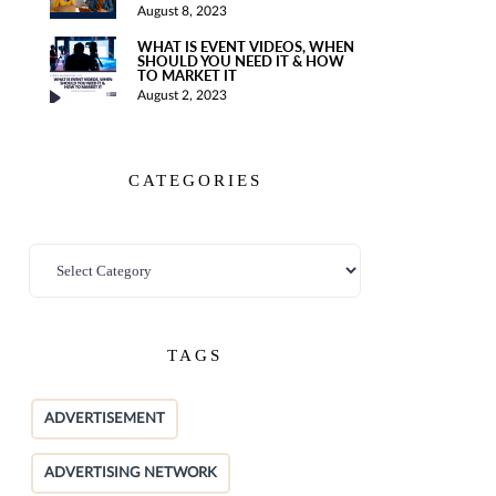
August 8, 2023
WHAT IS EVENT VIDEOS, WHEN
SHOULD YOU NEED IT & HOW
TO MARKET IT
August 2, 2023
CATEGORIES
TAGS
ADVERTISEMENT
ADVERTISING NETWORK