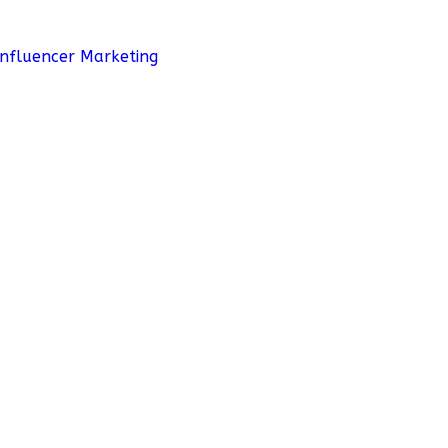
Influencer Marketing