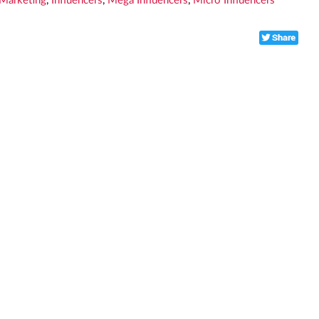
 Marketing
,
Influencers
,
Mega Influencers
,
Micro Influencers