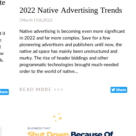
te
2022 Native Advertising Trends
| March 11th,2022
Native advertising is becoming even more significant
 it
in 2022 and far more complex. Save for a few
e
pioneering advertisers and publishers until now, the
t
native ad space has mainly been unstructured and
ow
murky. The rise of header biddings and other
s.
programmatic technologies brought much-needed
order to the world of native…
READ MORE >>>