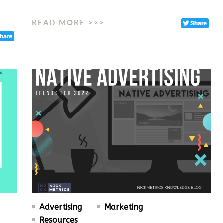
READ MORE >>>
Advertising
Marketing
Resources