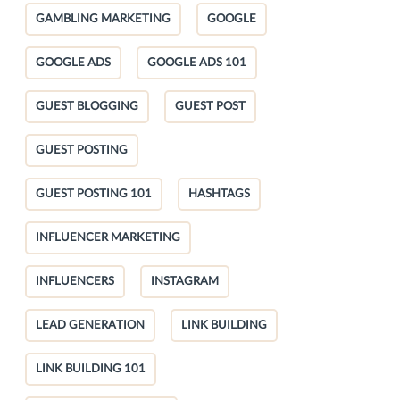
GAMBLING MARKETING
GOOGLE
GOOGLE ADS
GOOGLE ADS 101
GUEST BLOGGING
GUEST POST
GUEST POSTING
GUEST POSTING 101
HASHTAGS
INFLUENCER MARKETING
INFLUENCERS
INSTAGRAM
LEAD GENERATION
LINK BUILDING
LINK BUILDING 101