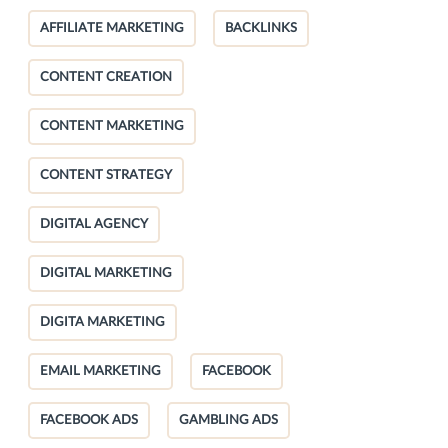
AFFILIATE MARKETING
BACKLINKS
CONTENT CREATION
CONTENT MARKETING
CONTENT STRATEGY
DIGITAL AGENCY
DIGITAL MARKETING
DIGITA MARKETING
EMAIL MARKETING
FACEBOOK
FACEBOOK ADS
GAMBLING ADS