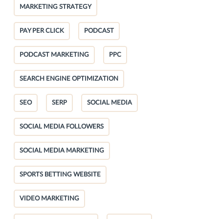
MARKETING STRATEGY
PAY PER CLICK
PODCAST
PODCAST MARKETING
PPC
SEARCH ENGINE OPTIMIZATION
SEO
SERP
SOCIAL MEDIA
SOCIAL MEDIA FOLLOWERS
SOCIAL MEDIA MARKETING
SPORTS BETTING WEBSITE
VIDEO MARKETING