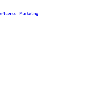
Influencer Marketing