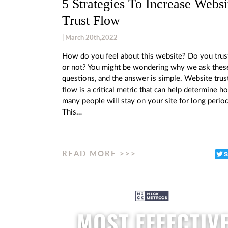
5 Strategies To Increase Websi
Trust Flow
| March 20th,2022
How do you feel about this website? Do you trust
or not? You might be wondering why we ask thes
questions, and the answer is simple. Website trus
flow is a critical metric that can help determine h
many people will stay on your site for long period
This…
READ MORE >>>