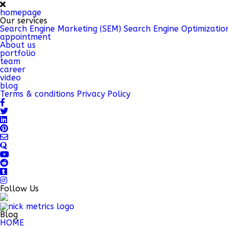
homepage
Our services
Search Engine Marketing (SEM)
Search Engine Optimizatio
appointment
About us
portfolio
team
career
video
blog
Terms & conditions
Privacy Policy
Follow Us
Blog
HOME