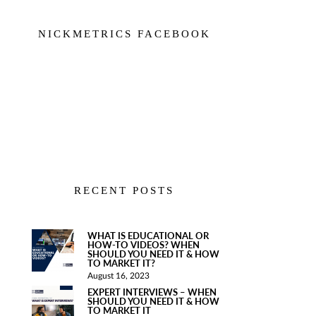
NICKMETRICS FACEBOOK
RECENT POSTS
WHAT IS EDUCATIONAL OR
HOW-TO VIDEOS? WHEN
SHOULD YOU NEED IT & HOW
TO MARKET IT?
August 16, 2023
EXPERT INTERVIEWS – WHEN
SHOULD YOU NEED IT & HOW
TO MARKET IT