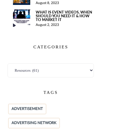
August 8, 2023
WHAT IS EVENT VIDEOS, WHEN
SHOULD YOU NEED IT & HOW
TO MARKET IT
August 2, 2023
CATEGORIES
TAGS
ADVERTISEMENT
ADVERTISING NETWORK