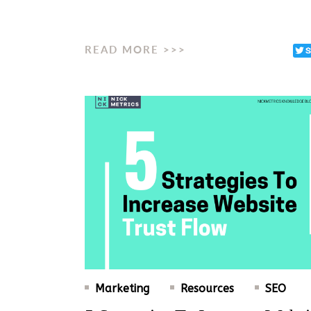
READ MORE >>>
Marketing
Resources
SEO