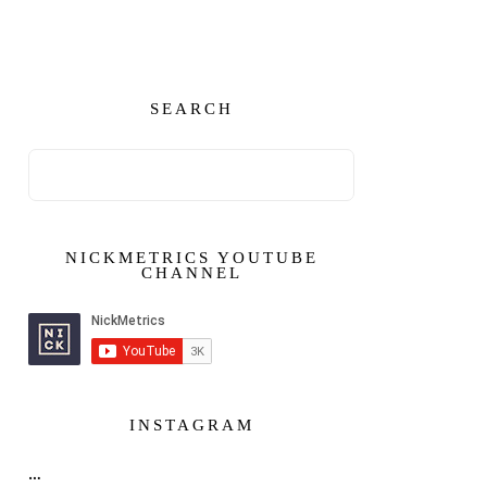
SEARCH
NICKMETRICS YOUTUBE
CHANNEL
INSTAGRAM
…