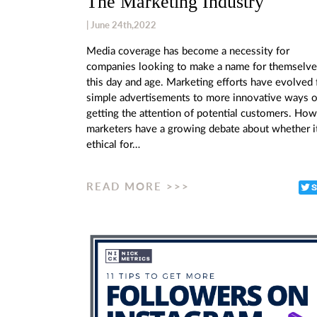
The Marketing Industry
| June 24th,2022
Media coverage has become a necessity for
companies looking to make a name for themselve
this day and age. Marketing efforts have evolved
simple advertisements to more innovative ways o
getting the attention of potential customers. How
marketers have a growing debate about whether it
ethical for…
READ MORE >>>