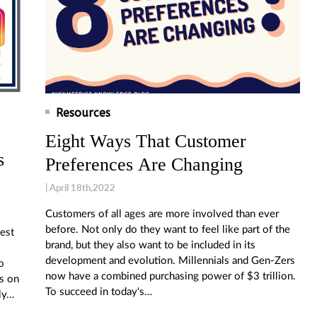
Resources
Eight Ways That Customer
s
Preferences Are Changing
| April 18th,2022
Customers of all ages are more involved than ever
before. Not only do they want to feel like part of the
iest
brand, but they also want to be included in its
development and evolution. Millennials and Gen-Zers
o
now have a combined purchasing power of $3 trillion.
ps on
To succeed in today's…
ly…