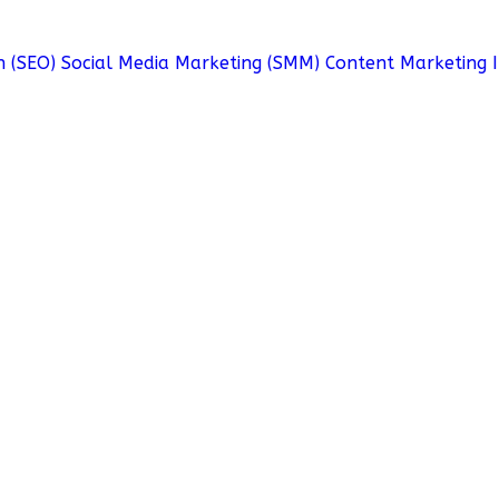
n (SEO)
Social Media Marketing (SMM)
Content Marketing