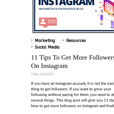
Marketing
Resources
Social Media
11 Tips To Get More Follower
On Instagram
| May 6th,2022
If you have an Instagram account, it is not the eas
thing to get followers. If you want to grow your
following without paying for them, you need to d
several things. This blog post will give you 11 ti
how to get more followers on Instagram and final