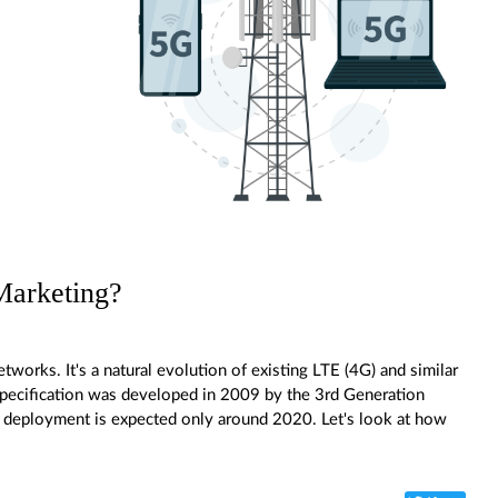
Marketing?
tworks. It's a natural evolution of existing LTE (4G) and similar
specification was developed in 2009 by the 3rd Generation
 deployment is expected only around 2020. Let's look at how