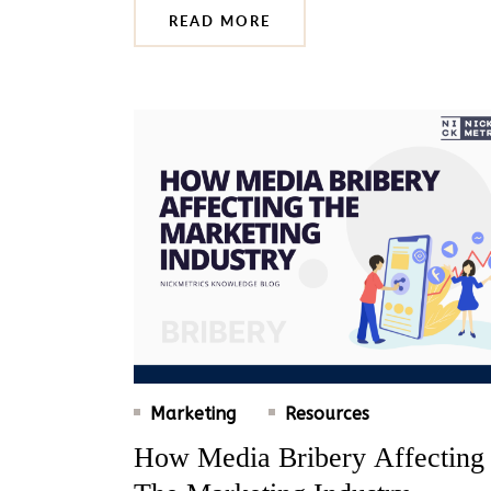
READ MORE
Marketing
Resources
How Media Bribery Affecting