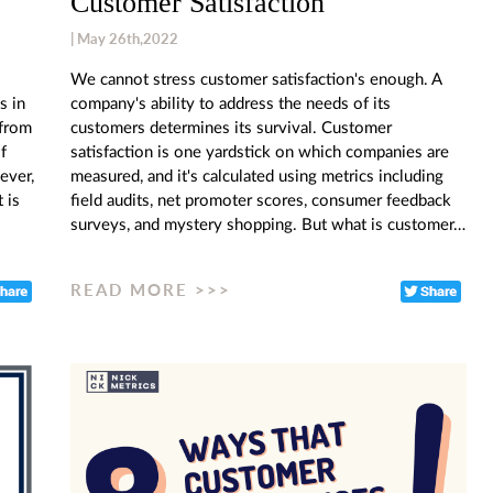
Customer Satisfaction
| May 26th,2022
We cannot stress customer satisfaction's enough. A
s in
company's ability to address the needs of its
 from
customers determines its survival. Customer
f
satisfaction is one yardstick on which companies are
ever,
measured, and it's calculated using metrics including
 is
field audits, net promoter scores, consumer feedback
surveys, and mystery shopping. But what is customer…
READ MORE >>>