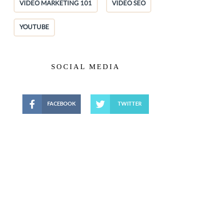
VIDEO MARKETING 101
VIDEO SEO
YOUTUBE
SOCIAL MEDIA
FACEBOOK
TWITTER