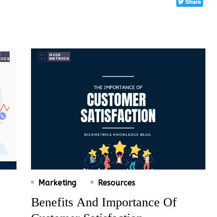
Marketing
Resources
Benefits And Importance Of