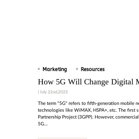
Marketing
Resources
How 5G Will Change Digital 
| July 22nd,2022
The term "5G" refers to fifth-generation mobile ne
technologies like WiMAX, HSPA+, etc. The first 
Partnership Project (3GPP). However, commercial
5G…