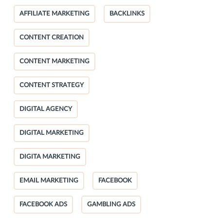
AFFILIATE MARKETING
BACKLINKS
CONTENT CREATION
CONTENT MARKETING
CONTENT STRATEGY
DIGITAL AGENCY
DIGITAL MARKETING
DIGITA MARKETING
EMAIL MARKETING
FACEBOOK
FACEBOOK ADS
GAMBLING ADS