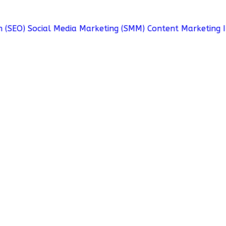
n (SEO)
Social Media Marketing (SMM)
Content Marketing