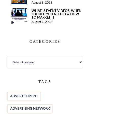
August 8, 2023
WHAT IS EVENT VIDEOS, WHEN
SHOULD YOU NEED IT & HOW
TO MARKET IT
August 2, 2023
CATEGORIES
TAGS
ADVERTISEMENT
ADVERTISING NETWORK