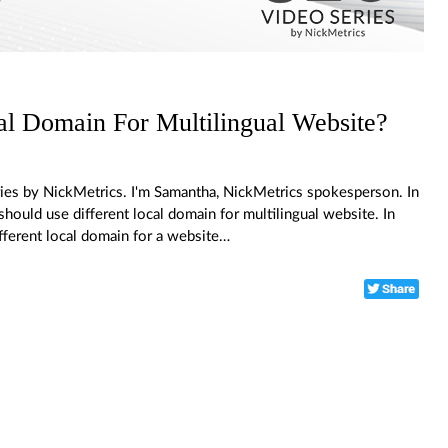
al Domain For Multilingual Website?
ies by NickMetrics. I'm Samantha, NickMetrics spokesperson. In
hould use different local domain for multilingual website. In
ifferent local domain for a website…