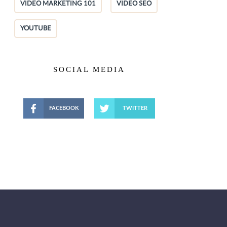
VIDEO MARKETING 101
VIDEO SEO
YOUTUBE
SOCIAL MEDIA
FACEBOOK
TWITTER