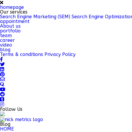
homepage
Our services
Search Engine Marketing (SEM)
Search Engine Optimizatio
appointment
About us
portfolio
team
career
video
blog
Terms & conditions
Privacy Policy
Follow Us
Blog
HOME