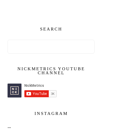
SEARCH
NICKMETRICS YOUTUBE
CHANNEL
INSTAGRAM
…