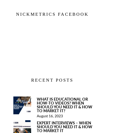
NICKMETRICS FACEBOOK
RECENT POSTS
WHAT IS EDUCATIONAL OR
HOW-TO VIDEOS? WHEN
SHOULD YOU NEED IT & HOW
TO MARKET IT?
August 16, 2023
EXPERT INTERVIEWS – WHEN
SHOULD YOU NEED IT & HOW
TO MARKET IT