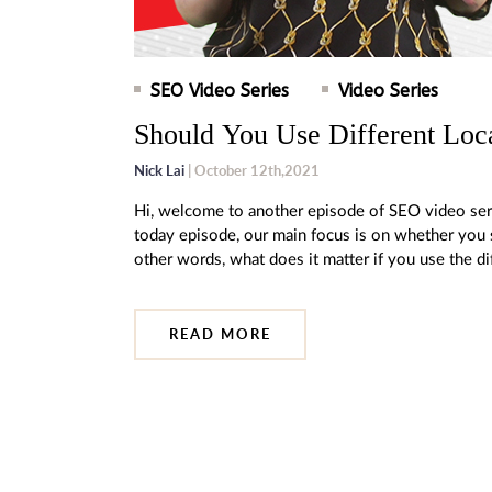
SEO Video Series
Video Series
Should You Use Different Loc
Nick Lai
| October 12th,2021
Hi, welcome to another episode of SEO video ser
today episode, our main focus is on whether you s
other words, what does it matter if you use the d
READ MORE