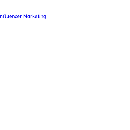
Influencer Marketing