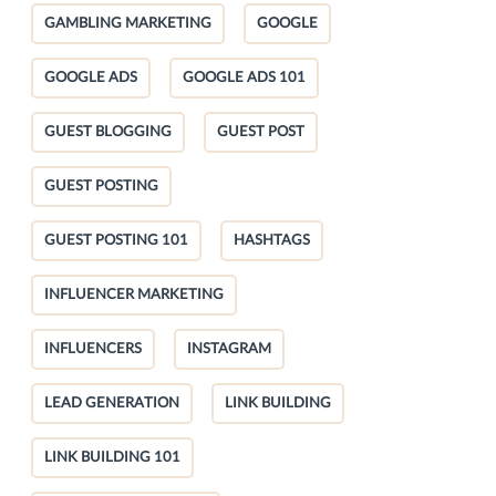
GAMBLING MARKETING
GOOGLE
GOOGLE ADS
GOOGLE ADS 101
GUEST BLOGGING
GUEST POST
GUEST POSTING
GUEST POSTING 101
HASHTAGS
INFLUENCER MARKETING
INFLUENCERS
INSTAGRAM
LEAD GENERATION
LINK BUILDING
LINK BUILDING 101