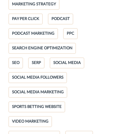
MARKETING STRATEGY
PAY PER CLICK
PODCAST
PODCAST MARKETING
PPC
SEARCH ENGINE OPTIMIZATION
SEO
SERP
SOCIAL MEDIA
SOCIAL MEDIA FOLLOWERS
SOCIAL MEDIA MARKETING
SPORTS BETTING WEBSITE
VIDEO MARKETING