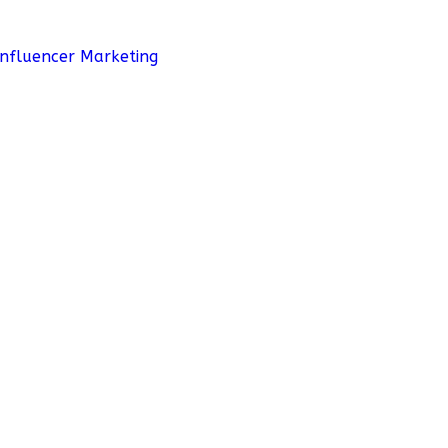
Influencer Marketing