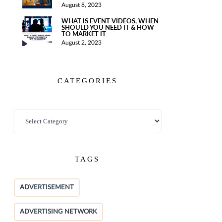
August 8, 2023
WHAT IS EVENT VIDEOS, WHEN
SHOULD YOU NEED IT & HOW
TO MARKET IT
August 2, 2023
CATEGORIES
TAGS
ADVERTISEMENT
ADVERTISING NETWORK