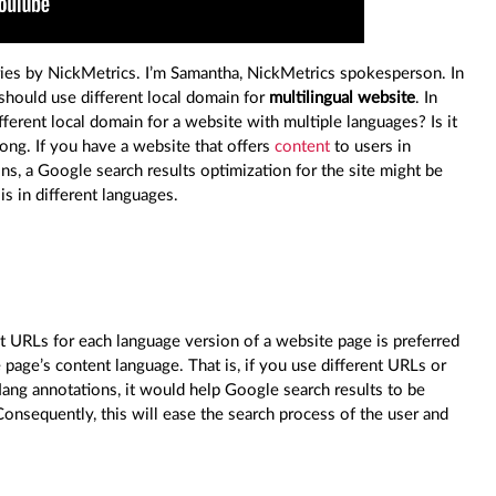
ies by NickMetrics. I’m Samantha, NickMetrics spokesperson. In
should use different local domain for
multilingual website
. In
fferent local domain for a website with multiple languages? Is it
long. If you have a website that offers
content
to users in
ons, a Google search results optimization for the site might be
s in different languages.
 URLs for each language version of a website page is preferred
 page’s content language. That is, if you use different URLs or
flang annotations, it would help Google search results to be
Consequently, this will ease the search process of the user and