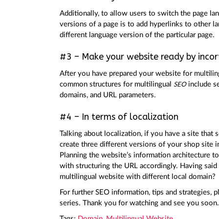
Additionally, to allow users to switch the page l
versions of a page is to add hyperlinks to other l
different language version of the particular page.
#3 – Make your website ready by incorp
After you have prepared your website for multili
common structures for multilingual
include se
SEO
domains, and URL parameters.
#4 – In terms of localization
Talking about localization, if you have a site that
create three different versions of your shop site 
Planning the website’s information architecture t
with structuring the URL accordingly. Having said 
multilingual website with different local domain?
For further SEO information, tips and strategies,
series. Thank you for watching and see you soon.
Tags:
Domain
,
Multilingual Website