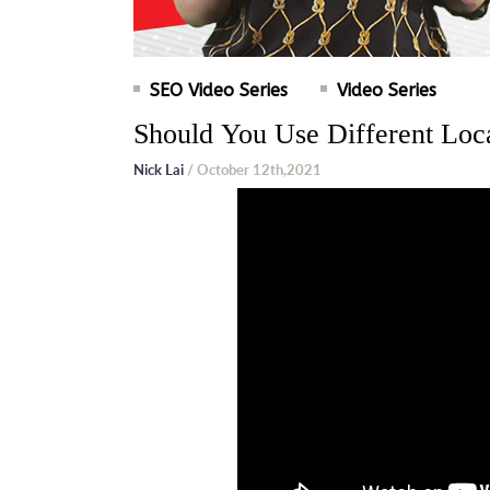
SEO Video Series
Video Series
Should You Use Different Loc
Nick Lai
/ October 12th,2021