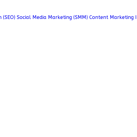
n (SEO)
Social Media Marketing (SMM)
Content Marketing