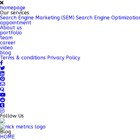
homepage
Our services
Search Engine Marketing (SEM)
Search Engine Optimizatio
appointment
About us
portfolio
team
career
video
blog
Terms & conditions
Privacy Policy
Follow Us
Blog
HOME