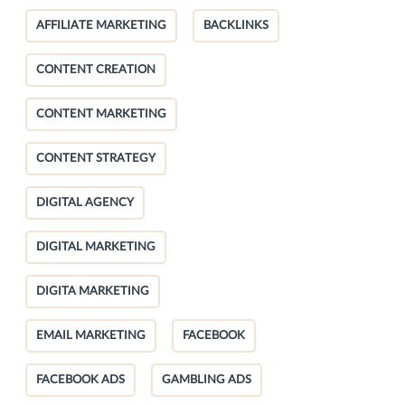
AFFILIATE MARKETING
BACKLINKS
CONTENT CREATION
CONTENT MARKETING
CONTENT STRATEGY
DIGITAL AGENCY
DIGITAL MARKETING
DIGITA MARKETING
EMAIL MARKETING
FACEBOOK
FACEBOOK ADS
GAMBLING ADS