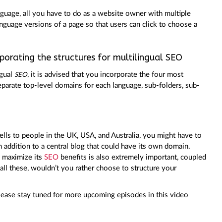
anguage, all you have to do as a website owner with multiple
anguage versions of a page so that users can click to choose a
orating the structures for multilingual SEO
ngual
, it is advised that you incorporate the four most
SEO
parate top-level domains for each language, sub-folders, sub-
 sells to people in the UK, USA, and Australia, you might have to
in addition to a central blog that could have its own domain.
o maximize its
SEO
benefits is also extremely important, coupled
all these, wouldn’t you rather choose to structure your
 please stay tuned for more upcoming episodes in this video