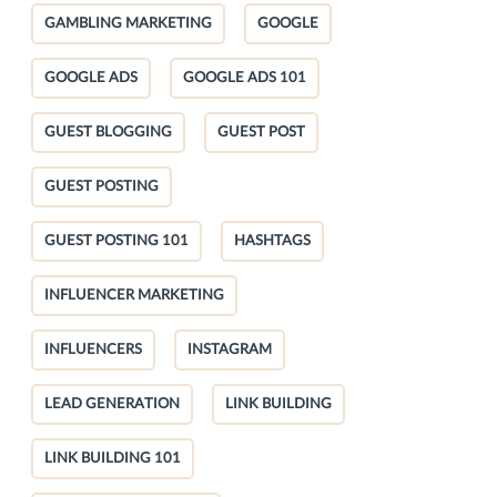
GAMBLING MARKETING
GOOGLE
GOOGLE ADS
GOOGLE ADS 101
GUEST BLOGGING
GUEST POST
GUEST POSTING
GUEST POSTING 101
HASHTAGS
INFLUENCER MARKETING
INFLUENCERS
INSTAGRAM
LEAD GENERATION
LINK BUILDING
LINK BUILDING 101