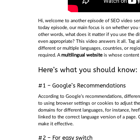
Hi, welcome to another episode of SEO video ser
today episode, our main focus is on whether you 
other words, what does it matter if you use the di
even appropriate? This video answers it all. Tag a
different or multiple languages, countries, or regi
required. A
multilingual website
is whose content i
Here’s what you should know:
#1 – Google’s Recommendations
According to Google’s recommendations, different
to using browser settings or cookies to adjust the
domains for different languages, for instance, hre
linked to the correct language version of a page. 
make it effective.
#2 – For easy switch