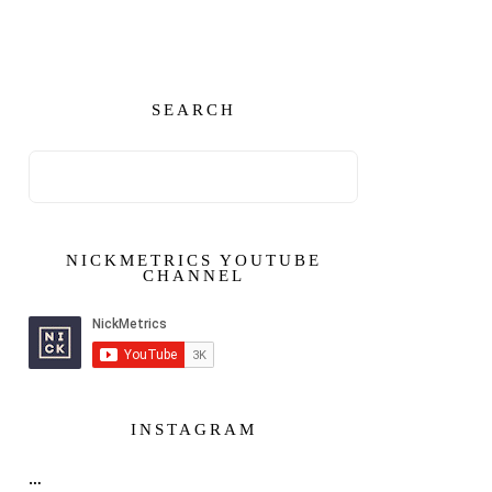
SEARCH
NICKMETRICS YOUTUBE
CHANNEL
INSTAGRAM
…