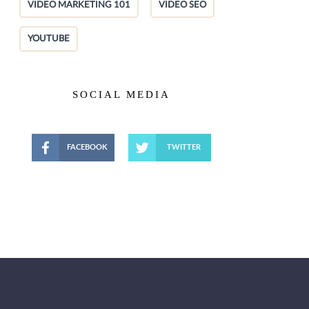
VIDEO MARKETING 101
VIDEO SEO
YOUTUBE
SOCIAL MEDIA
FACEBOOK
TWITTER