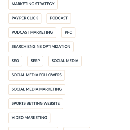
MARKETING STRATEGY
PAY PER CLICK
PODCAST
PODCAST MARKETING
PPC
SEARCH ENGINE OPTIMIZATION
SEO
SERP
SOCIAL MEDIA
SOCIAL MEDIA FOLLOWERS
SOCIAL MEDIA MARKETING
SPORTS BETTING WEBSITE
VIDEO MARKETING