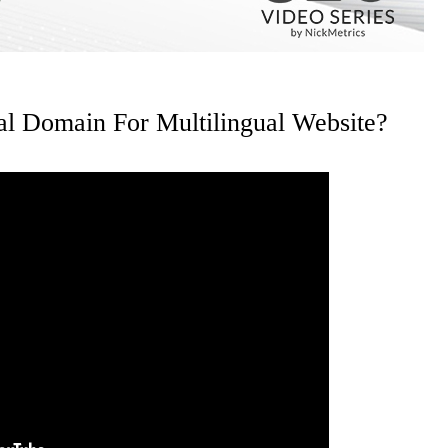
al Domain For Multilingual Website?