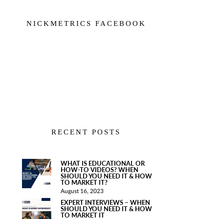
NICKMETRICS FACEBOOK
RECENT POSTS
WHAT IS EDUCATIONAL OR
HOW-TO VIDEOS? WHEN
SHOULD YOU NEED IT & HOW
TO MARKET IT?
August 16, 2023
EXPERT INTERVIEWS – WHEN
SHOULD YOU NEED IT & HOW
TO MARKET IT