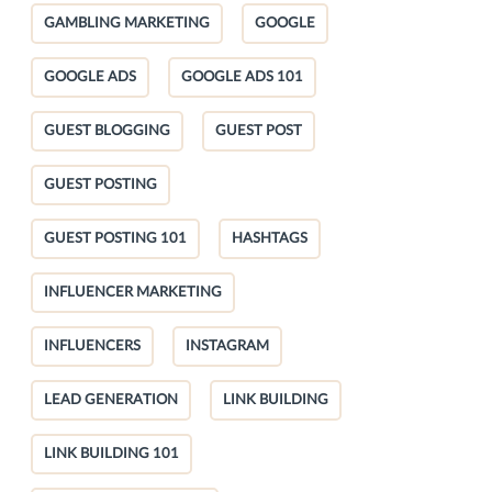
GAMBLING MARKETING
GOOGLE
GOOGLE ADS
GOOGLE ADS 101
GUEST BLOGGING
GUEST POST
GUEST POSTING
GUEST POSTING 101
HASHTAGS
INFLUENCER MARKETING
INFLUENCERS
INSTAGRAM
LEAD GENERATION
LINK BUILDING
LINK BUILDING 101