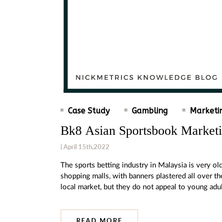
Case Study
Gambling
Marketi
Bk8 Asian Sportsbook Market
| April 15th,2022
The sports betting industry in Malaysia is very 
shopping malls, with banners plastered all over th
local market, but they do not appeal to young ad
READ MORE