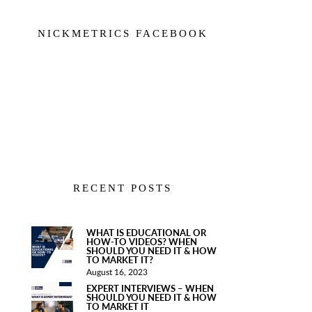
NICKMETRICS FACEBOOK
RECENT POSTS
WHAT IS EDUCATIONAL OR
HOW-TO VIDEOS? WHEN
SHOULD YOU NEED IT & HOW
TO MARKET IT?
August 16, 2023
EXPERT INTERVIEWS – WHEN
SHOULD YOU NEED IT & HOW
TO MARKET IT