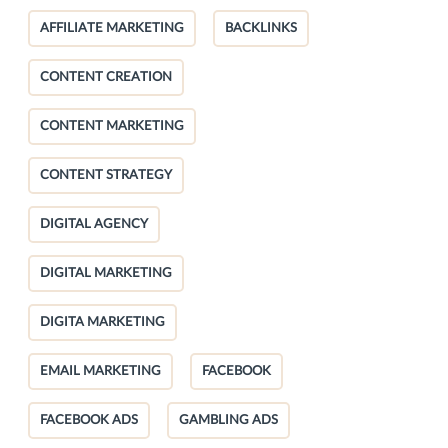
AFFILIATE MARKETING
BACKLINKS
CONTENT CREATION
CONTENT MARKETING
CONTENT STRATEGY
DIGITAL AGENCY
DIGITAL MARKETING
DIGITA MARKETING
EMAIL MARKETING
FACEBOOK
FACEBOOK ADS
GAMBLING ADS