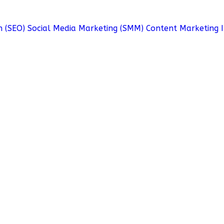
n (SEO)
Social Media Marketing (SMM)
Content Marketing