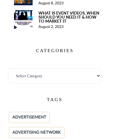
August 8, 2023
WHAT IS EVENT VIDEOS, WHEN
SHOULD YOU NEED IT & HOW
TO MARKET IT
August 2, 2023
CATEGORIES
TAGS
ADVERTISEMENT
ADVERTISING NETWORK