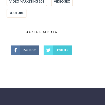
VIDEO MARKETING 101
VIDEO SEO
YOUTUBE
SOCIAL MEDIA
FACEBOOK
TWITTER