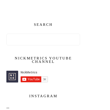
SEARCH
NICKMETRICS YOUTUBE
CHANNEL
INSTAGRAM
…