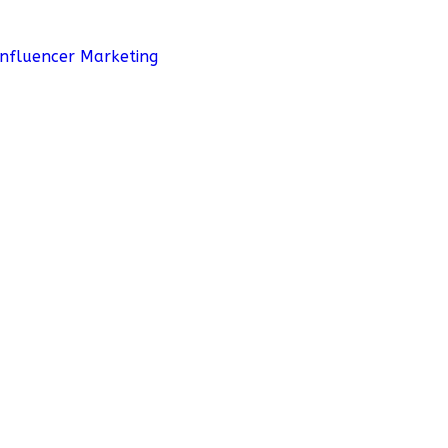
Influencer Marketing