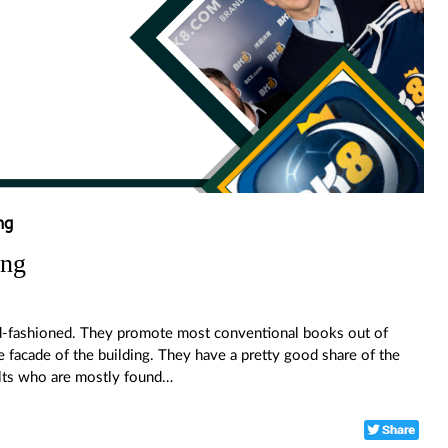
ng
ing
old-fashioned. They promote most conventional books out of
e facade of the building. They have a pretty good share of the
ults who are mostly found…