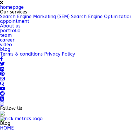
homepage
Our services
Search Engine Marketing (SEM)
Search Engine Optimizatio
appointment
About us
portfolio
team
career
video
blog
Terms & conditions
Privacy Policy
Follow Us
Blog
HOME