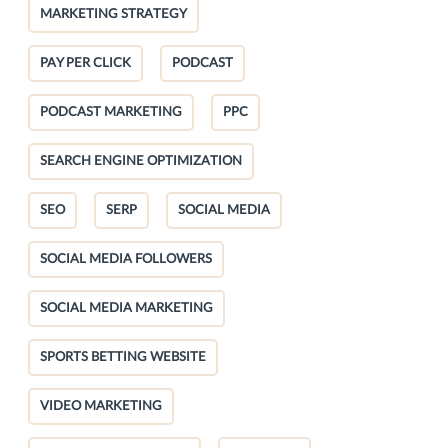
MARKETING STRATEGY
PAY PER CLICK
PODCAST
PODCAST MARKETING
PPC
SEARCH ENGINE OPTIMIZATION
SEO
SERP
SOCIAL MEDIA
SOCIAL MEDIA FOLLOWERS
SOCIAL MEDIA MARKETING
SPORTS BETTING WEBSITE
VIDEO MARKETING