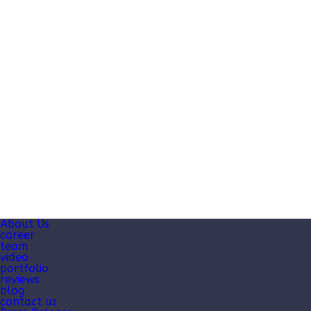
About Us
career
team
video
portfolio
reviews
blog
contact us