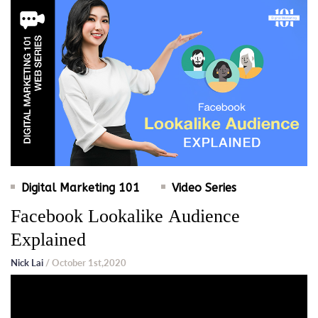
Digital Marketing 101
Video Series
Facebook Lookalike Audience
Explained
Nick Lai
/ October 1st,2020