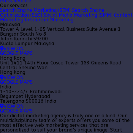
Press Release
Our services
Search Engine Marketing (SEM)
Search Engine
Optimization (SEO)
Social Media Marketing (SMM)
Content
Marketing
Influencer Marketing
Malaysia
Tower A Level 1-05 Vertical Business Suite Avenue 3
Bangsar South No 8
Jalan Kerinchi 59200
Kuala Lumpur Malaysia
VIEW ON
GOOGLE MAPS
Hong Kong
Unit 1411 14th Floor Cosco Tower 183 Queens Road
Central Sheung Wan
Hong Kong
VIEW ON
GOOGLE MAPS
India
1-10-324/7 Brahmanwadi
Begumpet Hyderabad
Telengana 500016 India
VIEW ON
GOOGLE MAPS
Our
digital marketing agency
is truly one of a kind. Our
multidisciplinary team of experts offers you some of the
most effective web marketing services that are
personalized to suit your brand’s unique image. Start