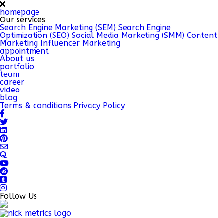
homepage
Our services
Search Engine Marketing (SEM)
Search Engine
Optimization (SEO)
Social Media Marketing (SMM)
Content
Marketing
Influencer Marketing
appointment
About us
portfolio
team
career
video
blog
Terms & conditions
Privacy Policy
Follow Us