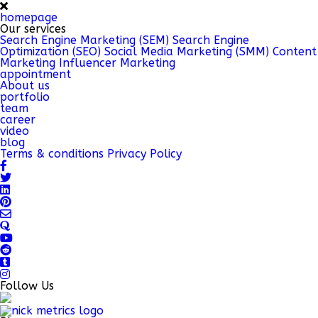
homepage
Our services
Search Engine Marketing (SEM)
Search Engine
Optimization (SEO)
Social Media Marketing (SMM)
Content
Marketing
Influencer Marketing
appointment
About us
portfolio
team
career
video
blog
Terms & conditions
Privacy Policy
Follow Us