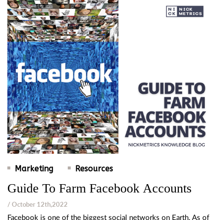
Marketing
Resources
Guide To Farm Facebook Accounts
/ October 12th,2022
Facebook is one of the biggest social networks on Earth. As of