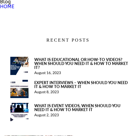
Blog
HOME
RECENT POSTS
WHAT IS EDUCATIONAL OR HOW-TO VIDEOS?
WHEN SHOULD YOU NEED IT & HOW TO MARKET
IT?
August 16, 2023
EXPERT INTERVIEWS – WHEN SHOULD YOU NEED
IT & HOW TO MARKET IT
August 8, 2023
WHAT IS EVENT VIDEOS, WHEN SHOULD YOU
NEED IT & HOW TO MARKET IT
August 2, 2023