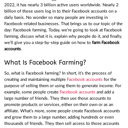
2022, it has nearly 3 billion active users worldwide. Nearly 2
billion of those users log in to their Facebook accounts on a
daily basis. No wonder so many people are investing in
Facebook-related businesses. That brings us to our topic of the
day: Facebook farming. Today, we’re going to look at Facebook
farming, discuss what it is, explain why people do it, and finally,
we’ll give you a step-by-step guide on how to
farm Facebook
accounts
.
What Is Facebook Farming?
So, what is Facebook farming? In short, it’s the process of
creating and maintaining multiple
Facebook accounts
for the
purpose of selling them or using them to generate income. For
example, some people create
Facebook accounts
and add a
large number of friends. They then use those accounts to
promote products or services, either on their own or as an
affiliate. What’s more, some people create Facebook accounts
and grow them to a large number, adding hundreds or even
thousands of friends. They then sell access to those accounts