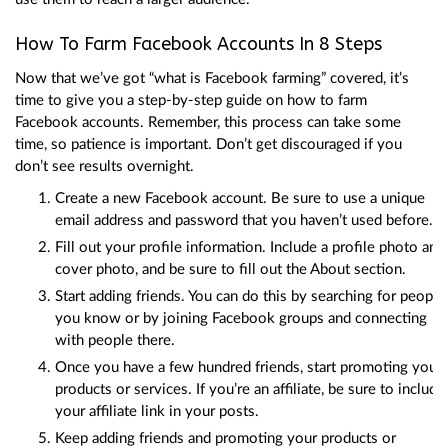
How To Farm Facebook Accounts In 8 Steps
Now that we’ve got “what is Facebook farming” covered, it’s
time to give you a step-by-step guide on how to farm
Facebook accounts. Remember, this process can take some
time, so patience is important. Don’t get discouraged if you
don’t see results overnight.
Create a new Facebook account. Be sure to use a unique
email address and password that you haven’t used before.
Fill out your profile information. Include a profile photo and
cover photo, and be sure to fill out the About section.
Start adding friends. You can do this by searching for people
you know or by joining Facebook groups and connecting
with people there.
Once you have a few hundred friends, start promoting your
products or services. If you’re an affiliate, be sure to include
your affiliate link in your posts.
Keep adding friends and promoting your products or