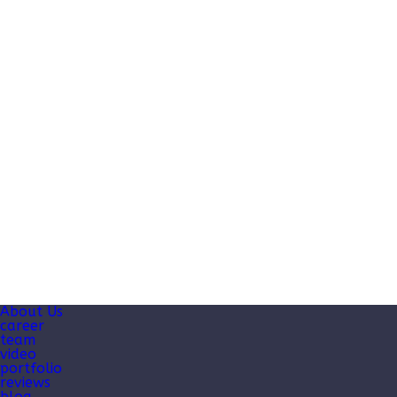
About Us
career
team
video
portfolio
reviews
blog