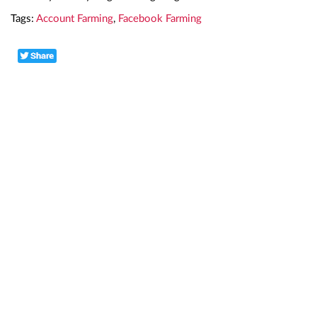
Tags:
Account Farming
,
Facebook Farming