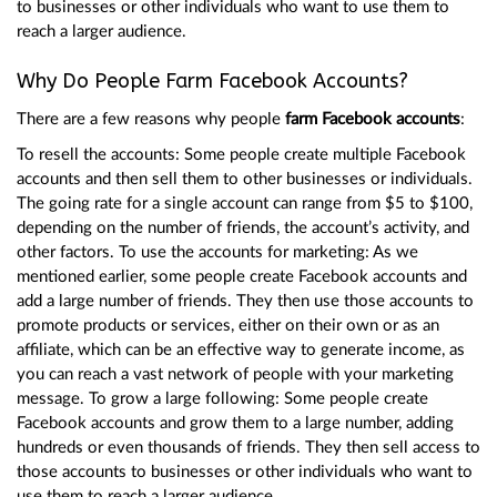
to businesses or other individuals who want to use them to
reach a larger audience.
Why Do People Farm Facebook Accounts?
There are a few reasons why people
farm Facebook accounts
:
To resell the accounts: Some people create multiple Facebook
accounts and then sell them to other businesses or individuals.
The going rate for a single account can range from $5 to $100,
depending on the number of friends, the account’s activity, and
other factors. To use the accounts for marketing: As we
mentioned earlier, some people create Facebook accounts and
add a large number of friends. They then use those accounts to
promote products or services, either on their own or as an
affiliate, which can be an effective way to generate income, as
you can reach a vast network of people with your marketing
message. To grow a large following: Some people create
Facebook accounts and grow them to a large number, adding
hundreds or even thousands of friends. They then sell access to
those accounts to businesses or other individuals who want to
use them to reach a larger audience.