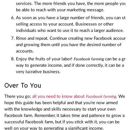
services. The more friends you have, the more people you’ll
be able to reach with your marketing message.
As soon as you have a large number of friends, you can star
selling access to your account. Businesses or other
individuals who want to use it to reach a larger audience.
Rinse and repeat. Continue creating new Facebook accounts
and growing them until you have the desired number of
accounts.
Enjoy the fruits of your labor!
can be a grea
Facebook farming
way to generate income, and if done correctly, it can be a
very lucrative business.
Over To You
There you go;
all you need to know about
. We
Facebook farming
hope this guide has been helpful and that you’re now armed
with the knowledge and skills necessary to start your own
Facebook farm. Remember, it takes time and patience to grow a
successful Facebook farm, but if you stick with it, you can be
well on your way to generating a significant income.