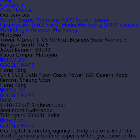
contact us
Press Release
Our services
Search Engine Marketing (SEM)
Search Engine
Optimization (SEO)
Social Media Marketing (SMM)
Content
Marketing
Influencer Marketing
Malaysia
Tower A Level 1-05 Vertical Business Suite Avenue 3
Bangsar South No 8
Jalan Kerinchi 59200
Kuala Lumpur Malaysia
VIEW ON
GOOGLE MAPS
Hong Kong
Unit 1411 14th Floor Cosco Tower 183 Queens Road
Central Sheung Wan
Hong Kong
VIEW ON
GOOGLE MAPS
India
1-10-324/7 Brahmanwadi
Begumpet Hyderabad
Telengana 500016 India
VIEW ON
GOOGLE MAPS
Our
digital marketing agency
is truly one of a kind. Our
multidisciplinary team of experts offers you some of the