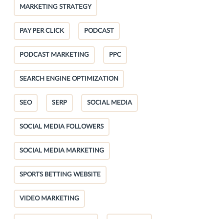
MARKETING STRATEGY
PAY PER CLICK
PODCAST
PODCAST MARKETING
PPC
SEARCH ENGINE OPTIMIZATION
SEO
SERP
SOCIAL MEDIA
SOCIAL MEDIA FOLLOWERS
SOCIAL MEDIA MARKETING
SPORTS BETTING WEBSITE
VIDEO MARKETING