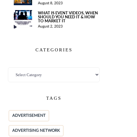
August 8, 2023
WHAT IS EVENT VIDEOS, WHEN
SHOULD YOU NEED IT & HOW
TO MARKET IT
August 2, 2023
CATEGORIES
TAGS
ADVERTISEMENT
ADVERTISING NETWORK