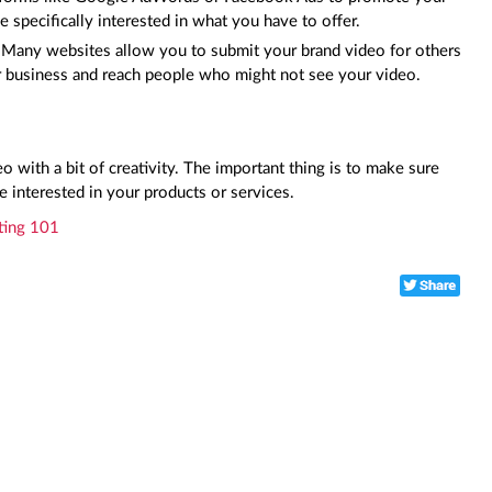
e specifically interested in what you have to offer.
: Many websites allow you to submit your brand video for others to
ur business and reach people who might not see your video.
 with a bit of creativity. The important thing is to make sure
e interested in your products or services.
ting 101