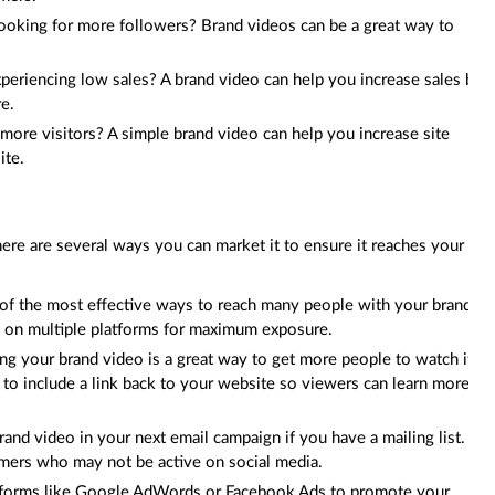
Looking for more followers? Brand videos can be a great way to
experiencing low sales? A brand video can help you increase sales by
re.
more visitors? A simple brand video can help you increase site
ite.
ere are several ways you can market it to ensure it reaches your
e of the most effective ways to reach many people with your brand
m on multiple platforms for maximum exposure.
g your brand video is a great way to get more people to watch it
to include a link back to your website so viewers can learn more
rand video in your next email campaign if you have a mailing list. It
omers who may not be active on social media.
latforms like Google AdWords or Facebook Ads to promote your