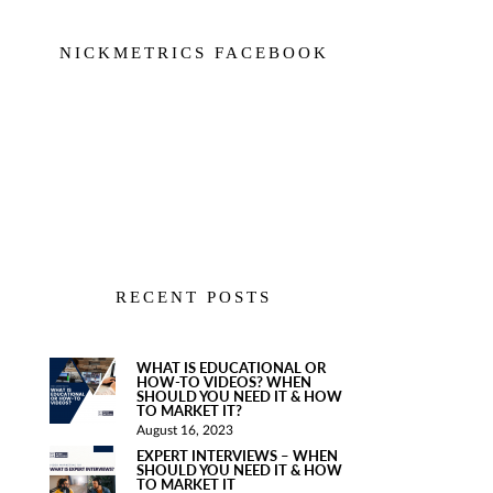
NICKMETRICS FACEBOOK
RECENT POSTS
WHAT IS EDUCATIONAL OR
HOW-TO VIDEOS? WHEN
SHOULD YOU NEED IT & HOW
TO MARKET IT?
August 16, 2023
EXPERT INTERVIEWS – WHEN
SHOULD YOU NEED IT & HOW
TO MARKET IT