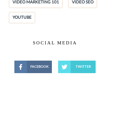
VIDEO MARKETING 101
VIDEO SEO
YOUTUBE
SOCIAL MEDIA
FACEBOOK
TWITTER