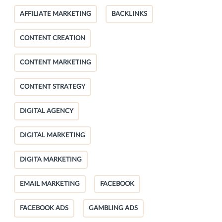
AFFILIATE MARKETING
BACKLINKS
CONTENT CREATION
CONTENT MARKETING
CONTENT STRATEGY
DIGITAL AGENCY
DIGITAL MARKETING
DIGITA MARKETING
EMAIL MARKETING
FACEBOOK
FACEBOOK ADS
GAMBLING ADS