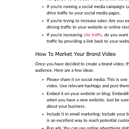
If you’re running a social media campaign: 
drive traffic to your social media pages.
If you’re trying to increase sales: Are you 
driving traffic to your website or online sto
If you’re increasing
site traffic
, do you want 
traffic by providing a link back to your webs
How To Market Your Brand Video
Once you have decided to create a brand video, th
audience. Here are a few ideas:
Please share it on social media: This is on
video. Use relevant hashtags and post the
Embed it on your website or blog: Embeddin
when you have a new website. Just be sure 
about your business.
Include it in email marketing: Include your b
is an excellent way to reach potential cust
Run ads: You can use online advertising p