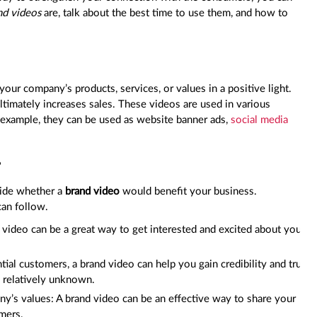
nd videos
are, talk about the best time to use them, and how to
our company’s products, services, or values in a positive light.
ultimately increases sales. These videos are used in various
or example, they can be used as website banner ads,
social media
?
cide whether a
brand video
would benefit your business.
can follow.
d video can be a great way to get interested and excited about your
ial customers, a brand video can help you gain credibility and trust
s relatively unknown.
y’s values: A brand video can be an effective way to share your
mers.