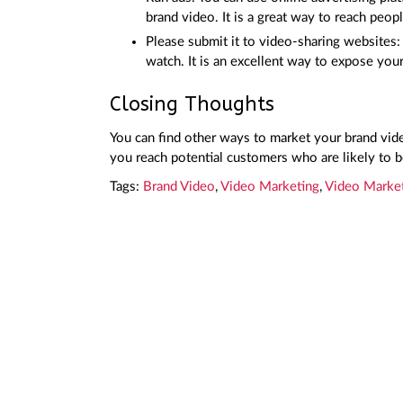
brand video. It is a great way to reach peopl
Please submit it to video-sharing websites
watch. It is an excellent way to expose yo
Closing Thoughts
You can find other ways to market your brand video
you reach potential customers who are likely to b
Tags:
Brand Video
,
Video Marketing
,
Video Marke