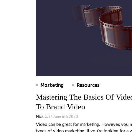
Marketing
Resources
Mastering The Basics Of Vid
To Brand Video
Nick Lai
/ June 6th,2023
Video can be great for marketing. However, you ne
types of video marketing. If you’re looking for 