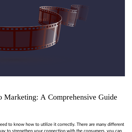
eo Marketing: A Comprehensive Guide
ed to know how to utilize it correctly. There are many different
a way to strengthen your connection with the consumers, you can