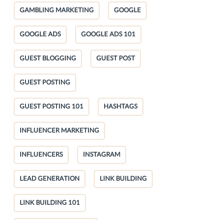
GAMBLING MARKETING
GOOGLE
GOOGLE ADS
GOOGLE ADS 101
GUEST BLOGGING
GUEST POST
GUEST POSTING
GUEST POSTING 101
HASHTAGS
INFLUENCER MARKETING
INFLUENCERS
INSTAGRAM
LEAD GENERATION
LINK BUILDING
LINK BUILDING 101