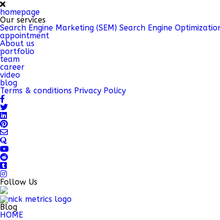
homepage
Our services
Search Engine Marketing (SEM)
Search Engine Optimizatio
appointment
About us
portfolio
team
career
video
blog
Terms & conditions
Privacy Policy
Follow Us
Blog
HOME