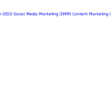
n (SEO)
Social Media Marketing (SMM)
Content Marketing