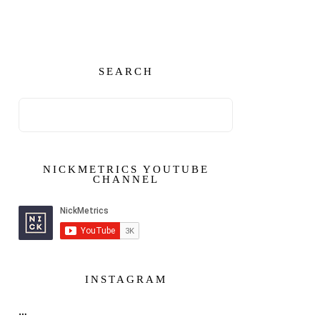
SEARCH
NICKMETRICS YOUTUBE
CHANNEL
INSTAGRAM
…