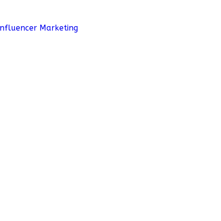
Influencer Marketing