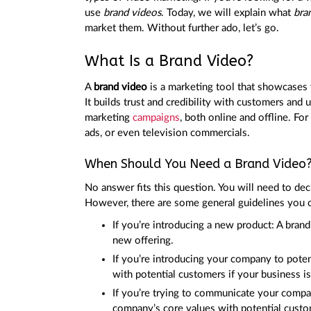
use
brand videos
. Today, we will explain what
bra
market them. Without further ado, let’s go.
What Is a Brand Video?
A
brand video
is a marketing tool that showcases y
It builds trust and credibility with customers and 
marketing
campaigns
, both online and offline. F
ads, or even television commercials.
When Should You Need a Brand Video
No answer fits this question. You will need to de
However, there are some general guidelines you 
If you’re introducing a new product: A bran
new offering.
If you’re introducing your company to potent
with potential customers if your business i
If you’re trying to communicate your compan
company’s core values with potential custo