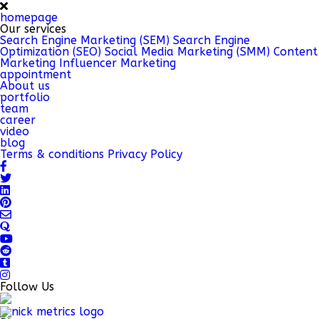
homepage
Our services
Search Engine Marketing (SEM)
Search Engine
Optimization (SEO)
Social Media Marketing (SMM)
Content
Marketing
Influencer Marketing
appointment
About us
portfolio
team
career
video
blog
Terms & conditions
Privacy Policy
Follow Us