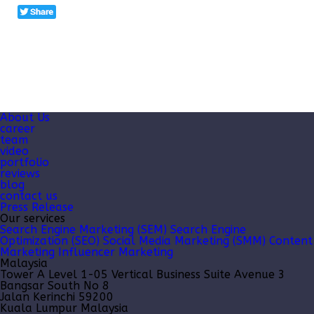
About Us
career
team
video
portfolio
reviews
blog
contact us
Press Release
Our services
Search Engine Marketing (SEM)
Search Engine
Optimization (SEO)
Social Media Marketing (SMM)
Content
Marketing
Influencer Marketing
Malaysia
Tower A Level 1-05 Vertical Business Suite Avenue 3
Bangsar South No 8
Jalan Kerinchi 59200
Kuala Lumpur Malaysia