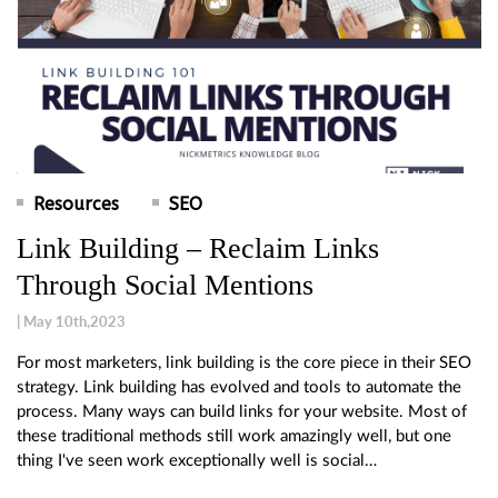
Resources
SEO
Link Building – Reclaim Links
Through Social Mentions
| May 10th,2023
For most marketers, link building is the core piece in their SEO
strategy. Link building has evolved and tools to automate the
process. Many ways can build links for your website. Most of
these traditional methods still work amazingly well, but one
thing I've seen work exceptionally well is social…