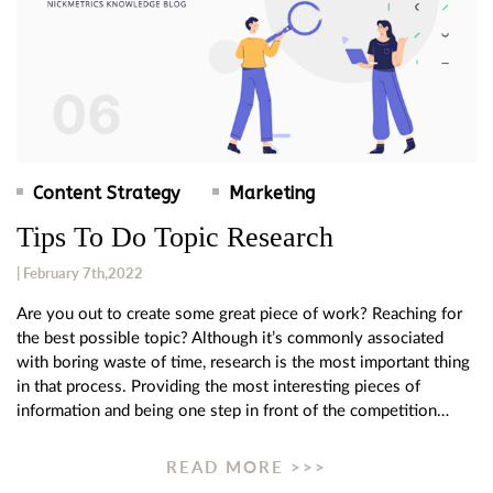
Content Strategy
Marketing
Tips To Do Topic Research
| February 7th,2022
Are you out to create some great piece of work? Reaching for
the best possible topic? Although it’s commonly associated
with boring waste of time, research is the most important thing
in that process. Providing the most interesting pieces of
information and being one step in front of the competition…
READ MORE >>>