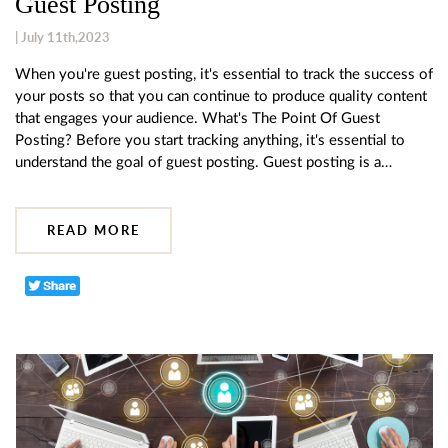
Guest Posting
| July 11th,2023
When you're guest posting, it's essential to track the success of
your posts so that you can continue to produce quality content
that engages your audience. What's The Point Of Guest
Posting? Before you start tracking anything, it's essential to
understand the goal of guest posting. Guest posting is a…
READ MORE