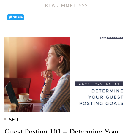
READ MORE >>>
SEO
Guest Posting 101 – Determine Your