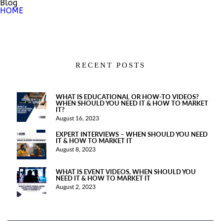
Blog
HOME
RECENT POSTS
WHAT IS EDUCATIONAL OR HOW-TO VIDEOS?
WHEN SHOULD YOU NEED IT & HOW TO MARKET
IT?
August 16, 2023
EXPERT INTERVIEWS – WHEN SHOULD YOU NEED
IT & HOW TO MARKET IT
August 8, 2023
WHAT IS EVENT VIDEOS, WHEN SHOULD YOU
NEED IT & HOW TO MARKET IT
August 2, 2023