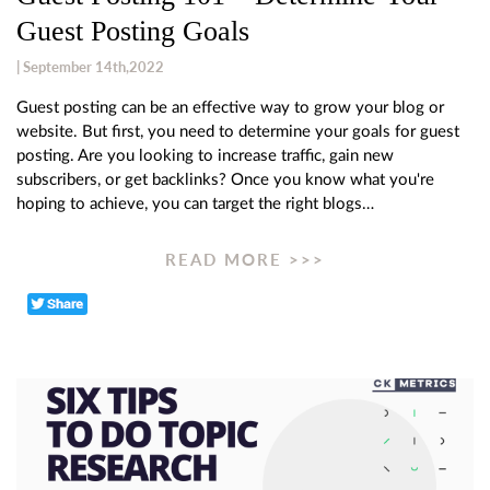
Guest Posting Goals
| September 14th,2022
Guest posting can be an effective way to grow your blog or
website. But first, you need to determine your goals for guest
posting. Are you looking to increase traffic, gain new
subscribers, or get backlinks? Once you know what you're
hoping to achieve, you can target the right blogs…
READ MORE >>>