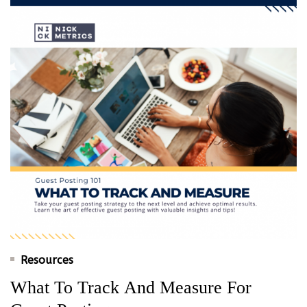
Resources
What To Track And Measure For