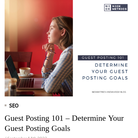
SEO
Guest Posting 101 – Determine Your
Guest Posting Goals