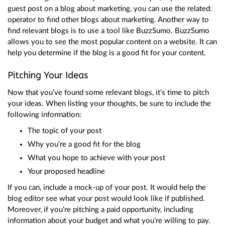
guest post on a blog about marketing, you can use the related:
operator to find other blogs about marketing. Another way to
find relevant blogs is to use a tool like BuzzSumo. BuzzSumo
allows you to see the most popular content on a website. It can
help you determine if the blog is a good fit for your content.
Pitching Your Ideas
Now that you’ve found some relevant blogs, it’s time to pitch
your ideas. When listing your thoughts, be sure to include the
following information:
The topic of your post
Why you’re a good fit for the blog
What you hope to achieve with your post
Your proposed headline
If you can, include a mock-up of your post. It would help the
blog editor see what your post would look like if published.
Moreover, if you’re pitching a paid opportunity, including
information about your budget and what you’re willing to pay.