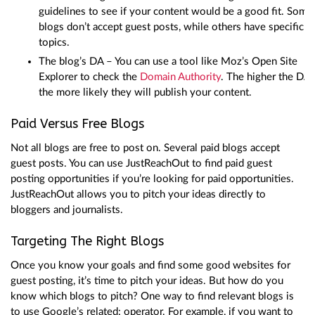
guidelines to see if your content would be a good fit. Some
blogs don’t accept guest posts, while others have specific
topics.
The blog’s DA – You can use a tool like Moz’s Open Site
Explorer to check the
Domain Authority
. The higher the DA,
the more likely they will publish your content.
Paid Versus Free Blogs
Not all blogs are free to post on. Several paid blogs accept
guest posts. You can use JustReachOut to find paid guest
posting opportunities if you’re looking for paid opportunities.
JustReachOut allows you to pitch your ideas directly to
bloggers and journalists.
Targeting The Right Blogs
Once you know your goals and find some good websites for
guest posting, it’s time to pitch your ideas. But how do you
know which blogs to pitch? One way to find relevant blogs is
to use Google’s related: operator. For example, if you want to