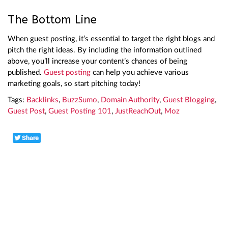
The Bottom Line
When guest posting, it’s essential to target the right blogs and
pitch the right ideas. By including the information outlined
above, you’ll increase your content’s chances of being
published.
Guest posting
can help you achieve various
marketing goals, so start pitching today!
Tags:
Backlinks
,
BuzzSumo
,
Domain Authority
,
Guest Blogging
,
Guest Post
,
Guest Posting 101
,
JustReachOut
,
Moz