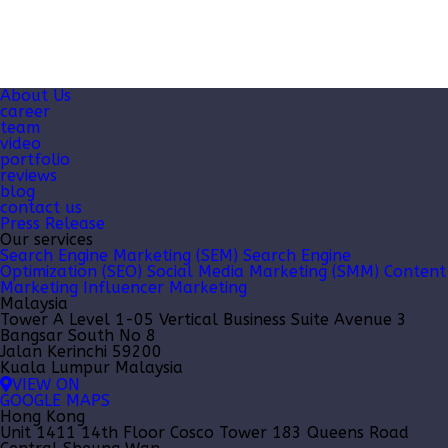
About Us
career
team
video
portfolio
reviews
blog
contact us
Press Release
Our services
Search Engine Marketing (SEM)
Search Engine
Optimization (SEO)
Social Media Marketing (SMM)
Content
Marketing
Influencer Marketing
Malaysia
Tower A Level 1-05 Vertical Business Suite Avenue 3
Bangsar South No 8
Jalan Kerinchi 59200
Kuala Lumpur Malaysia
VIEW ON
GOOGLE MAPS
Hong Kong
Unit 1411 14th Floor Cosco Tower 183 Queens Road