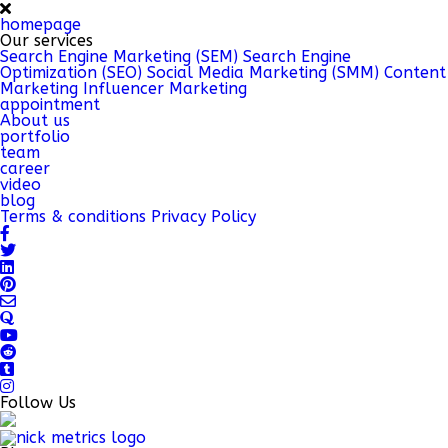
homepage
Our services
Search Engine Marketing (SEM)
Search Engine
Optimization (SEO)
Social Media Marketing (SMM)
Content
Marketing
Influencer Marketing
appointment
About us
portfolio
team
career
video
blog
Terms & conditions
Privacy Policy
Follow Us