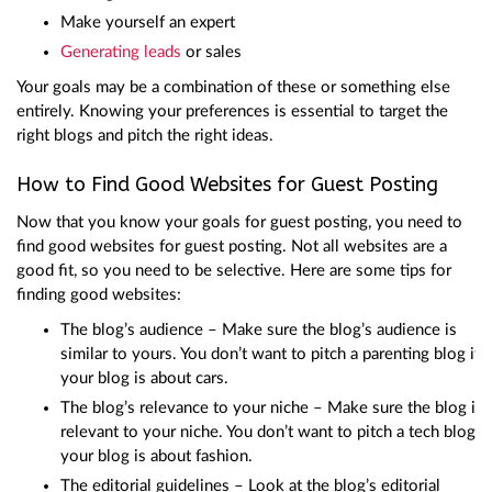
Make yourself an expert
Generating leads
or sales
Your goals may be a combination of these or something else
entirely. Knowing your preferences is essential to target the
right blogs and pitch the right ideas.
How to Find Good Websites for Guest Posting
Now that you know your goals for guest posting, you need to
find good websites for guest posting. Not all websites are a
good fit, so you need to be selective. Here are some tips for
finding good websites:
The blog’s audience – Make sure the blog’s audience is
similar to yours. You don’t want to pitch a parenting blog if
your blog is about cars.
The blog’s relevance to your niche – Make sure the blog is
relevant to your niche. You don’t want to pitch a tech blog if
your blog is about fashion.
The editorial guidelines – Look at the blog’s editorial