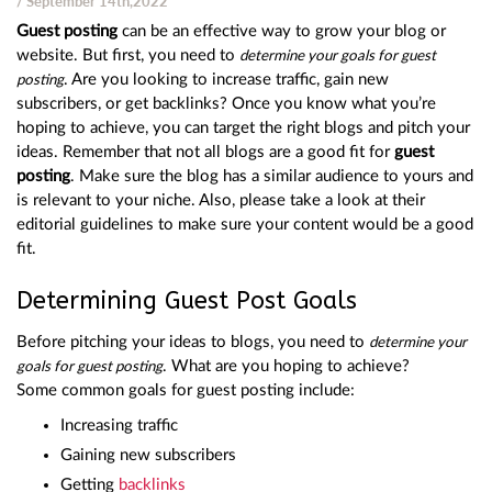
/ September 14th,2022
Guest posting
can be an effective way to grow your blog or
website. But first, you need to
determine your goals for guest
. Are you looking to increase traffic, gain new
posting
subscribers, or get backlinks? Once you know what you’re
hoping to achieve, you can target the right blogs and pitch your
ideas. Remember that not all blogs are a good fit for
guest
posting
. Make sure the blog has a similar audience to yours and
is relevant to your niche. Also, please take a look at their
editorial guidelines to make sure your content would be a good
fit.
Determining Guest Post Goals
Before pitching your ideas to blogs, you need to
determine your
. What are you hoping to achieve?
goals for guest posting
Some common goals for guest posting include:
Increasing traffic
Gaining new subscribers
Getting
backlinks