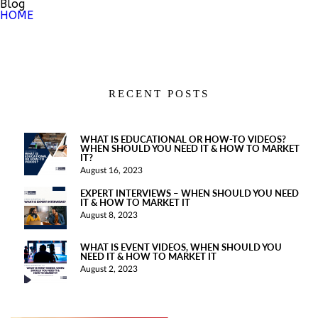
Blog
HOME
RECENT POSTS
WHAT IS EDUCATIONAL OR HOW-TO VIDEOS?
WHEN SHOULD YOU NEED IT & HOW TO MARKET
IT?
August 16, 2023
EXPERT INTERVIEWS – WHEN SHOULD YOU NEED
IT & HOW TO MARKET IT
August 8, 2023
WHAT IS EVENT VIDEOS, WHEN SHOULD YOU
NEED IT & HOW TO MARKET IT
August 2, 2023