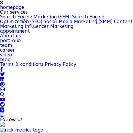
homepage
Our services
Search Engine Marketing (SEM)
Search Engine
Optimization (SEO)
Social Media Marketing (SMM)
Content
Marketing
Influencer Marketing
appointment
About us
portfolio
team
career
video
blog
Terms & conditions
Privacy Policy
Follow Us