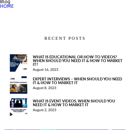
Blog
HOME
RECENT POSTS
WHAT IS EDUCATIONAL OR HOW-TO VIDEOS?
WHEN SHOULD YOU NEED IT & HOW TO MARKET
IT?
August 16, 2023
EXPERT INTERVIEWS – WHEN SHOULD YOU NEED
IT & HOW TO MARKET IT
August 8, 2023
WHAT IS EVENT VIDEOS, WHEN SHOULD YOU
NEED IT & HOW TO MARKET IT
August 2, 2023