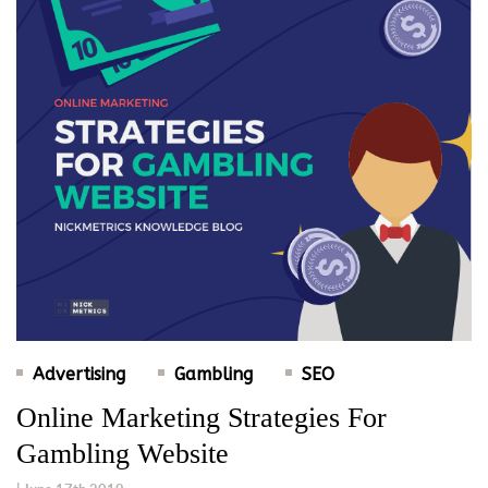
Advertising
Gambling
SEO
Online Marketing Strategies For
Gambling Website