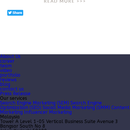
READ MORE >>>
About Us
career
team
video
portfolio
reviews
blog
contact us
Press Release
Our services
Search Engine Marketing (SEM)
Search Engine
Optimization (SEO)
Social Media Marketing (SMM)
Content
Marketing
Influencer Marketing
Malaysia
Tower A Level 1-05 Vertical Business Suite Avenue 3
Bangsar South No 8