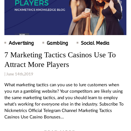
Advertising
Gambling
Social Media
7 Marketing Tactics Casinos Use To
Attract More Players
| June 14th,2019
What marketing tactics can you use to lure customers when
you run a gambling website? Your competitors are likely using
the same marketing tactics, and you should learn to employ
what’s working for everyone else in the industry. Subscribe To
Nickmetrics Official Telegram Channel Marketing Tactics
Casinos Use Casino Bonuses…