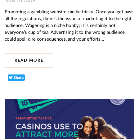
| June 17th,2019
Promoting a gambling website can be tricky. Once you get past
all the regulations, there’s the issue of marketing it to the right
audience. Wagering is a niche hobby; it is certainly not
everyone’s cup of tea. Advertising it to the wrong audience
could spell dire consequences, and your efforts…
READ MORE