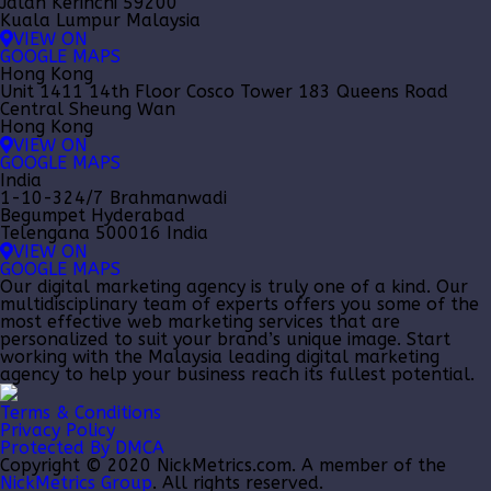
Jalan Kerinchi 59200
Kuala Lumpur Malaysia
VIEW ON
GOOGLE MAPS
Hong Kong
Unit 1411 14th Floor Cosco Tower 183 Queens Road
Central Sheung Wan
Hong Kong
VIEW ON
GOOGLE MAPS
India
1-10-324/7 Brahmanwadi
Begumpet Hyderabad
Telengana 500016 India
VIEW ON
GOOGLE MAPS
Our
digital marketing agency
is truly one of a kind. Our
multidisciplinary team of experts offers you some of the
most effective web marketing services that are
personalized to suit your brand’s unique image. Start
working with the Malaysia leading
digital marketing
agency
to help your business reach its fullest potential.
Terms & Conditions
Privacy Policy
Protected By DMCA
Copyright © 2020 NickMetrics.com. A member of the
NickMetrics Group
. All rights reserved.