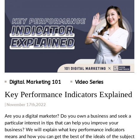
Digital Marketing 101
Video Series
Key Performance Indicators Explained
| November 17th,2022
Are you a digital marketer? Do you own a business and seek a
particular interest in tips that can help you improve your
business? We will explain what key performance indicators
means and how you can get the best of the ideals of the subject