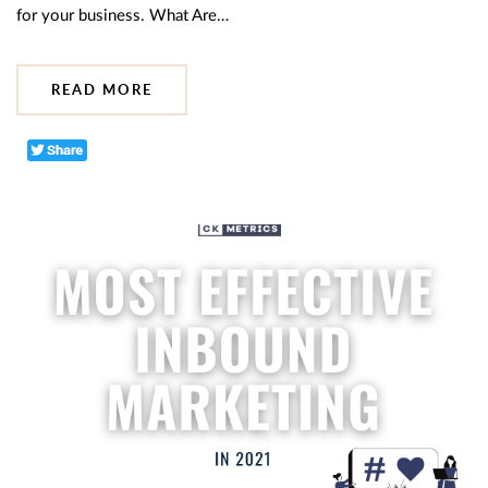
for your business. What Are…
READ MORE