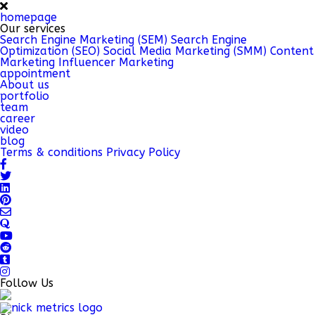
homepage
Our services
Search Engine Marketing (SEM)
Search Engine
Optimization (SEO)
Social Media Marketing (SMM)
Content
Marketing
Influencer Marketing
appointment
About us
portfolio
team
career
video
blog
Terms & conditions
Privacy Policy
Follow Us