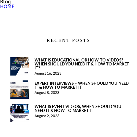
Blog
HOME
RECENT POSTS
WHAT IS EDUCATIONAL OR HOW-TO VIDEOS?
WHEN SHOULD YOU NEED IT & HOW TO MARKET
IT?
August 16, 2023
EXPERT INTERVIEWS – WHEN SHOULD YOU NEED
IT & HOW TO MARKET IT
August 8, 2023
WHAT IS EVENT VIDEOS, WHEN SHOULD YOU
NEED IT & HOW TO MARKET IT
August 2, 2023