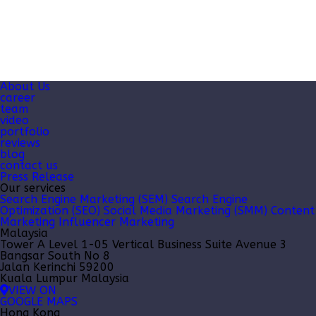
About Us
career
team
video
portfolio
reviews
blog
contact us
Press Release
Our services
Search Engine Marketing (SEM)
Search Engine
Optimization (SEO)
Social Media Marketing (SMM)
Content
Marketing
Influencer Marketing
Malaysia
Tower A Level 1-05 Vertical Business Suite Avenue 3
Bangsar South No 8
Jalan Kerinchi 59200
Kuala Lumpur Malaysia
VIEW ON
GOOGLE MAPS
Hong Kong