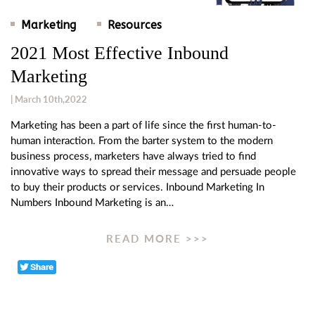
Marketing
Resources
2021 Most Effective Inbound
Marketing
| March 10th,2022
Marketing has been a part of life since the first human-to-
human interaction. From the barter system to the modern
business process, marketers have always tried to find
innovative ways to spread their message and persuade people
to buy their products or services. Inbound Marketing In
Numbers Inbound Marketing is an…
READ MORE >>>