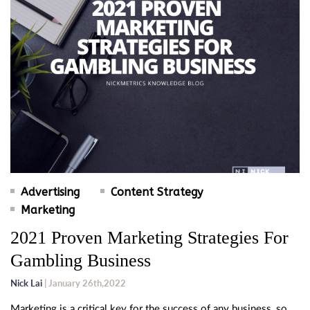
Advertising
Content Strategy
Marketing
2021 Proven Marketing Strategies For
Gambling Business
Nick Lai
| January 26th,2022
Marketing is a critical key for the success of any business, so