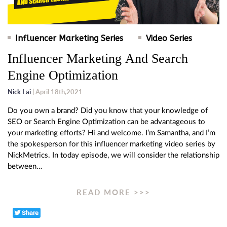
Influencer Marketing Series
Video Series
Influencer Marketing And Search
Engine Optimization
Nick Lai
| April 18th,2021
Do you own a brand? Did you know that your knowledge of
SEO or Search Engine Optimization can be advantageous to
your marketing efforts? Hi and welcome. I’m Samantha, and I’m
the spokesperson for this influencer marketing video series by
NickMetrics. In today episode, we will consider the relationship
between…
READ MORE >>>