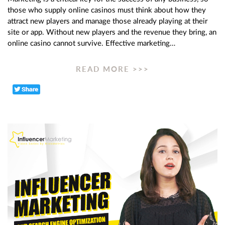
those who supply online casinos must think about how they
attract new players and manage those already playing at their
site or app. Without new players and the revenue they bring, an
online casino cannot survive. Effective marketing…
READ MORE >>>