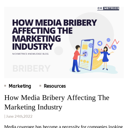
Marketing
Resources
How Media Bribery Affecting The
Marketing Industry
| June 24th,2022
Media coverage has become a necessity for companies looking