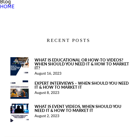
Blog
HOME
RECENT POSTS
WHAT IS EDUCATIONAL OR HOW-TO VIDEOS?
WHEN SHOULD YOU NEED IT & HOW TO MARKET
IT?
August 16, 2023
EXPERT INTERVIEWS – WHEN SHOULD YOU NEED
IT & HOW TO MARKET IT
August 8, 2023
WHAT IS EVENT VIDEOS, WHEN SHOULD YOU
NEED IT & HOW TO MARKET IT
August 2, 2023