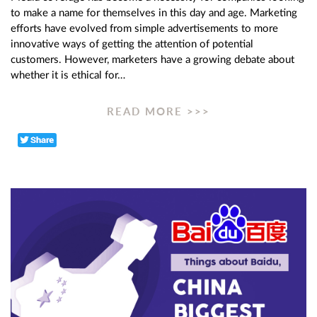
to make a name for themselves in this day and age. Marketing
efforts have evolved from simple advertisements to more
innovative ways of getting the attention of potential
customers. However, marketers have a growing debate about
whether it is ethical for…
READ MORE >>>