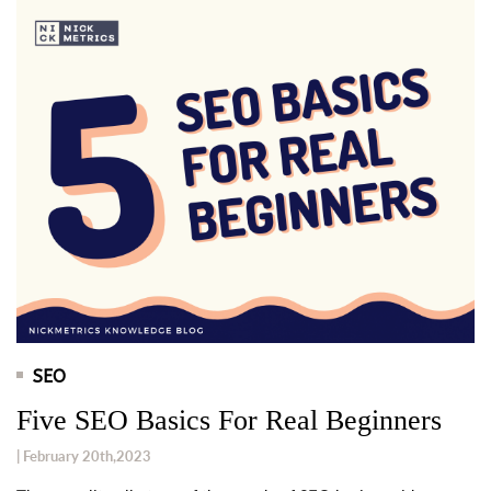
SEO
Five SEO Basics For Real Beginners
| February 20th,2023