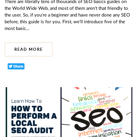
There are literally tens of thousands of SEO basics guides on
the World Wide Web, and most of them aren't that friendly to
the user. So, if you're a beginner and have never done any SEO
before, this guide is for you. First, we'll introduce five of the
most basic…
READ MORE