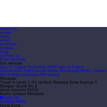
About Us
career
team
video
portfolio
reviews
blog
contact us
Press Release
Our services
Search Engine Marketing (SEM)
Search Engine
Optimization (SEO)
Social Media Marketing (SMM)
Content
Marketing
Influencer Marketing
Malaysia
Tower A Level 1-05 Vertical Business Suite Avenue 3
Bangsar South No 8
Jalan Kerinchi 59200
Kuala Lumpur Malaysia
VIEW ON
GOOGLE MAPS
Hong Kong