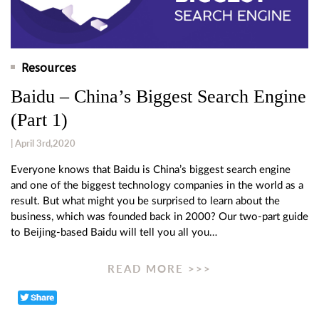
Resources
Baidu – China’s Biggest Search Engine
(Part 1)
| April 3rd,2020
Everyone knows that Baidu is China’s biggest search engine
and one of the biggest technology companies in the world as a
result. But what might you be surprised to learn about the
business, which was founded back in 2000? Our two-part guide
to Beijing-based Baidu will tell you all you…
READ MORE >>>