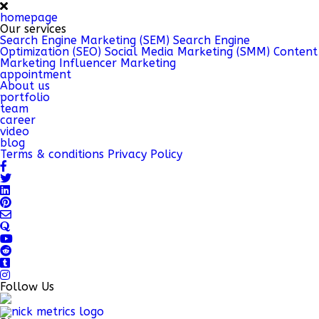
homepage
Our services
Search Engine Marketing (SEM)
Search Engine
Optimization (SEO)
Social Media Marketing (SMM)
Content
Marketing
Influencer Marketing
appointment
About us
portfolio
team
career
video
blog
Terms & conditions
Privacy Policy
Follow Us