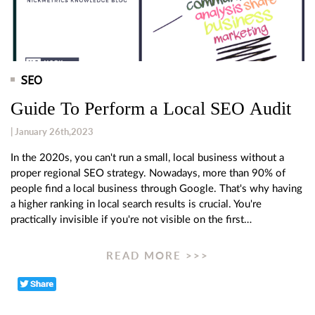
SEO
Guide To Perform a Local SEO Audit
| January 26th,2023
In the 2020s, you can't run a small, local business without a
proper regional SEO strategy. Nowadays, more than 90% of
people find a local business through Google. That's why having
a higher ranking in local search results is crucial. You're
practically invisible if you're not visible on the first…
READ MORE >>>