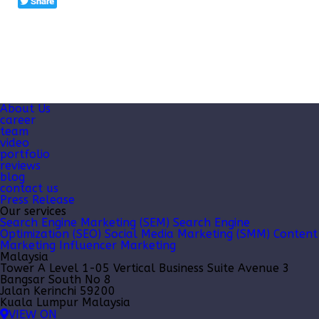
About Us
career
team
video
portfolio
reviews
blog
contact us
Press Release
Our services
Search Engine Marketing (SEM)
Search Engine
Optimization (SEO)
Social Media Marketing (SMM)
Content
Marketing
Influencer Marketing
Malaysia
Tower A Level 1-05 Vertical Business Suite Avenue 3
Bangsar South No 8
Jalan Kerinchi 59200
Kuala Lumpur Malaysia
VIEW ON