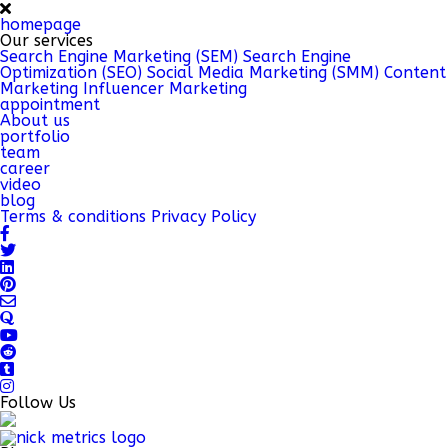
homepage
Our services
Search Engine Marketing (SEM)
Search Engine
Optimization (SEO)
Social Media Marketing (SMM)
Content
Marketing
Influencer Marketing
appointment
About us
portfolio
team
career
video
blog
Terms & conditions
Privacy Policy
Follow Us