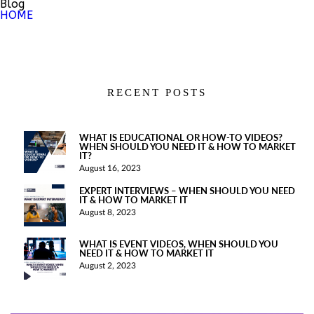
Blog
HOME
RECENT POSTS
WHAT IS EDUCATIONAL OR HOW-TO VIDEOS?
WHEN SHOULD YOU NEED IT & HOW TO MARKET
IT?
August 16, 2023
EXPERT INTERVIEWS – WHEN SHOULD YOU NEED
IT & HOW TO MARKET IT
August 8, 2023
WHAT IS EVENT VIDEOS, WHEN SHOULD YOU
NEED IT & HOW TO MARKET IT
August 2, 2023