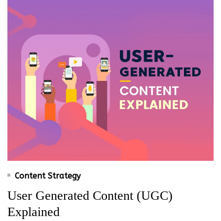
Content Strategy
User Generated Content (UGC)
Explained