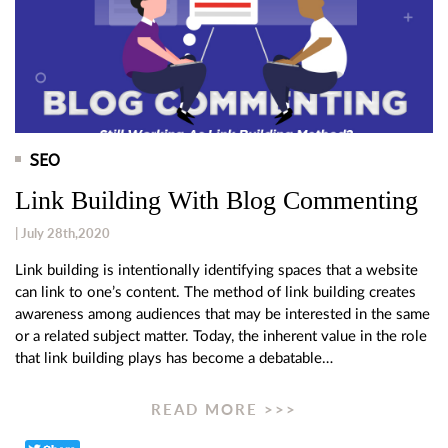
SEO
Link Building With Blog Commenting
| July 28th,2020
Link building is intentionally identifying spaces that a website
can link to one’s content. The method of link building creates
awareness among audiences that may be interested in the same
or a related subject matter. Today, the inherent value in the role
that link building plays has become a debatable…
READ MORE >>>