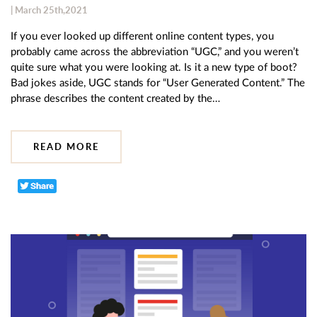
| March 25th,2021
If you ever looked up different online content types, you
probably came across the abbreviation “UGC,” and you weren’t
quite sure what you were looking at. Is it a new type of boot?
Bad jokes aside, UGC stands for “User Generated Content.” The
phrase describes the content created by the…
READ MORE