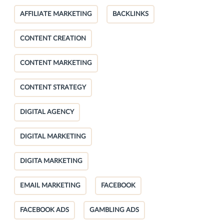
AFFILIATE MARKETING
BACKLINKS
CONTENT CREATION
CONTENT MARKETING
CONTENT STRATEGY
DIGITAL AGENCY
DIGITAL MARKETING
DIGITA MARKETING
EMAIL MARKETING
FACEBOOK
FACEBOOK ADS
GAMBLING ADS