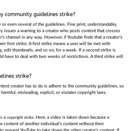
y community guidelines strike?
 or even several of the guidelines. Fine print, understandably,
nly issues a warning to a creator who posts content that crosses
ser’s channel in any way. However, if Youtube finds that a creator’s
heir first strike. A first strike means a user will be met with
, edit thumbnails, and so on, for a week. If a second strike is
ld have to deal with two weeks of restrictions. A third strike will
lines strike?
ontent creator has to do is adhere to the community guidelines, so
harmful, misleading, explicit, or violates copyright laws.
is a
. Here, a video is taken down because a
copyright strike
he content of another individual’s content without their
 to request YouTube to take down the other creator’s content. If