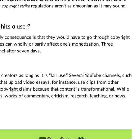
t
regulations aren’t as draconian as it may sound,
copyright strike
hits a user?
 only consequence is that they would have to go through copyright
kes can wholly or partly affect one’s monetization. Three
nel after seven days.
reators as long as it is “fair use.” Several YouTube channels, such
at upload video essays, for instance, use clips from other
 copyright claims because that content is transformational. While
es, works of commentary, criticism, research, teaching, or news