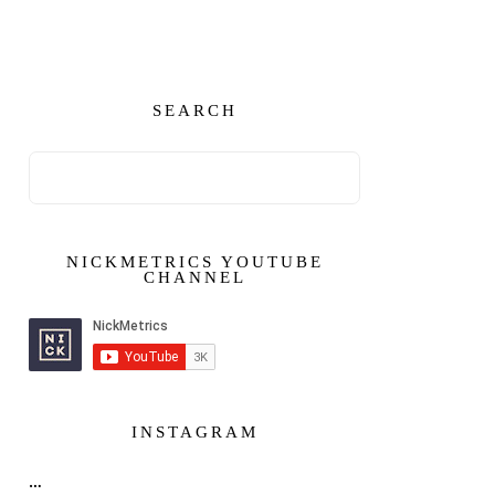
SEARCH
NICKMETRICS YOUTUBE
CHANNEL
INSTAGRAM
…