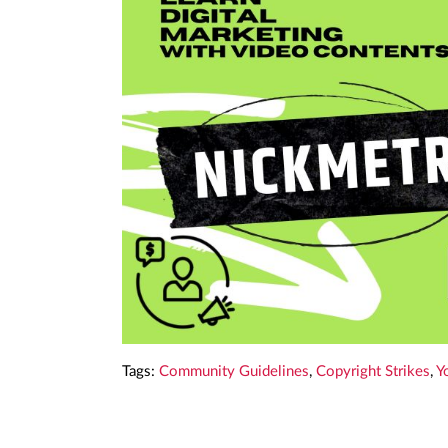
Tags:
Community Guidelines
,
Copyright Strikes
,
Y