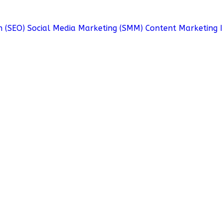
n (SEO)
Social Media Marketing (SMM)
Content Marketing