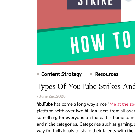
Content Strategy
Resources
Types Of YouTube Strikes And
/ June 2nd,2020
YouTube
has come a long way since “
Me at the zo
platform, with over two billion users from all ov
something for everyone on there. It is home to mi
and niche categories. Categories such as gaming, s
way for individuals to share their talents with th