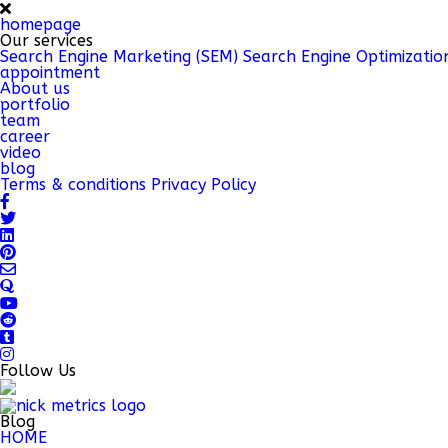
homepage
Our services
Search Engine Marketing (SEM)
Search Engine Optimizatio
appointment
About us
portfolio
team
career
video
blog
Terms & conditions
Privacy Policy
Follow Us
Blog
HOME