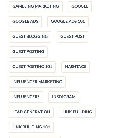
GAMBLING MARKETING
GOOGLE
GOOGLE ADS
GOOGLE ADS 101
GUEST BLOGGING
GUEST POST
GUEST POSTING
GUEST POSTING 101
HASHTAGS
INFLUENCER MARKETING
INFLUENCERS
INSTAGRAM
LEAD GENERATION
LINK BUILDING
LINK BUILDING 101