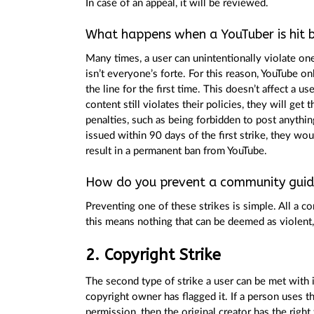
In case of an appeal, it will be reviewed.
What happens when a YouTuber is hit b
Many times, a user can unintentionally violate one
isn’t everyone’s forte. For this reason, YouTube o
the line for the first time. This doesn’t affect a u
content still violates their policies, they will get t
penalties, such as being forbidden to post anything
issued within 90 days of the first strike, they wou
result in a permanent ban from YouTube.
How do you prevent a community guide
Preventing one of these strikes is simple. All a c
this means nothing that can be deemed as violent, 
2. Copyright Strike
The second type of strike a user can be met with 
copyright owner has flagged it. If a person uses t
permission, then the original creator has the right