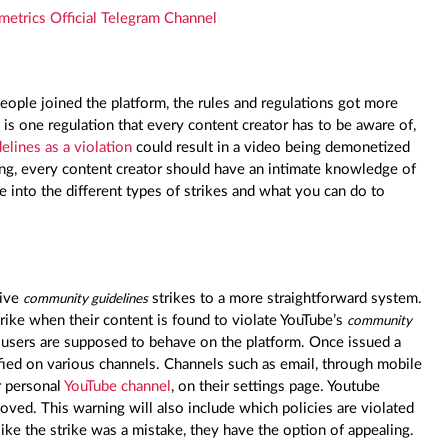
metrics Official Telegram Channel
ople joined the platform, the rules and regulations got more
e is one regulation that every content creator has to be aware of,
elines as a violation
could result in a video being demonetized
ng, every content creator should have an intimate knowledge of
e into the different types of strikes and what you can do to
give
strikes to a more straightforward system.
community guidelines
rike when their content is found to violate YouTube’s
community
w users are supposed to behave on the platform. Once issued a
ified on various channels. Channels such as email, through mobile
r personal
YouTube channel
, on their settings page. Youtube
oved. This warning will also include which policies are violated
like the strike was a mistake, they have the option of appealing.