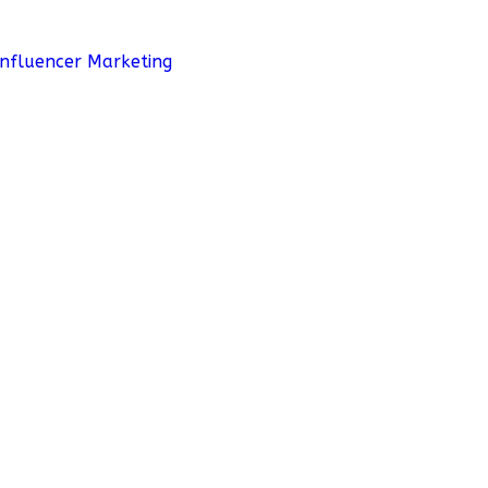
Influencer Marketing