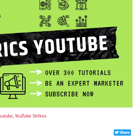
outube
,
YouTube Strikes