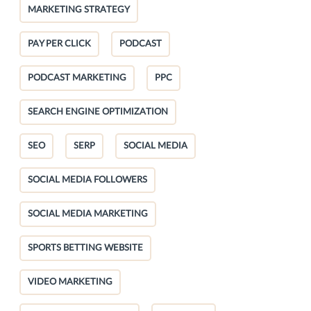
MARKETING STRATEGY
PAY PER CLICK
PODCAST
PODCAST MARKETING
PPC
SEARCH ENGINE OPTIMIZATION
SEO
SERP
SOCIAL MEDIA
SOCIAL MEDIA FOLLOWERS
SOCIAL MEDIA MARKETING
SPORTS BETTING WEBSITE
VIDEO MARKETING