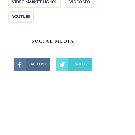
VIDEO MARKETING 101
VIDEO SEO
YOUTUBE
SOCIAL MEDIA
FACEBOOK
TWITTER