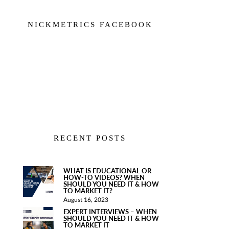
NICKMETRICS FACEBOOK
RECENT POSTS
WHAT IS EDUCATIONAL OR
HOW-TO VIDEOS? WHEN
SHOULD YOU NEED IT & HOW
TO MARKET IT?
August 16, 2023
EXPERT INTERVIEWS – WHEN
SHOULD YOU NEED IT & HOW
TO MARKET IT