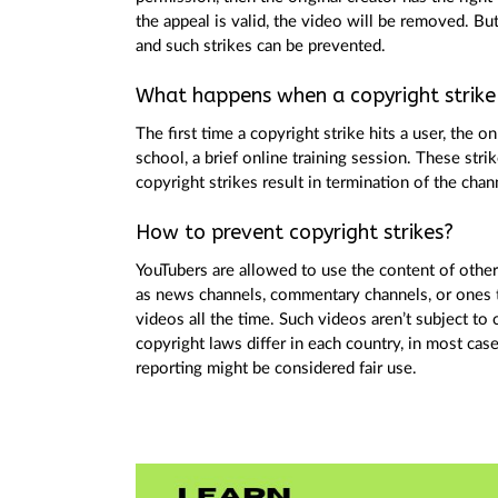
the appeal is valid, the video will be removed. Bu
and such strikes can be prevented.
What happens when a copyright strike 
The first time a copyright strike hits a user, the
school, a brief online training session. These stri
copyright strikes result in termination of the chan
How to prevent copyright strikes?
YouTubers are allowed to use the content of other c
as news channels, commentary channels, or ones th
videos all the time. Such videos aren’t subject to
copyright laws differ in each country, in most cas
reporting might be considered fair use.