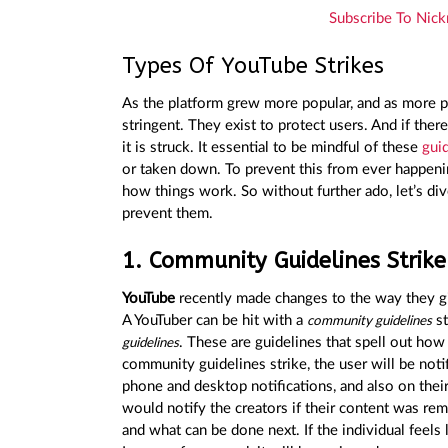
Subscribe To Nick
Types Of YouTube Strikes
As the platform grew more popular, and as more pe
stringent. They exist to protect users. And if ther
it is struck. It essential to be mindful of these
guid
or taken down. To prevent this from ever happeni
how things work. So without further ado, let’s div
prevent them.
1. Community Guidelines Strike
YouTube
recently made changes to the way they 
A YouTuber can be hit with a
st
community guidelines
. These are guidelines that spell out ho
guidelines
community guidelines strike, the user will be not
phone and desktop notifications, and also on thei
would notify the creators if their content was rem
and what can be done next. If the individual feels 