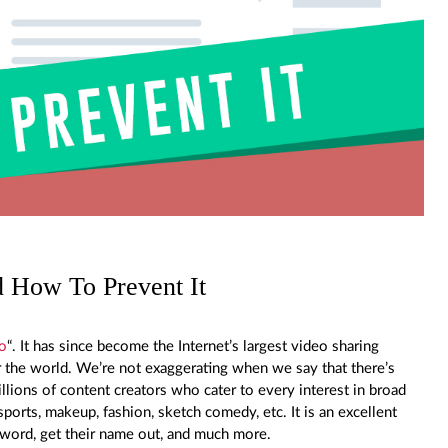
 How To Prevent It
o
“. It has since become the Internet’s largest video sharing
er the world. We’re not exaggerating when we say that there’s
llions of content creators who cater to every interest in broad
ports, makeup, fashion, sketch comedy, etc. It is an excellent
e word, get their name out, and much more.