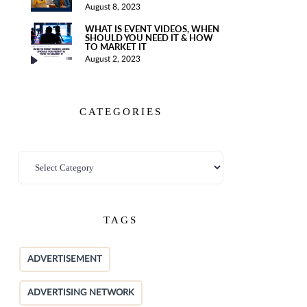
August 8, 2023
WHAT IS EVENT VIDEOS, WHEN
SHOULD YOU NEED IT & HOW
TO MARKET IT
August 2, 2023
CATEGORIES
TAGS
ADVERTISEMENT
ADVERTISING NETWORK