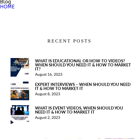
Blog
HOME
RECENT POSTS
WHAT IS EDUCATIONAL OR HOW-TO VIDEOS?
WHEN SHOULD YOU NEED IT & HOW TO MARKET
IT?
August 16, 2023
EXPERT INTERVIEWS – WHEN SHOULD YOU NEED
IT & HOW TO MARKET IT
August 8, 2023
WHAT IS EVENT VIDEOS, WHEN SHOULD YOU
NEED IT & HOW TO MARKET IT
August 2, 2023