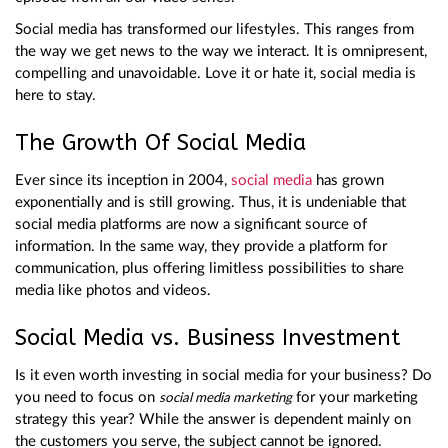
Social media has transformed our lifestyles. This ranges from
the way we get news to the way we interact. It is omnipresent,
compelling and unavoidable. Love it or hate it, social media is
here to stay.
The Growth Of Social Media
Ever since its inception in 2004,
social media
has grown
exponentially and is still growing. Thus, it is undeniable that
social media platforms are now a significant source of
information. In the same way, they provide a platform for
communication, plus offering limitless possibilities to share
media like photos and videos.
Social Media vs. Business Investment
Is it even worth investing in social media for your business? Do
you need to focus on
for your marketing
social media marketing
strategy this year? While the answer is dependent mainly on
the customers you serve, the subject cannot be ignored.