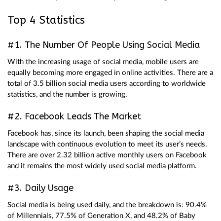
Top 4 Statistics
#1. The Number Of People Using Social Media
With the increasing usage of social media, mobile users are
equally becoming more engaged in online activities. There are a
total of 3.5 billion social media users according to worldwide
statistics, and the number is growing.
#2. Facebook Leads The Market
Facebook has, since its launch, been shaping the social media
landscape with continuous evolution to meet its user’s needs.
There are over 2.32 billion active monthly users on Facebook
and it remains the most widely used social media platform.
#3. Daily Usage
Social media is being used daily, and the breakdown is: 90.4%
of Millennials, 77.5% of Generation X, and 48.2% of Baby