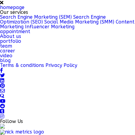
homepage
Our services
Search Engine Marketing (SEM)
Search Engine
Optimization (SEO)
Social Media Marketing (SMM)
Content
Marketing
Influencer Marketing
appointment
About us
portfolio
team
career
video
blog
Terms & conditions
Privacy Policy
Follow Us