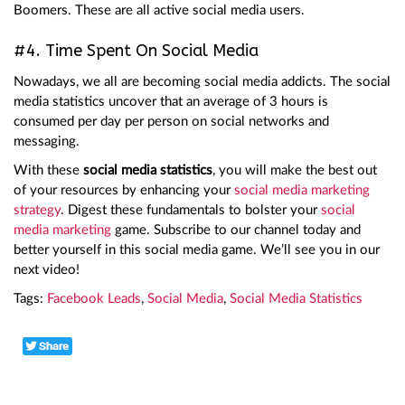
Boomers. These are all active social media users.
#4. Time Spent On Social Media
Nowadays, we all are becoming social media addicts. The social
media statistics uncover that an average of 3 hours is
consumed per day per person on social networks and
messaging.
With these
social media statistics
, you will make the best out
of your resources by enhancing your
social media marketing
strategy
. Digest these fundamentals to bolster your
social
media marketing
game. Subscribe to our channel today and
better yourself in this social media game. We’ll see you in our
next video!
Tags:
Facebook Leads
,
Social Media
,
Social Media Statistics