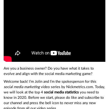
Are you a business owner? Do you have what it takes to
evolve and align with the social media marketing game?
Welcome back! I’m Jolin and I’m the spokesperson for this
social media marketing
video series by Nickmetrics.com. Today,
we will look at the top 4
social media statistics
you need to
know in 2020. Before we start, please do like and subscribe to
our channel and press the bell icon to never miss any new
episode from all our video series.