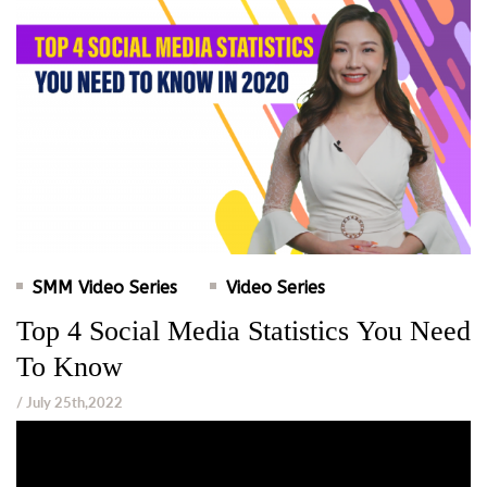
SMM Video Series
Video Series
Top 4 Social Media Statistics You Need
To Know
/ July 25th,2022