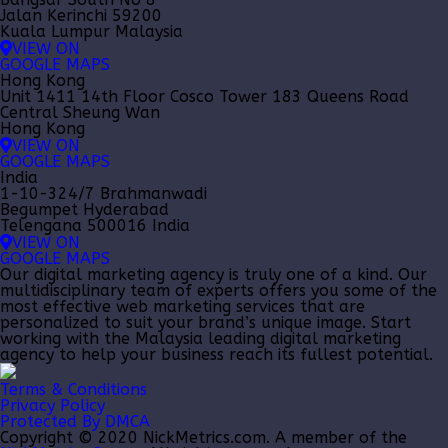
Jalan Kerinchi 59200
Kuala Lumpur Malaysia
VIEW ON
GOOGLE MAPS
Hong Kong
Unit 1411 14th Floor Cosco Tower 183 Queens Road
Central Sheung Wan
Hong Kong
VIEW ON
GOOGLE MAPS
India
1-10-324/7 Brahmanwadi
Begumpet Hyderabad
Telengana 500016 India
VIEW ON
GOOGLE MAPS
Our
digital marketing agency
is truly one of a kind. Our
multidisciplinary team of experts offers you some of the
most effective web marketing services that are
personalized to suit your brand’s unique image. Start
working with the Malaysia leading
digital marketing
agency
to help your business reach its fullest potential.
Terms & Conditions
Privacy Policy
Protected By DMCA
Copyright © 2020 NickMetrics.com. A member of the