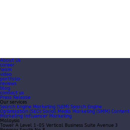
About Us
career
team
video
portfolio
reviews
blog
contact us
Press Release
Our services
Search Engine Marketing (SEM)
Search Engine
Optimization (SEO)
Social Media Marketing (SMM)
Content
Marketing
Influencer Marketing
Malaysia
Tower A Level 1-05 Vertical Business Suite Avenue 3
Bangsar South No 8