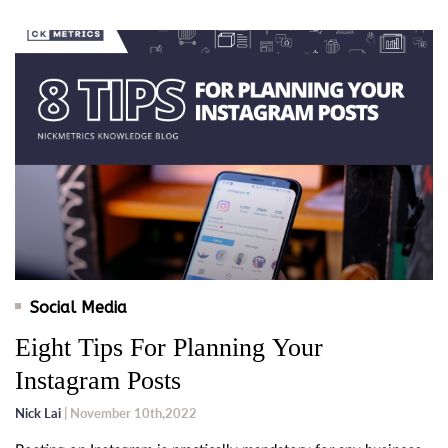
Social Media
Eight Tips For Planning Your
Instagram Posts
Nick Lai
| November 10th,2022