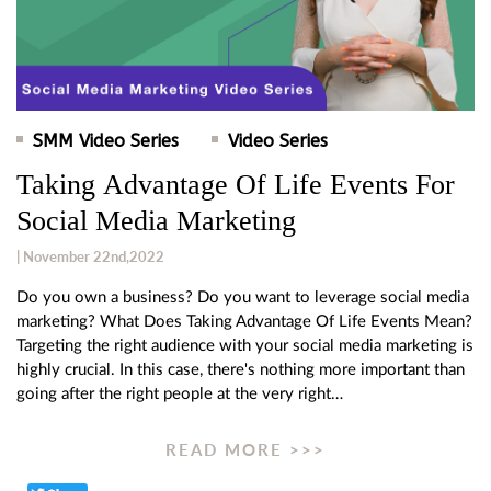
SMM Video Series
Video Series
Taking Advantage Of Life Events For
Social Media Marketing
| November 22nd,2022
Do you own a business? Do you want to leverage social media
marketing? What Does Taking Advantage Of Life Events Mean?
Targeting the right audience with your social media marketing is
highly crucial. In this case, there's nothing more important than
going after the right people at the very right…
READ MORE >>>