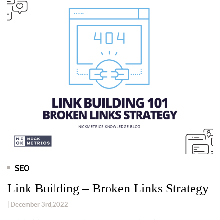
SEO
Link Building – Broken Links Strategy
| December 3rd,2022