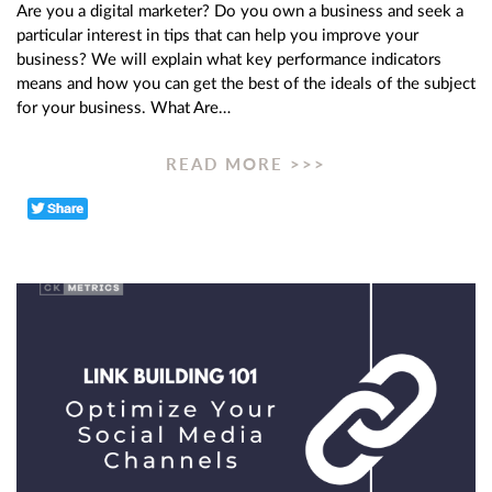
Are you a digital marketer? Do you own a business and seek a
particular interest in tips that can help you improve your
business? We will explain what key performance indicators
means and how you can get the best of the ideals of the subject
for your business. What Are…
READ MORE >>>