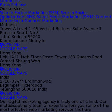
contact us
Press Release
Our services
Search Engine Marketing (SEM)
Search Engine
Optimization (SEO)
Social Media Marketing (SMM)
Content
Marketing
Influencer Marketing
Malaysia
Tower A Level 1-05 Vertical Business Suite Avenue 3
Bangsar South No 8
Jalan Kerinchi 59200
Kuala Lumpur Malaysia
VIEW ON
GOOGLE MAPS
Hong Kong
Unit 1411 14th Floor Cosco Tower 183 Queens Road
Central Sheung Wan
Hong Kong
VIEW ON
GOOGLE MAPS
India
1-10-324/7 Brahmanwadi
Begumpet Hyderabad
Telengana 500016 India
VIEW ON
GOOGLE MAPS
Our
digital marketing agency
is truly one of a kind. Our
multidisciplinary team of experts offers you some of the
most effective web marketing services that are