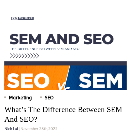
Marketing
SEO
What’s The Difference Between SEM
And SEO?
Nick Lai
| November 28th,2022