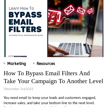
Marketing
Resources
How To Bypass Email Filters And
Take Your Campaign To Another Level
| November 3rd,2022
You need email to keep your leads and customers engaged,
increase sales, and take your bottom line to the next level.