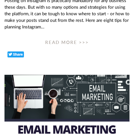
Posting on Instagram is practically mandatory for any business
these days. But with so many options and strategies for using
the platform, it can be tough to know where to start - or how to
make your posts stand out from the rest. Here are eight tips for
planning Instagram…
READ MORE >>>