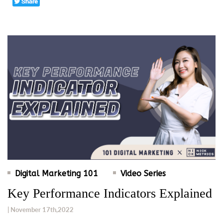
Digital Marketing 101
Video Series
Key Performance Indicators Explained
| November 17th,2022