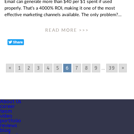
Email can generate more than $40 per $1 spent if used
properly. That’s a 4000% ROI, making it one of the most
effective marketing channels available. The only problem?…
READ MORE >>>
«
1
2
3
4
5
6
7
8
9
...
39
»
About Us
career
team
video
portfolio
reviews
blog