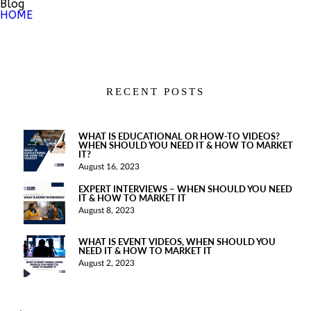
Blog
HOME
RECENT POSTS
WHAT IS EDUCATIONAL OR HOW-TO VIDEOS?
WHEN SHOULD YOU NEED IT & HOW TO MARKET
IT?
August 16, 2023
EXPERT INTERVIEWS – WHEN SHOULD YOU NEED
IT & HOW TO MARKET IT
August 8, 2023
WHAT IS EVENT VIDEOS, WHEN SHOULD YOU
NEED IT & HOW TO MARKET IT
August 2, 2023