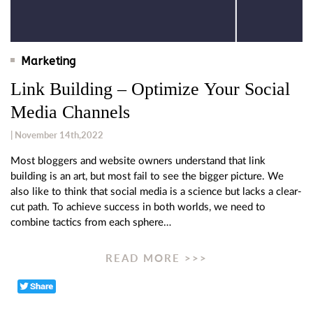
Marketing
Link Building – Optimize Your Social
Media Channels
| November 14th,2022
Most bloggers and website owners understand that link
building is an art, but most fail to see the bigger picture. We
also like to think that social media is a science but lacks a clear-
cut path. To achieve success in both worlds, we need to
combine tactics from each sphere…
READ MORE >>>