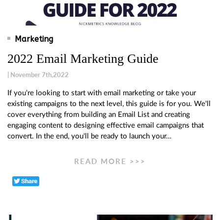
Marketing
2022 Email Marketing Guide
| November 7th,2022
If you're looking to start with email marketing or take your
existing campaigns to the next level, this guide is for you. We'll
cover everything from building an Email List and creating
engaging content to designing effective email campaigns that
convert. In the end, you'll be ready to launch your…
READ MORE >>>