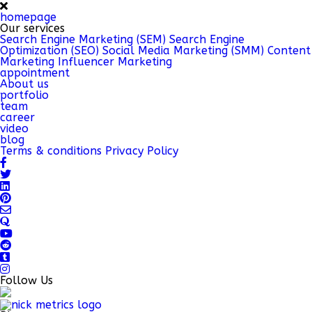
homepage
Our services
Search Engine Marketing (SEM)
Search Engine
Optimization (SEO)
Social Media Marketing (SMM)
Content
Marketing
Influencer Marketing
appointment
About us
portfolio
team
career
video
blog
Terms & conditions
Privacy Policy
Follow Us