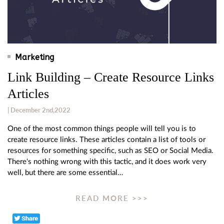
Marketing
Link Building – Create Resource Links
Articles
| December 2nd,2022
One of the most common things people will tell you is to
create resource links. These articles contain a list of tools or
resources for something specific, such as SEO or Social Media.
There's nothing wrong with this tactic, and it does work very
well, but there are some essential…
READ MORE >>>