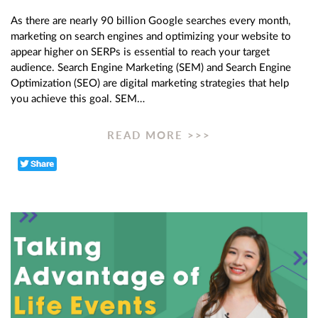
As there are nearly 90 billion Google searches every month,
marketing on search engines and optimizing your website to
appear higher on SERPs is essential to reach your target
audience. Search Engine Marketing (SEM) and Search Engine
Optimization (SEO) are digital marketing strategies that help
you achieve this goal. SEM…
READ MORE >>>