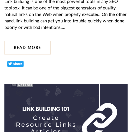
Link building is one of the most powerful tools in any SEO
toolbox. It can be one of the biggest generators of quality,
natural links on the Web when properly executed. On the other
hand, link building can get you into trouble quickly when done
poorly or with bad intentions.…
READ MORE