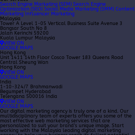
Search Engine Marketing (SEM)
Search Engine
Optimization (SEO)
Social Media Marketing (SMM)
Content
Marketing
Influencer Marketing
Malaysia
Tower A Level 1-05 Vertical Business Suite Avenue 3
Bangsar South No 8
Jalan Kerinchi 59200
Kuala Lumpur Malaysia
VIEW ON
GOOGLE MAPS
Hong Kong
Unit 1411 14th Floor Cosco Tower 183 Queens Road
Central Sheung Wan
Hong Kong
VIEW ON
GOOGLE MAPS
India
1-10-324/7 Brahmanwadi
Begumpet Hyderabad
Telengana 500016 India
VIEW ON
GOOGLE MAPS
Our
digital marketing agency
is truly one of a kind. Our
multidisciplinary team of experts offers you some of the
most effective web marketing services that are
personalized to suit your brand’s unique image. Start
working with the Malaysia leading
digital marketing