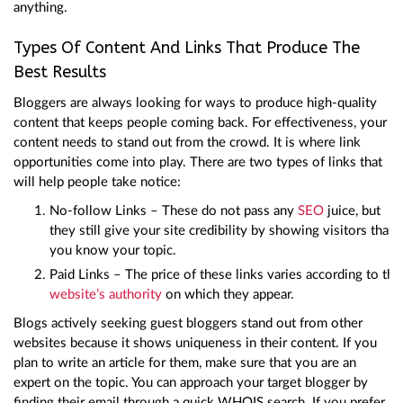
anything.
Types Of Content And Links That Produce The
Best Results
Bloggers are always looking for ways to produce high-quality
content that keeps people coming back. For effectiveness, your
content needs to stand out from the crowd. It is where link
opportunities come into play. There are two types of links that
will help people take notice:
No-follow Links – These do not pass any
SEO
juice, but
they still give your site credibility by showing visitors that
you know your topic.
Paid Links – The price of these links varies according to the
website’s authority
on which they appear.
Blogs actively seeking guest bloggers stand out from other
websites because it shows uniqueness in their content. If you
plan to write an article for them, make sure that you are an
expert on the topic. You can approach your target blogger by
finding their email through a quick WHOIS search. If you prefer