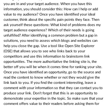
you are in and your target audience. When you have this
information, you should consider this: How can I help or add
value to my audience? Once you have identified your ideal
customer, think about the specific pain points they face. Then
ask yourself these questions: What kind of problems does my
target audience experience? Which of their needs is going
unfulfilled? After identifying a common problem but a gap in
solutions, you need to assess which blogs and websites can
help you close the gap. Use a tool like Open Site Explorer
(OSE) that allows you to see who links back to your
competitors and use this information to brainstorm link
opportunities. The more authoritative the linking site is, the
better off you will be when it comes time for ranking your site.
Once you have identified an opportunity, go to the source and
read the content to know whether or not they would give the
link back to you. If you find the content interesting, leave a
comment with your information so that they can contact you to
produce your link. Don’t forget that this is an opportunity to
demonstrate your expertise in the topic. So make sure that your
comment offers value to their readers before asking them for