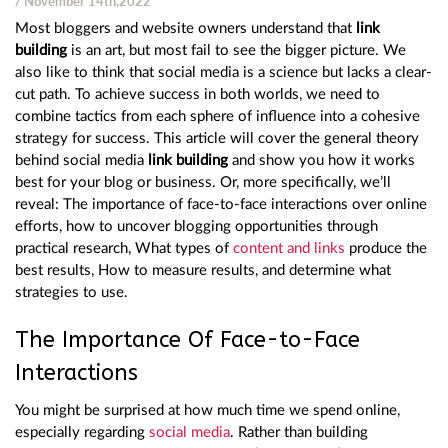
/ November 14th,2022
Most bloggers and website owners understand that
link
building
is an art, but most fail to see the bigger picture. We
also like to think that social media is a science but lacks a clear-
cut path. To achieve success in both worlds, we need to
combine tactics from each sphere of influence into a cohesive
strategy for success. This article will cover the general theory
behind social media
link building
and show you how it works
best for your blog or business. Or, more specifically, we’ll
reveal: The importance of face-to-face interactions over online
efforts, how to uncover blogging opportunities through
practical research, What types of
content and links
produce the
best results, How to measure results, and determine what
strategies to use.
The Importance Of Face-to-Face
Interactions
You might be surprised at how much time we spend online,
especially regarding
social media
. Rather than building