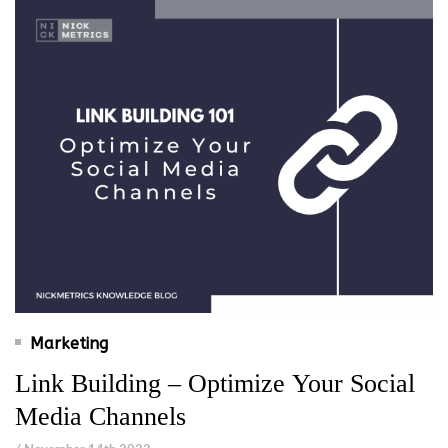
Marketing
Link Building – Optimize Your Social
Media Channels