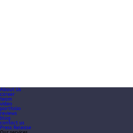
About Us
career
team
video
portfolio
reviews
blog
contact us
Press Release
Our services