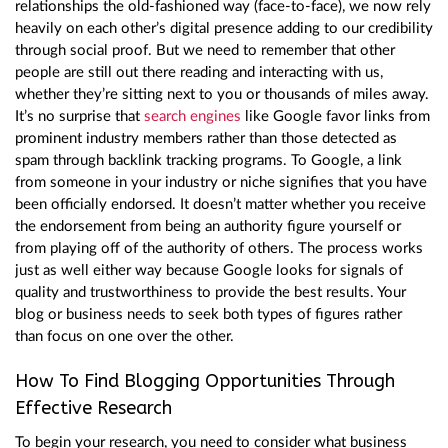
relationships the old-fashioned way (face-to-face), we now rely
heavily on each other’s digital presence adding to our credibility
through social proof. But we need to remember that other
people are still out there reading and interacting with us,
whether they’re sitting next to you or thousands of miles away.
It’s no surprise that
search engines
like Google favor links from
prominent industry members rather than those detected as
spam through backlink tracking programs. To Google, a link
from someone in your industry or niche signifies that you have
been officially endorsed. It doesn’t matter whether you receive
the endorsement from being an authority figure yourself or
from playing off of the authority of others. The process works
just as well either way because Google looks for signals of
quality and trustworthiness to provide the best results. Your
blog or business needs to seek both types of figures rather
than focus on one over the other.
How To Find Blogging Opportunities Through
Effective Research
To begin your research, you need to consider what business