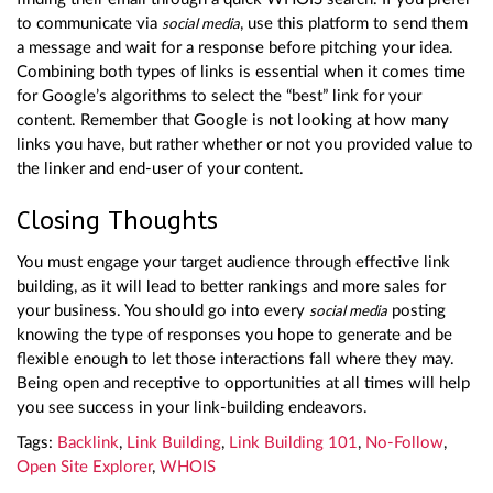
to communicate via
, use this platform to send them
social media
a message and wait for a response before pitching your idea.
Combining both types of links is essential when it comes time
for Google’s algorithms to select the “best” link for your
content. Remember that Google is not looking at how many
links you have, but rather whether or not you provided value to
the linker and end-user of your content.
Closing Thoughts
You must engage your target audience through effective link
building, as it will lead to better rankings and more sales for
your business. You should go into every
posting
social media
knowing the type of responses you hope to generate and be
flexible enough to let those interactions fall where they may.
Being open and receptive to opportunities at all times will help
you see success in your link-building endeavors.
Tags:
Backlink
,
Link Building
,
Link Building 101
,
No-Follow
,
Open Site Explorer
,
WHOIS