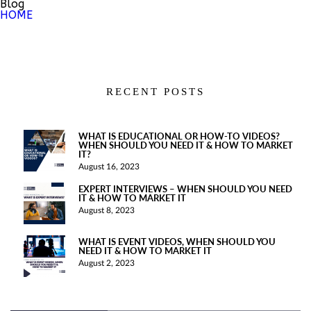
Blog
HOME
RECENT POSTS
WHAT IS EDUCATIONAL OR HOW-TO VIDEOS?
WHEN SHOULD YOU NEED IT & HOW TO MARKET
IT?
August 16, 2023
EXPERT INTERVIEWS – WHEN SHOULD YOU NEED
IT & HOW TO MARKET IT
August 8, 2023
WHAT IS EVENT VIDEOS, WHEN SHOULD YOU
NEED IT & HOW TO MARKET IT
August 2, 2023