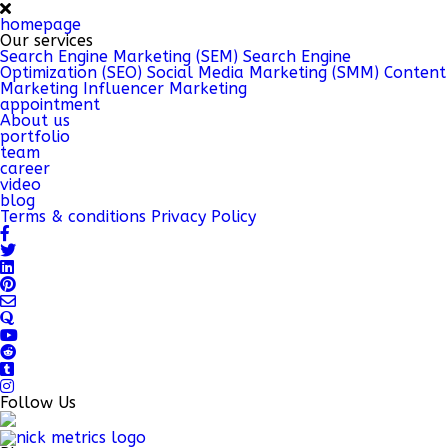
homepage
Our services
Search Engine Marketing (SEM)
Search Engine
Optimization (SEO)
Social Media Marketing (SMM)
Content
Marketing
Influencer Marketing
appointment
About us
portfolio
team
career
video
blog
Terms & conditions
Privacy Policy
Follow Us