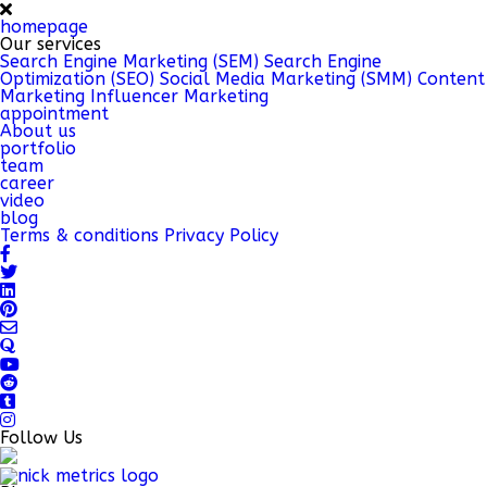
homepage
Our services
Search Engine Marketing (SEM)
Search Engine
Optimization (SEO)
Social Media Marketing (SMM)
Content
Marketing
Influencer Marketing
appointment
About us
portfolio
team
career
video
blog
Terms & conditions
Privacy Policy
Follow Us