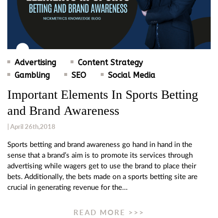
Advertising
Content Strategy
Gambling
SEO
Social Media
Important Elements In Sports Betting
and Brand Awareness
| April 26th,2018
Sports betting and brand awareness go hand in hand in the
sense that a brand’s aim is to promote its services through
advertising while wagers get to use the brand to place their
bets. Additionally, the bets made on a sports betting site are
crucial in generating revenue for the…
READ MORE >>>