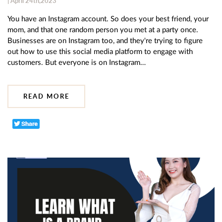
| April 24th,2023
You have an Instagram account. So does your best friend, your
mom, and that one random person you met at a party once.
Businesses are on Instagram too, and they're trying to figure
out how to use this social media platform to engage with
customers. But everyone is on Instagram…
READ MORE