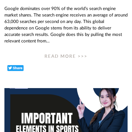
Google dominates over 90% of the world’s search engine
market shares. The search engine receives an average of around
63,000 searches per second on any day. This global
dependence on Google stems from its ability to deliver
accurate search results. Google does this by pulling the most
relevant content from…
READ MORE >>>