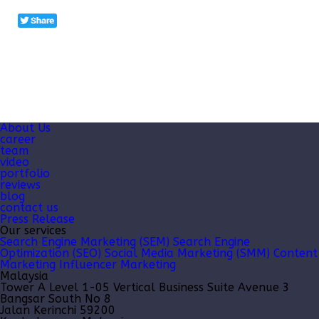
About Us
career
team
video
portfolio
reviews
blog
contact us
Press Release
Our services
Search Engine Marketing (SEM)
Search Engine
Optimization (SEO)
Social Media Marketing (SMM)
Content
Marketing
Influencer Marketing
Malaysia
Tower A Level 1-05 Vertical Business Suite Avenue 3
Bangsar South No 8
Jalan Kerinchi 59200