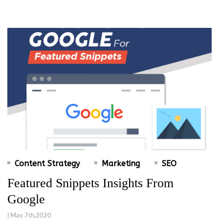
Content Strategy
Marketing
SEO
Featured Snippets Insights From
Google
| May 7th,2020