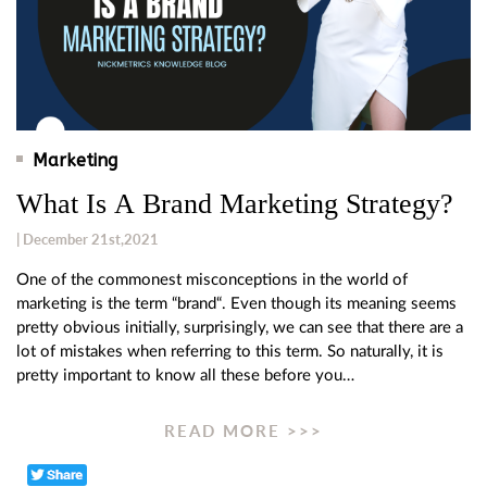
Marketing
What Is A Brand Marketing Strategy?
| December 21st,2021
One of the commonest misconceptions in the world of
marketing is the term “brand“. Even though its meaning seems
pretty obvious initially, surprisingly, we can see that there are a
lot of mistakes when referring to this term. So naturally, it is
pretty important to know all these before you…
READ MORE >>>