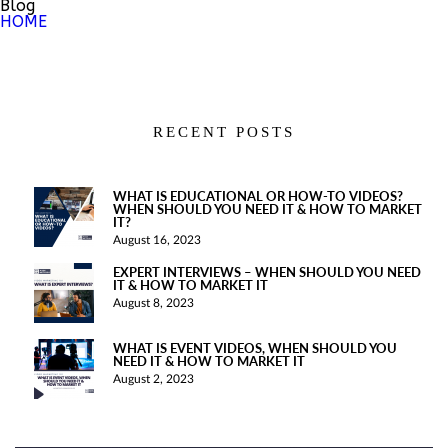
Blog
HOME
RECENT POSTS
WHAT IS EDUCATIONAL OR HOW-TO VIDEOS?
WHEN SHOULD YOU NEED IT & HOW TO MARKET
IT?
August 16, 2023
EXPERT INTERVIEWS – WHEN SHOULD YOU NEED
IT & HOW TO MARKET IT
August 8, 2023
WHAT IS EVENT VIDEOS, WHEN SHOULD YOU
NEED IT & HOW TO MARKET IT
August 2, 2023