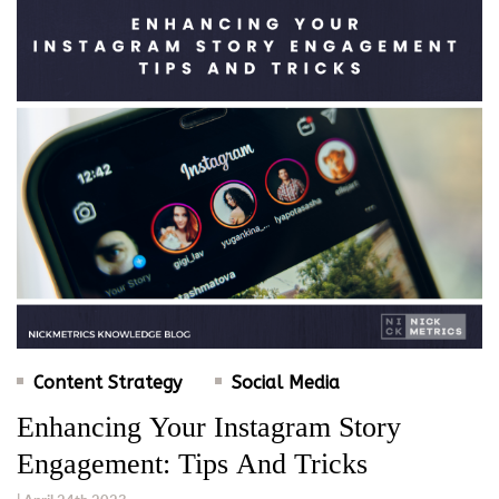
Content Strategy
Social Media
Enhancing Your Instagram Story
Engagement: Tips And Tricks