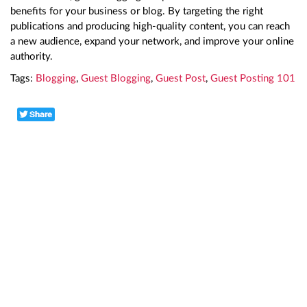
benefits for your business or blog. By targeting the right
publications and producing high-quality content, you can reach
a new audience, expand your network, and improve your online
authority.
Tags:
Blogging
,
Guest Blogging
,
Guest Post
,
Guest Posting 101