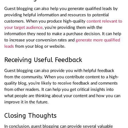
Guest blogging can also help you generate qualified leads by
providing helpful information and resources to potential
customers. When you produce high-quality
content relevant to
your target audience
, you’re providing them with the
information they need to make a purchase decision. It can help
to increase your conversion rates and
generate more qualified
leads
from your blog or website.
Receiving Useful Feedback
Guest blogging can also provide you with helpful feedback
from the community. When you contribute content to a high-
quality blog, you’re likely to receive feedback and comments
from other readers. It can help you get critical insights into
what people are thinking about your content and how you can
improve it in the future.
Closing Thoughts
In conclusion, guest blogging can provide several valuable