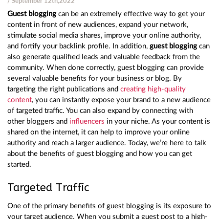
/ September 12th,2022
Guest blogging
can be an extremely effective way to get your
content in front of new audiences, expand your network,
stimulate social media shares, improve your online authority,
and fortify your backlink profile. In addition,
guest blogging
can
also generate qualified leads and valuable feedback from the
community. When done correctly, guest blogging can provide
several valuable benefits for your business or blog. By
targeting the right publications and
creating high-quality
content
, you can instantly expose your brand to a new audience
of targeted traffic. You can also expand by connecting with
other bloggers and
influencers
in your niche. As your content is
shared on the internet, it can help to improve your online
authority and reach a larger audience. Today, we’re here to talk
about the benefits of guest blogging and how you can get
started.
Targeted Traffic
One of the primary benefits of guest blogging is its exposure to
your target audience. When you submit a guest post to a high-