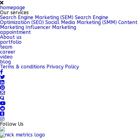
homepage
Our services
Search Engine Marketing (SEM)
Search Engine
Optimization (SEO)
Social Media Marketing (SMM)
Content
Marketing
Influencer Marketing
appointment
About us
portfolio
team
career
video
blog
Terms & conditions
Privacy Policy
Follow Us