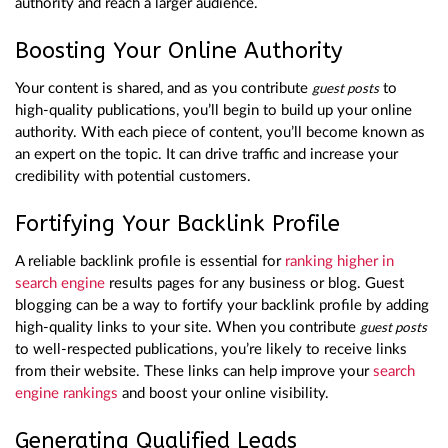
authority and reach a larger audience.
Boosting Your Online Authority
Your content is shared, and as you contribute
to
guest posts
high-quality publications, you’ll begin to build up your online
authority. With each piece of content, you’ll become known as
an expert on the topic. It can drive traffic and increase your
credibility with potential customers.
Fortifying Your Backlink Profile
A reliable backlink profile is essential for
ranking higher in
search engine
results pages for any business or blog. Guest
blogging can be a way to fortify your backlink profile by adding
high-quality links to your site. When you contribute
guest posts
to well-respected publications, you’re likely to receive links
from their website. These links can help improve your
search
engine rankings
and boost your online visibility.
Generating Qualified Leads