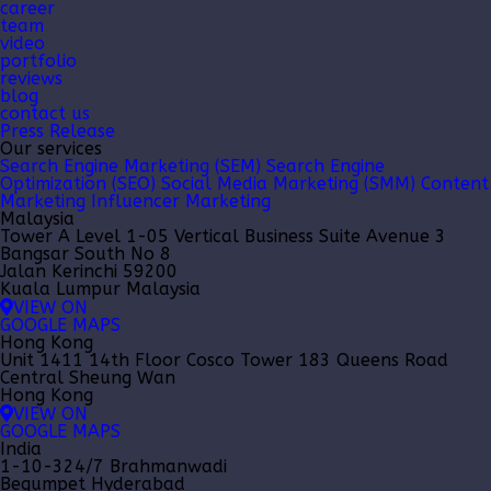
career
team
video
portfolio
reviews
blog
contact us
Press Release
Our services
Search Engine Marketing (SEM)
Search Engine
Optimization (SEO)
Social Media Marketing (SMM)
Content
Marketing
Influencer Marketing
Malaysia
Tower A Level 1-05 Vertical Business Suite Avenue 3
Bangsar South No 8
Jalan Kerinchi 59200
Kuala Lumpur Malaysia
VIEW ON
GOOGLE MAPS
Hong Kong
Unit 1411 14th Floor Cosco Tower 183 Queens Road
Central Sheung Wan
Hong Kong
VIEW ON
GOOGLE MAPS
India
1-10-324/7 Brahmanwadi
Begumpet Hyderabad