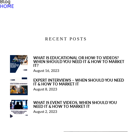
Blog
HOME
RECENT POSTS
WHAT IS EDUCATIONAL OR HOW-TO VIDEOS?
WHEN SHOULD YOU NEED IT & HOW TO MARKET
IT?
August 16, 2023
EXPERT INTERVIEWS – WHEN SHOULD YOU NEED
IT & HOW TO MARKET IT
August 8, 2023
WHAT IS EVENT VIDEOS, WHEN SHOULD YOU
NEED IT & HOW TO MARKET IT
August 2, 2023