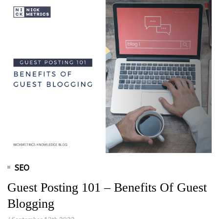
SEO
Guest Posting 101 – Benefits Of Guest
Blogging