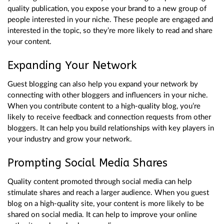
quality publication, you expose your brand to a new group of
people interested in your niche. These people are engaged and
interested in the topic, so they’re more likely to read and share
your content.
Expanding Your Network
Guest blogging can also help you expand your network by
connecting with other bloggers and influencers in your niche.
When you contribute content to a high-quality blog, you’re
likely to receive feedback and connection requests from other
bloggers. It can help you build relationships with key players in
your industry and grow your network.
Prompting Social Media Shares
Quality content promoted through social media can help
stimulate shares and reach a larger audience. When you guest
blog on a high-quality site, your content is more likely to be
shared on social media. It can help to improve your online