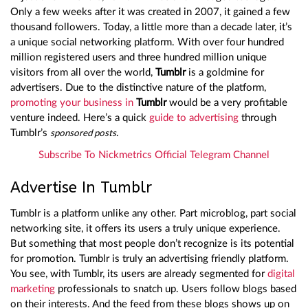
Only a few weeks after it was created in 2007, it gained a few
thousand followers. Today, a little more than a decade later, it’s
a unique social networking platform. With over four hundred
million registered users and three hundred million unique
visitors from all over the world,
Tumblr
is a goldmine for
advertisers. Due to the distinctive nature of the platform,
promoting your business in
Tumblr
would be a very profitable
venture indeed. Here’s a quick
guide to advertising
through
Tumblr’s
.
sponsored posts
Subscribe To Nickmetrics Official Telegram Channel
Advertise In Tumblr
Tumblr is a platform unlike any other. Part microblog, part social
networking site, it offers its users a truly unique experience.
But something that most people don’t recognize is its potential
for promotion. Tumblr is truly an advertising friendly platform.
You see, with Tumblr, its users are already segmented for
digital
marketing
professionals to snatch up. Users follow blogs based
on their interests. And the feed from these blogs shows up on