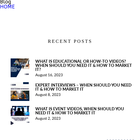
Blog
HOME
RECENT POSTS
WHAT IS EDUCATIONAL OR HOW-TO VIDEOS?
WHEN SHOULD YOU NEED IT & HOW TO MARKET
IT?
August 16, 2023
EXPERT INTERVIEWS – WHEN SHOULD YOU NEED
IT & HOW TO MARKET IT
August 8, 2023
WHAT IS EVENT VIDEOS, WHEN SHOULD YOU
NEED IT & HOW TO MARKET IT
August 2, 2023