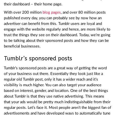
their dashboard – their home page.
With over 200 million
blog pages
, and over 80 million posts
published every day, you can probably see by now how an
advertiser can benefit from this. Tumblr users are loyal and
engage with the website regularly and hence, are more likely to
trust the things they see on their dashboard. Today, we’re going
to be talking about their sponsored posts and how they can be
beneficial businesses.
Tumblr’s sponsored posts
Tumblr’s sponsored posts are a great way of getting the word
of your business out there. Essentially they look just like a
regular old Tumblr post, only it has a wider reach and it’s
visibility is much higher. You can also target your audience
based on interest, gender, and location. One of the best things
about Tumblr is that they use native advertising. This means
that your ads would be pretty much indistinguishable from their
regular posts. Let’s face it. Most people aren’t the biggest fan of
advertisements and have developed ways to automatically tune