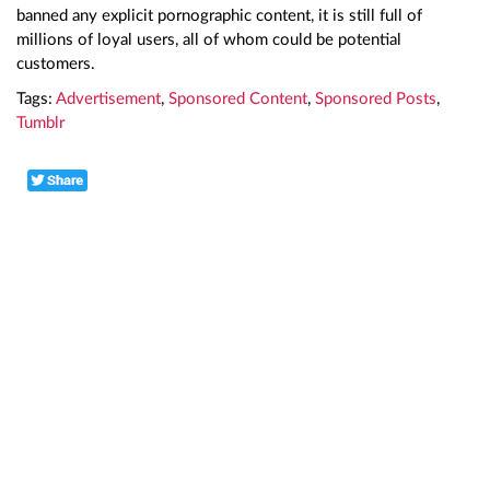
banned any explicit pornographic content, it is still full of
millions of loyal users, all of whom could be potential
customers.
Tags:
Advertisement
,
Sponsored Content
,
Sponsored Posts
,
Tumblr