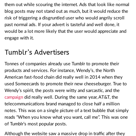
them out while scouring the internet. Ads that look like normal
blog posts may not stand out as much, but it would reduce the
risk of triggering a disgruntled user who would angrily scroll
past normal ads. If your advert is tasteful and well done, it
would be a lot more likely that the user would appreciate and
engage with it.
Tumblr’s Advertisers
Tonnes of companies already use Tumblr to promote their
products and services. For instance, Wendy’s, the North
American fast-food chain did really well in 2014 when they
used Someecards to promote their new cheeseburger. True to
Wendy’s spirit, the posts were witty and sarcastic, and the
campaign
did really well. During the same year, AT&T, the
telecommunications brand managed to close half a million
notes. This was on a single picture of a text bubble that simply
reads “When you know what you want, call me”. This was one
of Tumblr’s most popular posts.
Although the website saw a massive drop in traffic after they