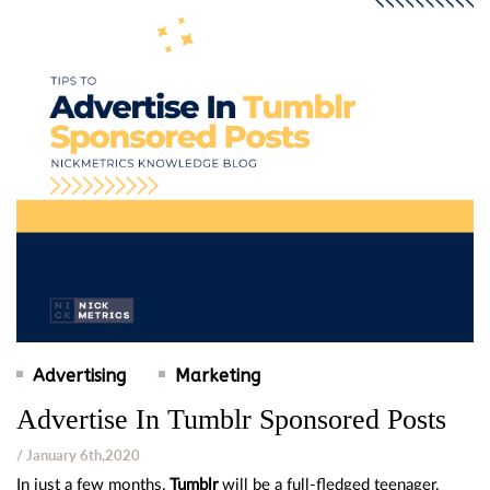
Advertising
Marketing
Advertise In Tumblr Sponsored Posts
/ January 6th,2020
In just a few months,
Tumblr
will be a full-fledged teenager.