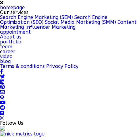
homepage
Our services
Search Engine Marketing (SEM)
Search Engine
Optimization (SEO)
Social Media Marketing (SMM)
Content
Marketing
Influencer Marketing
appointment
About us
portfolio
team
career
video
blog
Terms & conditions
Privacy Policy
Follow Us