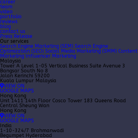
career
team
video
portfolio
reviews
blog
contact us
Press Release
Our services
Search Engine Marketing (SEM)
Search Engine
Optimization (SEO)
Social Media Marketing (SMM)
Content
Marketing
Influencer Marketing
Malaysia
Tower A Level 1-05 Vertical Business Suite Avenue 3
Bangsar South No 8
Jalan Kerinchi 59200
Kuala Lumpur Malaysia
VIEW ON
GOOGLE MAPS
Hong Kong
Unit 1411 14th Floor Cosco Tower 183 Queens Road
Central Sheung Wan
Hong Kong
VIEW ON
GOOGLE MAPS
India
1-10-324/7 Brahmanwadi
Begumpet Hyderabad