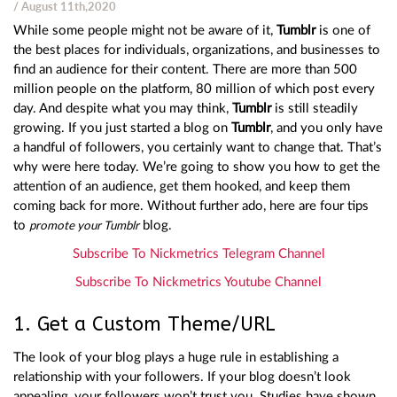
/ August 11th,2020
While some people might not be aware of it,
Tumblr
is one of
the best places for individuals, organizations, and businesses to
find an audience for their content. There are more than 500
million people on the platform, 80 million of which post every
day. And despite what you may think,
Tumblr
is still steadily
growing. If you just started a blog on
Tumblr
, and you only have
a handful of followers, you certainly want to change that. That’s
why were here today. We’re going to show you how to get the
attention of an audience, get them hooked, and keep them
coming back for more. Without further ado, here are four tips
to
blog.
promote your Tumblr
Subscribe To Nickmetrics Telegram Channel
Subscribe To Nickmetrics Youtube Channel
1. Get a Custom Theme/URL
The look of your blog plays a huge rule in establishing a
relationship with your followers. If your blog doesn’t look
appealing, your followers won’t trust you. Studies have shown