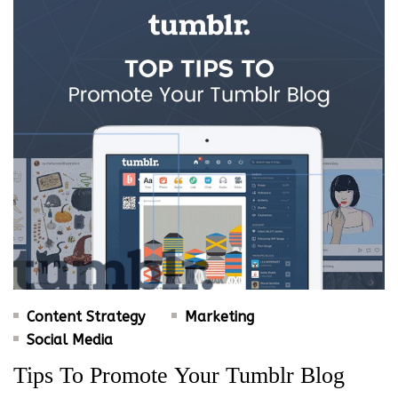
Content Strategy
Marketing
Social Media
Tips To Promote Your Tumblr Blog