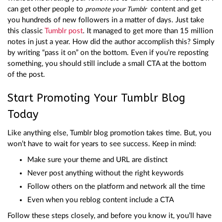
can get other people to
content and get
promote your Tumblr
you hundreds of new followers in a matter of days. Just take
this classic
Tumblr post
. It managed to get more than 15 million
notes in just a year. How did the author accomplish this? Simply
by writing “pass it on” on the bottom. Even if you’re reposting
something, you should still include a small CTA at the bottom
of the post.
Start Promoting Your Tumblr Blog
Today
Like anything else, Tumblr blog promotion takes time. But, you
won’t have to wait for years to see success. Keep in mind:
Make sure your theme and URL are distinct
Never post anything without the right keywords
Follow others on the platform and network all the time
Even when you reblog content include a CTA
Follow these steps closely, and before you know it, you’ll have