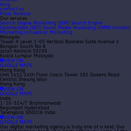
blog
contact us
Press Release
Our services
Search Engine Marketing (SEM)
Search Engine
Optimization (SEO)
Social Media Marketing (SMM)
Content
Marketing
Influencer Marketing
Malaysia
Tower A Level 1-05 Vertical Business Suite Avenue 3
Bangsar South No 8
Jalan Kerinchi 59200
Kuala Lumpur Malaysia
VIEW ON
GOOGLE MAPS
Hong Kong
Unit 1411 14th Floor Cosco Tower 183 Queens Road
Central Sheung Wan
Hong Kong
VIEW ON
GOOGLE MAPS
India
1-10-324/7 Brahmanwadi
Begumpet Hyderabad
Telengana 500016 India
VIEW ON
GOOGLE MAPS
Our
digital marketing agency
is truly one of a kind. Our