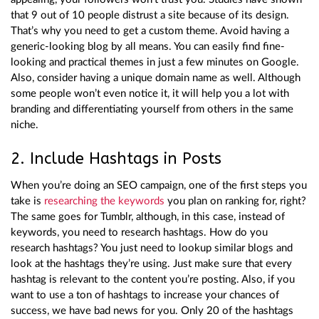
that 9 out of 10 people distrust a site because of its design.
That’s why you need to get a custom theme. Avoid having a
generic-looking blog by all means. You can easily find fine-
looking and practical themes in just a few minutes on Google.
Also, consider having a unique domain name as well. Although
some people won’t even notice it, it will help you a lot with
branding and differentiating yourself from others in the same
niche.
2. Include Hashtags in Posts
When you’re doing an SEO campaign, one of the first steps you
take is
researching the keywords
you plan on ranking for, right?
The same goes for Tumblr, although, in this case, instead of
keywords, you need to research hashtags. How do you
research hashtags? You just need to lookup similar blogs and
look at the hashtags they’re using. Just make sure that every
hashtag is relevant to the content you’re posting. Also, if you
want to use a ton of hashtags to increase your chances of
success, we have bad news for you. Only 20 of the hashtags