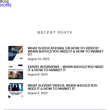
Blog
HOME
RECENT POSTS
WHAT IS EDUCATIONAL OR HOW-TO VIDEOS?
WHEN SHOULD YOU NEED IT & HOW TO MARKET
IT?
August 16, 2023
EXPERT INTERVIEWS – WHEN SHOULD YOU NEED
IT & HOW TO MARKET IT
August 8, 2023
WHAT IS EVENT VIDEOS, WHEN SHOULD YOU
NEED IT & HOW TO MARKET IT
August 2, 2023