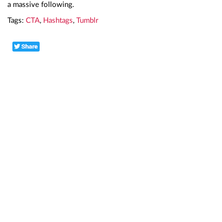
a massive following.
Tags:
CTA
,
Hashtags
,
Tumblr