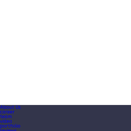
About Us
career
team
video
portfolio
reviews