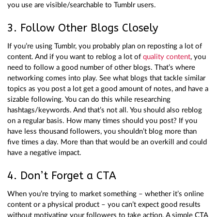
you use are visible/searchable to Tumblr users.
3. Follow Other Blogs Closely
If you’re using Tumblr, you probably plan on reposting a lot of
content. And if you want to reblog a lot of
quality content
, you
need to follow a good number of other blogs. That’s where
networking comes into play. See what blogs that tackle similar
topics as you post a lot get a good amount of notes, and have a
sizable following. You can do this while researching
hashtags/keywords. And that’s not all. You should also reblog
on a regular basis. How many times should you post? If you
have less thousand followers, you shouldn’t blog more than
five times a day. More than that would be an overkill and could
have a negative impact.
4. Don’t Forget a CTA
When you’re trying to market something – whether it’s online
content or a physical product – you can’t expect good results
without motivating your followers to take action. A simple CTA