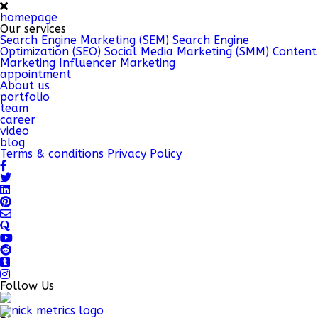
homepage
Our services
Search Engine Marketing (SEM)
Search Engine
Optimization (SEO)
Social Media Marketing (SMM)
Content
Marketing
Influencer Marketing
appointment
About us
portfolio
team
career
video
blog
Terms & conditions
Privacy Policy
Follow Us