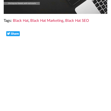
Tags:
Black Hat
,
Black Hat Marketing
,
Black Hat SEO