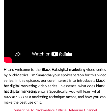
Hi and welcome to the
Black Hat digital marketing
video series
by NickMetrics. I’m Samantha your spokesperson for this video
series. In this episode, our core interest is to introduce a
black
hat digital marketing
video series. In essence, what does
black
hat digital marketing
entail? Specifically, you will learn what
as a marketing technique means, and how you can
black hat SEO
make the best use of it.
Subscribe To Nickmetrics Official Telegram Channel