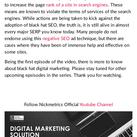
to increase the page
rank of a site in search engines
. These
means are known to violate the terms of services of the search
engines. While actions are being taken to kick against the
adoption of black hat SEO, the truth is, it is still alive in almost
every major SERP you know today. Many people do not
endorse using this
negative SEO
ad technique, but there are
cases where they have been of immense help and effective on
some sites.
Being the first episode of the video, there is more to know
about black hat digital marketing. Please stay tuned for other
upcoming epsisodes in the series. Thank you for watching.
Follow Nickmetrics Official
Youtube Channel