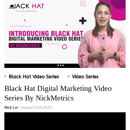
Black Hat Video Series
Video Series
Black Hat Digital Marketing Video
Series By NickMetrics
Nick Lai
/ August 12th,2021