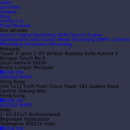
video
portfolio
reviews
blog
contact us
Press Release
Our services
Search Engine Marketing (SEM)
Search Engine
Optimization (SEO)
Social Media Marketing (SMM)
Content
Marketing
Influencer Marketing
Malaysia
Tower A Level 1-05 Vertical Business Suite Avenue 3
Bangsar South No 8
Jalan Kerinchi 59200
Kuala Lumpur Malaysia
VIEW ON
GOOGLE MAPS
Hong Kong
Unit 1411 14th Floor Cosco Tower 183 Queens Road
Central Sheung Wan
Hong Kong
VIEW ON
GOOGLE MAPS
India
1-10-324/7 Brahmanwadi
Begumpet Hyderabad
Telengana 500016 India
VIEW ON