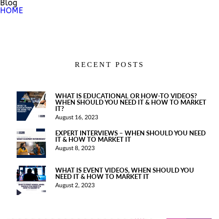
Blog
HOME
RECENT POSTS
WHAT IS EDUCATIONAL OR HOW-TO VIDEOS?
WHEN SHOULD YOU NEED IT & HOW TO MARKET
IT?
August 16, 2023
EXPERT INTERVIEWS – WHEN SHOULD YOU NEED
IT & HOW TO MARKET IT
August 8, 2023
WHAT IS EVENT VIDEOS, WHEN SHOULD YOU
NEED IT & HOW TO MARKET IT
August 2, 2023