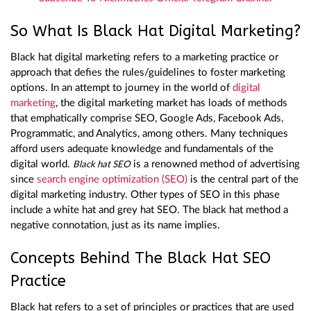
So What Is Black Hat Digital Marketing?
Black hat digital marketing refers to a marketing practice or
approach that defies the rules/guidelines to foster marketing
options. In an attempt to journey in the world of
digital
marketing
, the digital marketing market has loads of methods
that emphatically comprise SEO, Google Ads, Facebook Ads,
Programmatic, and Analytics, among others. Many techniques
afford users adequate knowledge and fundamentals of the
digital world.
is a renowned method of advertising
Black hat SEO
since
search engine optimization (SEO)
is the central part of the
digital marketing industry. Other types of SEO in this phase
include a white hat and grey hat SEO. The black hat method a
negative connotation, just as its name implies.
Concepts Behind The Black Hat SEO
Practice
Black hat refers to a set of principles or practices that are used