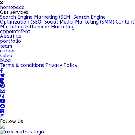
homepage
Our services
Search Engine Marketing (SEM)
Search Engine
Optimization (SEO)
Social Media Marketing (SMM)
Content
Marketing
Influencer Marketing
appointment
About us
portfolio
team
career
video
blog
Terms & conditions
Privacy Policy
Follow Us