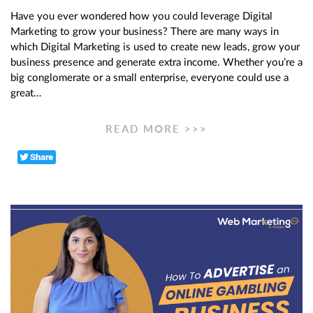
Have you ever wondered how you could leverage Digital
Marketing to grow your business? There are many ways in
which Digital Marketing is used to create new leads, grow your
business presence and generate extra income. Whether you’re a
big conglomerate or a small enterprise, everyone could use a
great…
READ MORE >>>