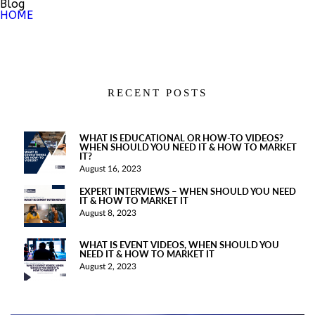
Blog
HOME
RECENT POSTS
WHAT IS EDUCATIONAL OR HOW-TO VIDEOS?
WHEN SHOULD YOU NEED IT & HOW TO MARKET
IT?
August 16, 2023
EXPERT INTERVIEWS – WHEN SHOULD YOU NEED
IT & HOW TO MARKET IT
August 8, 2023
WHAT IS EVENT VIDEOS, WHEN SHOULD YOU
NEED IT & HOW TO MARKET IT
August 2, 2023