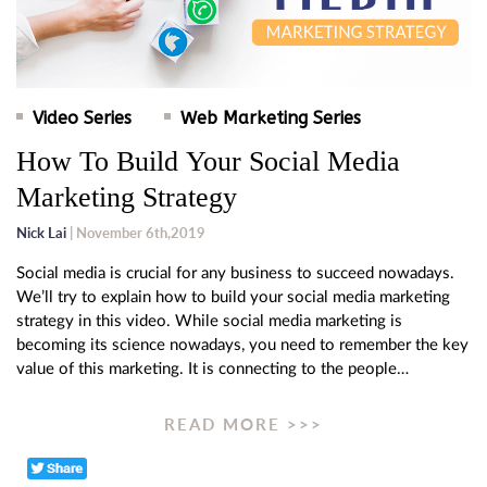
Video Series
Web Marketing Series
How To Build Your Social Media
Marketing Strategy
Nick Lai
| November 6th,2019
Social media is crucial for any business to succeed nowadays.
We’ll try to explain how to build your social media marketing
strategy in this video. While social media marketing is
becoming its science nowadays, you need to remember the key
value of this marketing. It is connecting to the people…
READ MORE >>>