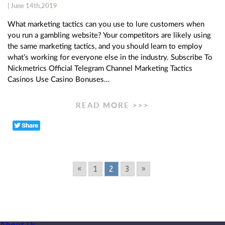
| June 14th,2019
What marketing tactics can you use to lure customers when
you run a gambling website? Your competitors are likely using
the same marketing tactics, and you should learn to employ
what’s working for everyone else in the industry. Subscribe To
Nickmetrics Official Telegram Channel Marketing Tactics
Casinos Use Casino Bonuses…
READ MORE >>>
«
1
2
3
»