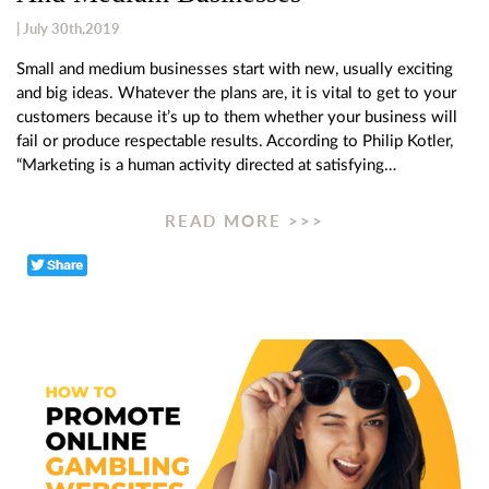
| July 30th,2019
Small and medium businesses start with new, usually exciting
and big ideas. Whatever the plans are, it is vital to get to your
customers because it’s up to them whether your business will
fail or produce respectable results. According to Philip Kotler,
“Marketing is a human activity directed at satisfying…
READ MORE >>>