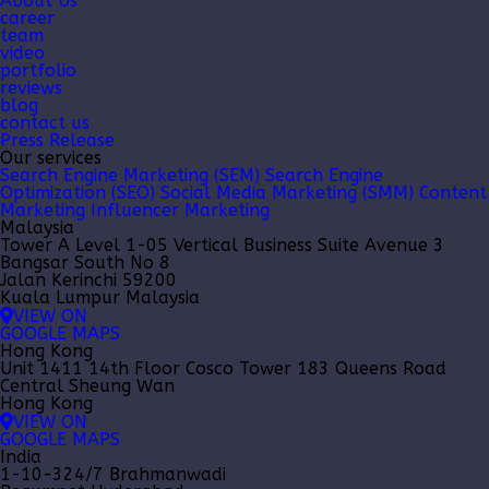
About Us
career
team
video
portfolio
reviews
blog
contact us
Press Release
Our services
Search Engine Marketing (SEM)
Search Engine
Optimization (SEO)
Social Media Marketing (SMM)
Content
Marketing
Influencer Marketing
Malaysia
Tower A Level 1-05 Vertical Business Suite Avenue 3
Bangsar South No 8
Jalan Kerinchi 59200
Kuala Lumpur Malaysia
VIEW ON
GOOGLE MAPS
Hong Kong
Unit 1411 14th Floor Cosco Tower 183 Queens Road
Central Sheung Wan
Hong Kong
VIEW ON
GOOGLE MAPS
India
1-10-324/7 Brahmanwadi