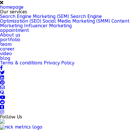
homepage
Our services
Search Engine Marketing (SEM)
Search Engine
Optimization (SEO)
Social Media Marketing (SMM)
Content
Marketing
Influencer Marketing
appointment
About us
portfolio
team
career
video
blog
Terms & conditions
Privacy Policy
Follow Us