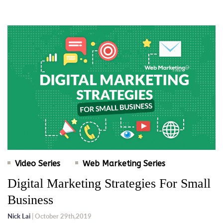
Video Series
Web Marketing Series
Digital Marketing Strategies For Small
Business
Nick Lai
| October 29th,2019