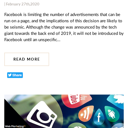
| February 27th,2020
Facebook is limiting the number of advertisements that can be
run on a page, and the implications of this decision are likely to
be seismic. Although the change was announced by the tech
giant towards the back end of 2019, it will not be introduced by
Facebook until an unspecific…
READ MORE