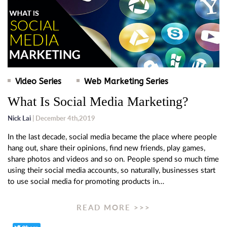
Video Series
Web Marketing Series
What Is Social Media Marketing?
Nick Lai
| December 4th,2019
In the last decade, social media became the place where people
hang out, share their opinions, find new friends, play games,
share photos and videos and so on. People spend so much time
using their social media accounts, so naturally, businesses start
to use social media for promoting products in…
READ MORE >>>