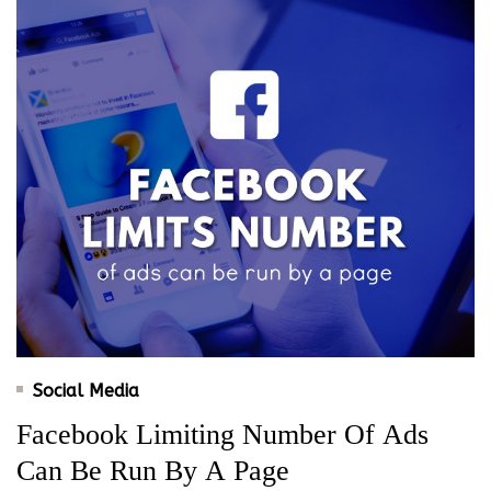
Social Media
Facebook Limiting Number Of Ads
Can Be Run By A Page