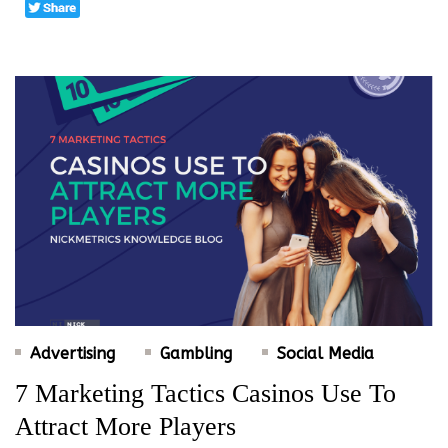
Advertising
Gambling
Social Media
7 Marketing Tactics Casinos Use To
Attract More Players