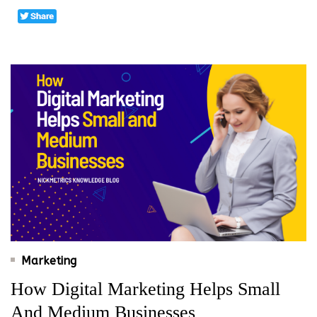
Marketing
How Digital Marketing Helps Small
And Medium Businesses