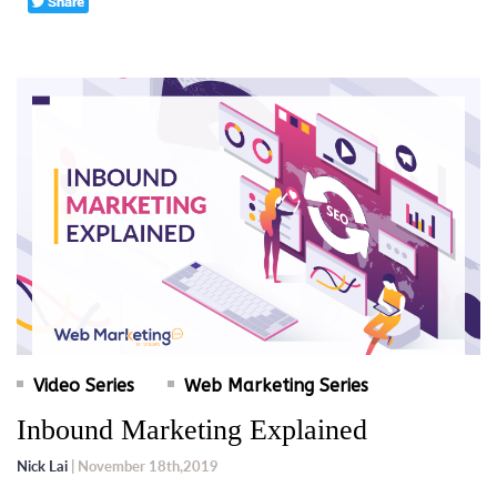
Video Series
Web Marketing Series
Inbound Marketing Explained
Nick Lai
| November 18th,2019