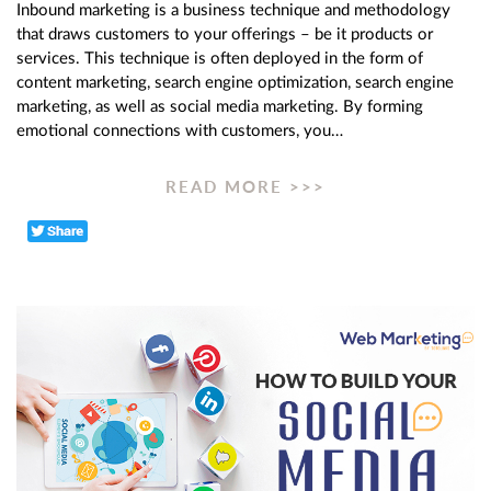
Inbound marketing is a business technique and methodology
that draws customers to your offerings – be it products or
services. This technique is often deployed in the form of
content marketing, search engine optimization, search engine
marketing, as well as social media marketing. By forming
emotional connections with customers, you…
READ MORE >>>