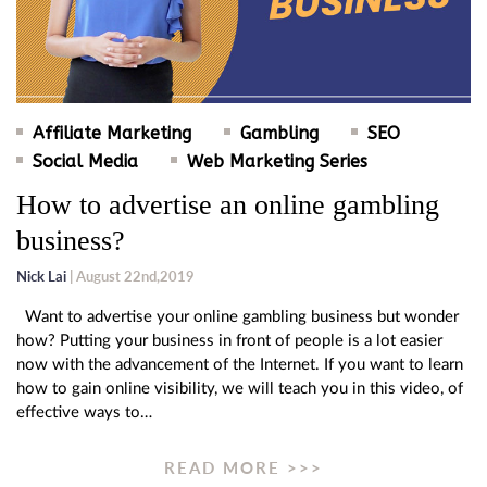
Affiliate Marketing
Gambling
SEO
Social Media
Web Marketing Series
How to advertise an online gambling
business?
Nick Lai
| August 22nd,2019
Want to advertise your online gambling business but wonder
how? Putting your business in front of people is a lot easier
now with the advancement of the Internet. If you want to learn
how to gain online visibility, we will teach you in this video, of
effective ways to…
READ MORE >>>