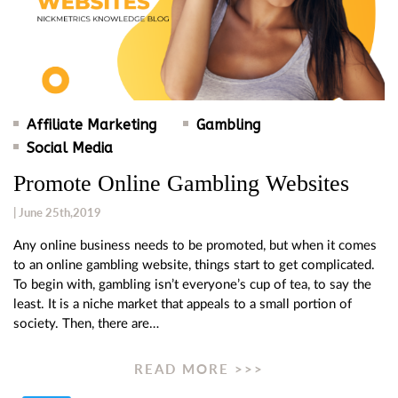
Affiliate Marketing
Gambling
Social Media
Promote Online Gambling Websites
| June 25th,2019
Any online business needs to be promoted, but when it comes
to an online gambling website, things start to get complicated.
To begin with, gambling isn’t everyone’s cup of tea, to say the
least. It is a niche market that appeals to a small portion of
society. Then, there are…
READ MORE >>>