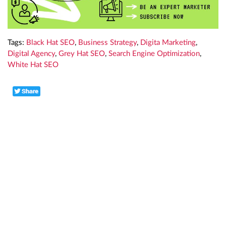
Tags:
Black Hat SEO
,
Business Strategy
,
Digita Marketing
,
Digital Agency
,
Grey Hat SEO
,
Search Engine Optimization
,
White Hat SEO