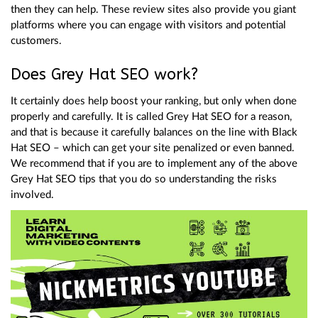
then they can help. These review sites also provide you giant
platforms where you can engage with visitors and potential
customers.
Does Grey Hat SEO work?
It certainly does help boost your ranking, but only when done
properly and carefully. It is called Grey Hat SEO for a reason,
and that is because it carefully balances on the line with Black
Hat SEO – which can get your site penalized or even banned.
We recommend that if you are to implement any of the above
Grey Hat SEO tips that you do so understanding the risks
involved.