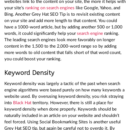
websites link to the content on your site, the more it helps with
your site’s
ranking on search engines
like Google, Yahoo, and
Bing. Another Grey Hat SEO Tip is to revisit existing content
on your site and add more length to that content. You could
have a 1000-word article, but by adding another 500 or 1,000
words, it could significantly help your
search engine
ranking.
The leading search engines look more favorably on longer
content in the 1,500 to the 2,000-word range so by adding
more words to old content that falls short of that word count,
you could boost your ranking.
Keyword Density
Keyword density was largely a tactic of the past when search
engine algorithms were based purely on how many keywords a
website used. By overusing keyword density, you risk straying
into
Black Hat
territory. However, there is still a place for
keyword density when done properly. Keywords should be
naturally included in an article on your website and shouldn’t
feel forced. Using Social Bookmarking Sites is another useful
Grey Hat SEO tip, but again be careful not to overdo it. By