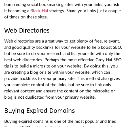
bombarding social bookmarking sites with your links, you risk
it becoming a
Black Hat
strategy. Share your links just a couple
of times on these sites.
Web Directories
Web directories are a great way to get plenty of free, relevant,
and good quality backlinks for your website to help boost SEO,
but be sure to do your research and list your site with only the
best web directories. Perhaps the most effective Grey Hat SEO
tip is to build a microsite on your website. By doing this, you
are creating a blog or site within your website, which can
provide backlinks to your primary site. This method also gives
you complete control of the links, but be sure to link only
relevant content and ensure the content on the microsite or
blog is not duplicated from your primary website.
Buying Expired Domains
Buying expired domains is one of the most popular and tried