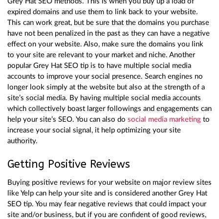
Grey Hat SEO methods. This is when you buy up a load of
expired domains and use them to link back to your website.
This can work great, but be sure that the domains you purchase
have not been penalized in the past as they can have a negative
effect on your website. Also, make sure the domains you link
to your site are relevant to your market and niche. Another
popular Grey Hat SEO tip is to have multiple social media
accounts to improve your social presence. Search engines no
longer look simply at the website but also at the strength of a
site’s social media. By having multiple social media accounts
which collectively boast larger followings and engagements can
help your site’s SEO. You can also do
social media marketing
to
increase your social signal, it help optimizing your site
authority.
Getting Positive Reviews
Buying positive reviews for your website on major review sites
like Yelp can help your site and is considered another Grey Hat
SEO tip. You may fear negative reviews that could impact your
site and/or business, but if you are confident of good reviews,