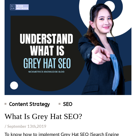
Content Strategy
SEO
What Is Grey Hat SEO?
/ September 13th,2019
To know how to implement Grey Hat SEO (Search Engine