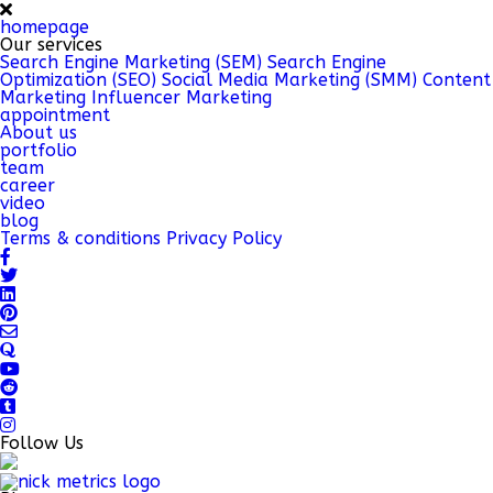
homepage
Our services
Search Engine Marketing (SEM)
Search Engine
Optimization (SEO)
Social Media Marketing (SMM)
Content
Marketing
Influencer Marketing
appointment
About us
portfolio
team
career
video
blog
Terms & conditions
Privacy Policy
Follow Us