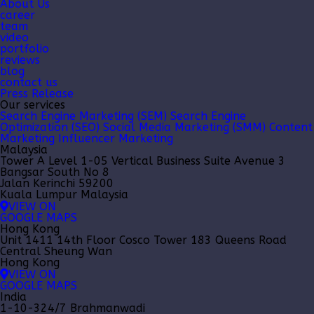
About Us
career
team
video
portfolio
reviews
blog
contact us
Press Release
Our services
Search Engine Marketing (SEM)
Search Engine
Optimization (SEO)
Social Media Marketing (SMM)
Content
Marketing
Influencer Marketing
Malaysia
Tower A Level 1-05 Vertical Business Suite Avenue 3
Bangsar South No 8
Jalan Kerinchi 59200
Kuala Lumpur Malaysia
VIEW ON
GOOGLE MAPS
Hong Kong
Unit 1411 14th Floor Cosco Tower 183 Queens Road
Central Sheung Wan
Hong Kong
VIEW ON
GOOGLE MAPS
India
1-10-324/7 Brahmanwadi