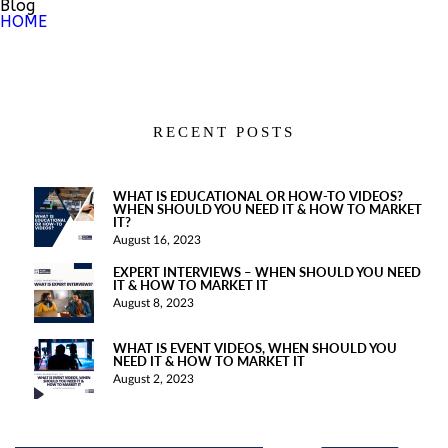
Blog
HOME
RECENT POSTS
WHAT IS EDUCATIONAL OR HOW-TO VIDEOS?
WHEN SHOULD YOU NEED IT & HOW TO MARKET
IT?
August 16, 2023
EXPERT INTERVIEWS – WHEN SHOULD YOU NEED
IT & HOW TO MARKET IT
August 8, 2023
WHAT IS EVENT VIDEOS, WHEN SHOULD YOU
NEED IT & HOW TO MARKET IT
August 2, 2023