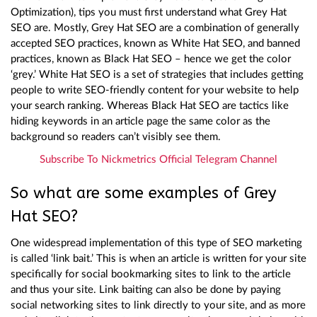
Optimization), tips you must first understand what Grey Hat
SEO are. Mostly, Grey Hat SEO are a combination of generally
accepted SEO practices, known as White Hat SEO, and banned
practices, known as Black Hat SEO – hence we get the color
‘grey.’ White Hat SEO is a set of strategies that includes getting
people to write SEO-friendly content for your website to help
your search ranking. Whereas Black Hat SEO are tactics like
hiding keywords in an article page the same color as the
background so readers can’t visibly see them.
Subscribe To Nickmetrics Official Telegram Channel
So what are some examples of Grey
Hat SEO?
One widespread implementation of this type of SEO marketing
is called ‘link bait.’ This is when an article is written for your site
specifically for social bookmarking sites to link to the article
and thus your site. Link baiting can also be done by paying
social networking sites to link directly to your site, and as more