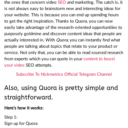
the ones that concern video
SEO
and marketing. The catch is, it
is not always easy to brainstorm new and interesting ideas for
your website. This is because you can end up spending hours
to get the right inspiration. Thanks to Quora, you can now
easily take advantage of the research-oriented opportunities to
purposely goldmine and discover content ideas that people are
actually interested in. With
Quora
, you can instantly find what
people are talking about topics that relate to your product or
service. Not only that, you can be able to read sourced research
from experts which you can quote in your
content to boost
your video
SEO attempts.
Subscribe To Nickmetrics Official Telegram Channel
Also, using Quora is pretty simple and
straightforward.
Here’s how it works:
Step 1:
Sign up for Quora