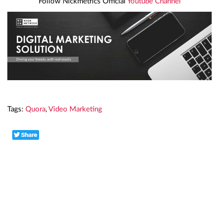
Follow Nickmetrics Official
Youtube Channel
Tags:
Quora
,
Video Marketing