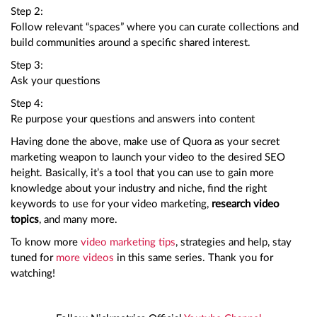
Step 2:
Follow relevant “spaces” where you can curate collections and
build communities around a specific shared interest.
Step 3:
Ask your questions
Step 4:
Re purpose your questions and answers into content
Having done the above, make use of Quora as your secret
marketing weapon to launch your video to the desired SEO
height. Basically, it’s a tool that you can use to gain more
knowledge about your industry and niche, find the right
keywords to use for your video marketing,
research video
topics
, and many more.
To know more
video marketing tips
, strategies and help, stay
tuned for
more videos
in this same series. Thank you for
watching!