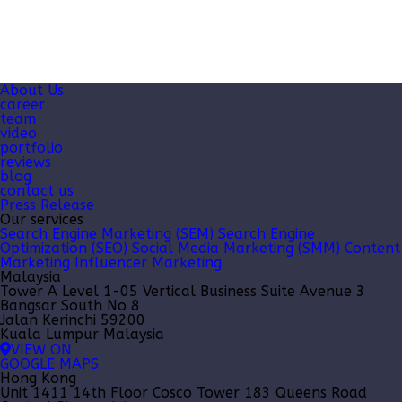
About Us
career
team
video
portfolio
reviews
blog
contact us
Press Release
Our services
Search Engine Marketing (SEM)
Search Engine
Optimization (SEO)
Social Media Marketing (SMM)
Content
Marketing
Influencer Marketing
Malaysia
Tower A Level 1-05 Vertical Business Suite Avenue 3
Bangsar South No 8
Jalan Kerinchi 59200
Kuala Lumpur Malaysia
VIEW ON
GOOGLE MAPS
Hong Kong
Unit 1411 14th Floor Cosco Tower 183 Queens Road