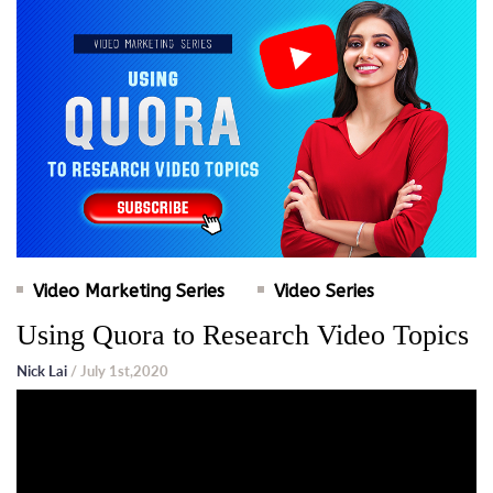
Video Marketing Series
Video Series
Using Quora to Research Video Topics
Nick Lai
/ July 1st,2020