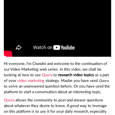
Hi everyone, I’m Chandni and welcome to the continuation of
our Video Marketing web series. In this video, we shall be
looking at how to use
Quora
to
research video topics
as a part
of your
video marketing
strategy. Maybe you have used
Quora
to solve an unanswered question before. Or you have used the
platform to start a conversation about an interesting topic.
Quora
allows the community to post and answer questions
about whatever they desire to know. A good way to leverage
on this platform is to use it for your daily research, especially