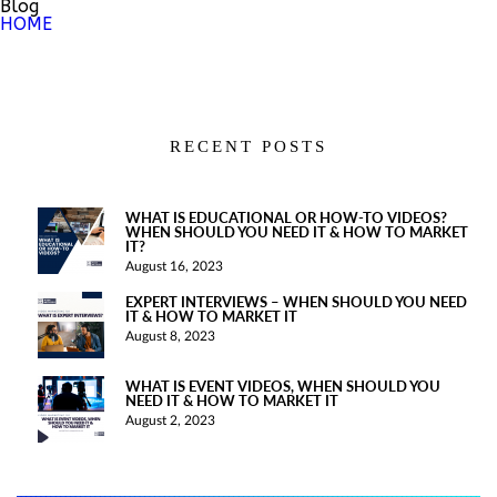
Blog
HOME
RECENT POSTS
WHAT IS EDUCATIONAL OR HOW-TO VIDEOS?
WHEN SHOULD YOU NEED IT & HOW TO MARKET
IT?
August 16, 2023
EXPERT INTERVIEWS – WHEN SHOULD YOU NEED
IT & HOW TO MARKET IT
August 8, 2023
WHAT IS EVENT VIDEOS, WHEN SHOULD YOU
NEED IT & HOW TO MARKET IT
August 2, 2023