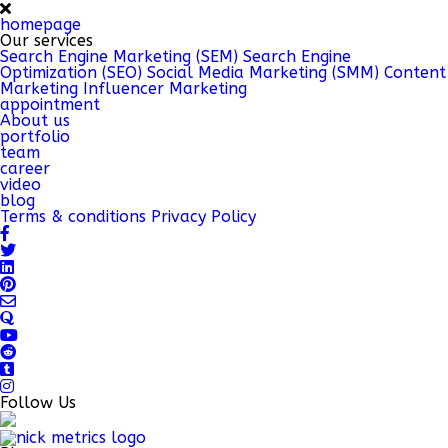
homepage
Our services
Search Engine Marketing (SEM)
Search Engine
Optimization (SEO)
Social Media Marketing (SMM)
Content
Marketing
Influencer Marketing
appointment
About us
portfolio
team
career
video
blog
Terms & conditions
Privacy Policy
Follow Us