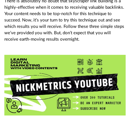
There is absolutely no doubt that skyscraper link building is a
highly-effective when it comes to receiving valuable backlinks.
Your content needs to be top-notch for this technique to
succeed. Now, it’s your turn to try this technique out and see
which results you will receive. Follow these three simple steps
we’ve provided you with. But, don’t expect that you will
receive earth-moving results overnight.