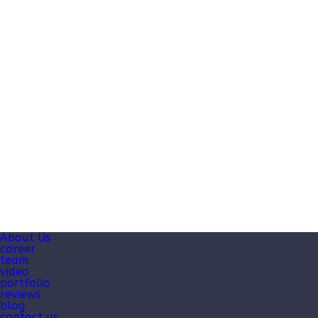
About Us
career
team
video
portfolio
reviews
blog
contact us