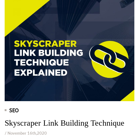
SEO
Skyscraper Link Building Technique
/ November 16th,2020