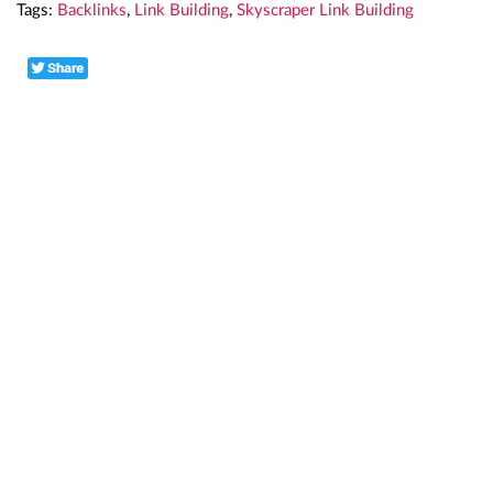
Tags:
Backlinks
,
Link Building
,
Skyscraper Link Building