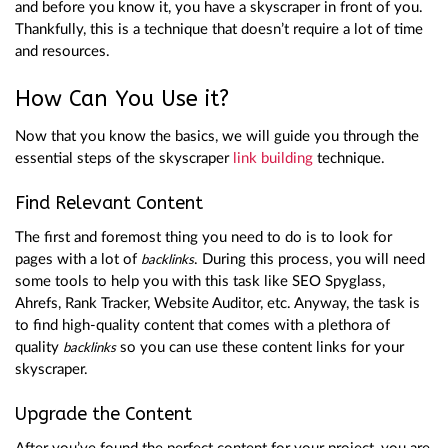
and before you know it, you have a skyscraper in front of you.
Thankfully, this is a technique that doesn’t require a lot of time
and resources.
How Can You Use it?
Now that you know the basics, we will guide you through the
essential steps of the skyscraper
link building
technique.
Find Relevant Content
The first and foremost thing you need to do is to look for
pages with a lot of
. During this process, you will need
backlinks
some tools to help you with this task like SEO Spyglass,
Ahrefs, Rank Tracker, Website Auditor, etc. Anyway, the task is
to find high-quality content that comes with a plethora of
quality
so you can use these content links for your
backlinks
skyscraper.
Upgrade the Content