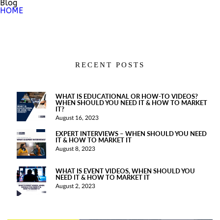
Blog
HOME
RECENT POSTS
WHAT IS EDUCATIONAL OR HOW-TO VIDEOS?
WHEN SHOULD YOU NEED IT & HOW TO MARKET
IT?
August 16, 2023
EXPERT INTERVIEWS – WHEN SHOULD YOU NEED
IT & HOW TO MARKET IT
August 8, 2023
WHAT IS EVENT VIDEOS, WHEN SHOULD YOU
NEED IT & HOW TO MARKET IT
August 2, 2023