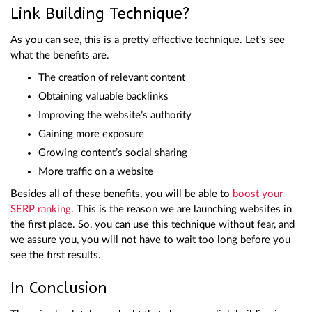
Link Building Technique?
As you can see, this is a pretty effective technique. Let’s see
what the benefits are.
The creation of relevant content
Obtaining valuable backlinks
Improving the website’s authority
Gaining more exposure
Growing content’s social sharing
More traffic on a website
Besides all of these benefits, you will be able to
boost your
SERP ranking
. This is the reason we are launching websites in
the first place. So, you can use this technique without fear, and
we assure you, you will not have to wait too long before you
see the first results.
In Conclusion