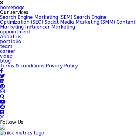
homepage
Our services
Search Engine Marketing (SEM)
Search Engine
Optimization (SEO)
Social Media Marketing (SMM)
Content
Marketing
Influencer Marketing
appointment
About us
portfolio
team
career
video
blog
Terms & conditions
Privacy Policy
Follow Us