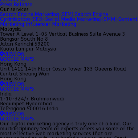
Press Release
Our services
Search Engine Marketing (SEM)
Search Engine
Optimization (SEO)
Social Media Marketing (SMM)
Content
Marketing
Influencer Marketing
Malaysia
Tower A Level 1-05 Vertical Business Suite Avenue 3
Bangsar South No 8
Jalan Kerinchi 59200
Kuala Lumpur Malaysia
VIEW ON
GOOGLE MAPS
Hong Kong
Unit 1411 14th Floor Cosco Tower 183 Queens Road
Central Sheung Wan
Hong Kong
VIEW ON
GOOGLE MAPS
India
1-10-324/7 Brahmanwadi
Begumpet Hyderabad
Telengana 500016 India
VIEW ON
GOOGLE MAPS
Our
digital marketing agency
is truly one of a kind. Our
multidisciplinary team of experts offers you some of the
most effective web marketing services that are