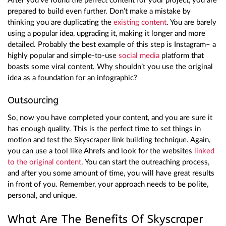
After you’ve found the perfect content for your project, you are
prepared to build even further. Don’t make a mistake by
thinking you are duplicating the
existing content
. You are barely
using a popular idea, upgrading it, making it longer and more
detailed. Probably the best example of this step is Instagram– a
highly popular and simple-to-use
social media
platform that
boasts some viral content. Why shouldn’t you use the original
idea as a foundation for an infographic?
Outsourcing
So, now you have completed your content, and you are sure it
has enough quality. This is the perfect time to set things in
motion and test the Skyscraper link building technique. Again,
you can use a tool like Ahrefs and look for the websites
linked
to the original content
. You can start the outreaching process,
and after you some amount of time, you will have great results
in front of you. Remember, your approach needs to be polite,
personal, and unique.
What Are The Benefits Of Skyscraper