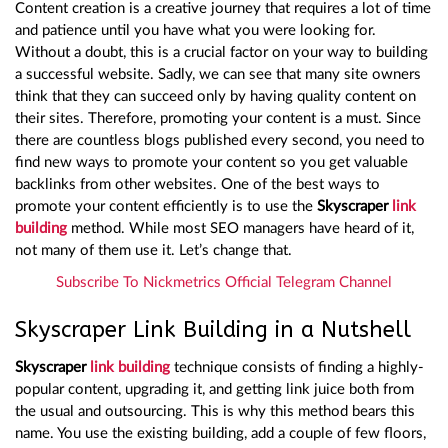
Content creation is a creative journey that requires a lot of time
and patience until you have what you were looking for.
Without a doubt, this is a crucial factor on your way to building
a successful website. Sadly, we can see that many site owners
think that they can succeed only by having quality content on
their sites. Therefore, promoting your content is a must. Since
there are countless blogs published every second, you need to
find new ways to promote your content so you get valuable
backlinks from other websites. One of the best ways to
promote your content efficiently is to use the
Skyscraper
link
building
method. While most SEO managers have heard of it,
not many of them use it. Let’s change that.
Subscribe To Nickmetrics Official Telegram Channel
Skyscraper Link Building in a Nutshell
Skyscraper
link building
technique consists of finding a highly-
popular content, upgrading it, and getting link juice both from
the usual and outsourcing. This is why this method bears this
name. You use the existing building, add a couple of few floors,