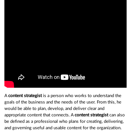
A
content strategist
is a person who works to understand the
goals of the business and the needs of the user. From this, he
would be able to plan, develop, and deliver clear and
appropriate content that connects. A
content strategist
can also
be defined as a professional who plans for creating, delivering,
and governing useful and usable content for the organization.