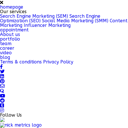
homepage
Our services
Search Engine Marketing (SEM)
Search Engine
Optimization (SEO)
Social Media Marketing (SMM)
Content
Marketing
Influencer Marketing
appointment
About us
portfolio
team
career
video
blog
Terms & conditions
Privacy Policy
Follow Us