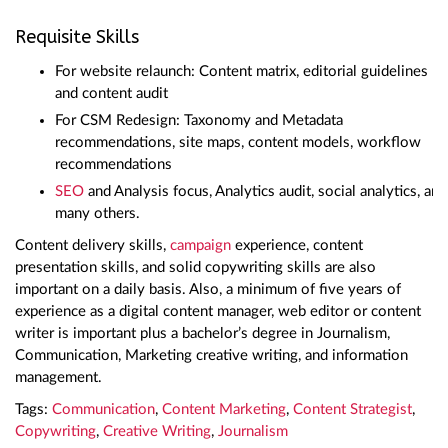
Requisite Skills
For website relaunch: Content matrix, editorial guidelines
and content audit
For CSM Redesign: Taxonomy and Metadata
recommendations, site maps, content models, workflow
recommendations
SEO
and Analysis focus, Analytics audit, social analytics, and
many others.
Content delivery skills,
campaign
experience, content
presentation skills, and solid copywriting skills are also
important on a daily basis. Also, a minimum of five years of
experience as a digital content manager, web editor or content
writer is important plus a bachelor’s degree in Journalism,
Communication, Marketing creative writing, and information
management.
Tags:
Communication
,
Content Marketing
,
Content Strategist
,
Copywriting
,
Creative Writing
,
Journalism