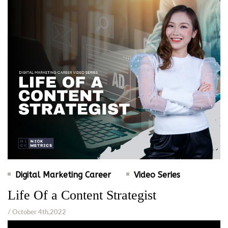
Digital Marketing Career
Video Series
Life Of a Content Strategist
/ October 4th,2022