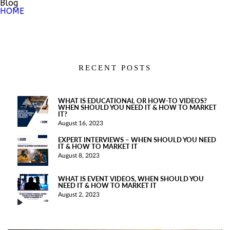
Blog
HOME
RECENT POSTS
WHAT IS EDUCATIONAL OR HOW-TO VIDEOS?
WHEN SHOULD YOU NEED IT & HOW TO MARKET
IT?
August 16, 2023
EXPERT INTERVIEWS – WHEN SHOULD YOU NEED
IT & HOW TO MARKET IT
August 8, 2023
WHAT IS EVENT VIDEOS, WHEN SHOULD YOU
NEED IT & HOW TO MARKET IT
August 2, 2023