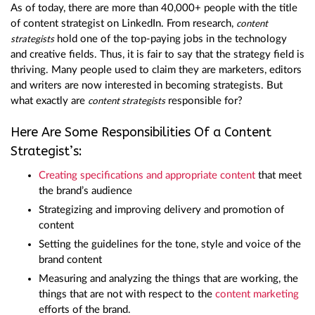
As of today, there are more than 40,000+ people with the title
of content strategist on LinkedIn. From research,
content
hold one of the top-paying jobs in the technology
strategists
and creative fields. Thus, it is fair to say that the strategy field is
thriving. Many people used to claim they are marketers, editors
and writers are now interested in becoming strategists. But
what exactly are
responsible for?
content strategists
Here Are Some Responsibilities Of a Content
Strategist’s:
Creating specifications and appropriate content
that meet
the brand’s audience
Strategizing and improving delivery and promotion of
content
Setting the guidelines for the tone, style and voice of the
brand content
Measuring and analyzing the things that are working, the
things that are not with respect to the
content marketing
efforts of the brand.