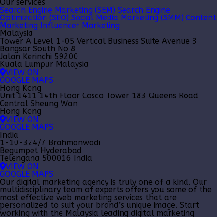
Our services
Search Engine Marketing (SEM)
Search Engine
Optimization (SEO)
Social Media Marketing (SMM)
Content
Marketing
Influencer Marketing
Malaysia
Tower A Level 1-05 Vertical Business Suite Avenue 3
Bangsar South No 8
Jalan Kerinchi 59200
Kuala Lumpur Malaysia
VIEW ON
GOOGLE MAPS
Hong Kong
Unit 1411 14th Floor Cosco Tower 183 Queens Road
Central Sheung Wan
Hong Kong
VIEW ON
GOOGLE MAPS
India
1-10-324/7 Brahmanwadi
Begumpet Hyderabad
Telengana 500016 India
VIEW ON
GOOGLE MAPS
Our
digital marketing agency
is truly one of a kind. Our
multidisciplinary team of experts offers you some of the
most effective web marketing services that are
personalized to suit your brand’s unique image. Start
working with the Malaysia leading
digital marketing