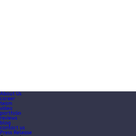
About Us
career
team
video
portfolio
reviews
blog
contact us
Press Release