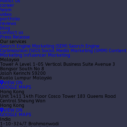
About Us
career
team
video
portfolio
reviews
blog
contact us
Press Release
Our services
Search Engine Marketing (SEM)
Search Engine
Optimization (SEO)
Social Media Marketing (SMM)
Content
Marketing
Influencer Marketing
Malaysia
Tower A Level 1-05 Vertical Business Suite Avenue 3
Bangsar South No 8
Jalan Kerinchi 59200
Kuala Lumpur Malaysia
VIEW ON
GOOGLE MAPS
Hong Kong
Unit 1411 14th Floor Cosco Tower 183 Queens Road
Central Sheung Wan
Hong Kong
VIEW ON
GOOGLE MAPS
India
1-10-324/7 Brahmanwadi