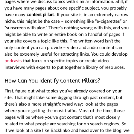
pages where we discuss topics with similar information. Still, if
you have many pages about one specific subject, you probably
have many
content pillars
. If your site is in an extremely narrow
niche, this might be the case – something like “e-cigarettes” or
“sunscreen with aloe.” There’s nothing wrong with this, and you
might be able to write an entire book on a handful of pages if
your site covers a topic like this. The written word isn’t the
only content you can provide – video and audio content can
also be extremely useful for attracting links. You could develop
podcasts
that focus on specific topics or create video
interviews with experts to put together a library of resources.
How Can You Identify Content Pillars?
First, figure out what topics you’ve already covered on your
site. That might take some digging through past content, but
there’s also a more straightforward way: look at the pages
where you’re getting the most traffic. Most of the time, those
pages will be where you’ve got content that’s most closely
related to what people are searching for on search engines. So
if we look at a site like Backlinko and head over to the blog, we