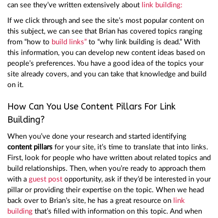
can see they’ve written extensively about
link building:
If we click through and see the site’s most popular content on
this subject, we can see that Brian has covered topics ranging
from “how to
build links”
to “why link building is dead.” With
this information, you can develop new content ideas based on
people’s preferences. You have a good idea of the topics your
site already covers, and you can take that knowledge and build
on it.
How Can You Use Content Pillars For Link
Building?
When you’ve done your research and started identifying
content pillars
for your site, it’s time to translate that into links.
First, look for people who have written about related topics and
build relationships. Then, when you’re ready to approach them
with a
guest post
opportunity, ask if they’d be interested in your
pillar or providing their expertise on the topic. When we head
back over to Brian’s site, he has a great resource on
link
building
that’s filled with information on this topic. And when