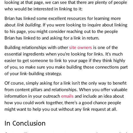
looking at that page, we can see that there are plenty of people
who would be interested in linking to it:
Brian has linked some excellent resources for learning more
about
link building
. If you were looking to inquire about linking
to his page, you might consider reaching out to the people
Brian has linked to and asking for a link in return.
Building relationships with other
site owners
is one of the
essential ingredients when you’re looking for links. It’s much
easier to get someone to link to your page if they think highly
of you, so make sure you make building those connections part
of your link-building strategy.
Of course, simply asking for a link isn’t the only way to benefit
from content pillars and relationships. When you offer valuable
information in your outreach
emails
and include an idea about
how you could work together, there’s a good chance people
might want to help you out without any link request at all.
In Conclusion