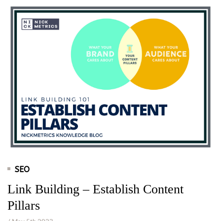
SEO
Link Building – Establish Content
Pillars