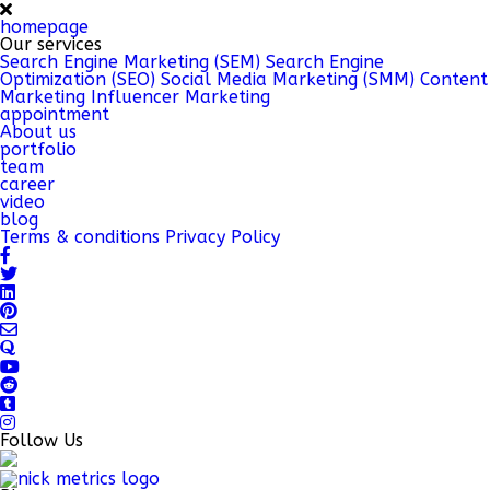
homepage
Our services
Search Engine Marketing (SEM)
Search Engine
Optimization (SEO)
Social Media Marketing (SMM)
Content
Marketing
Influencer Marketing
appointment
About us
portfolio
team
career
video
blog
Terms & conditions
Privacy Policy
Follow Us