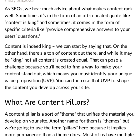
/ May 5th,2023
As SEOs, we hear much advice about what makes content rank
well. Sometimes it’s in the form of an oft-repeated quote like
“content is king,” and sometimes, it comes in the form of
specific criteria like “provide comprehensive answers to your
users’ questions.”
Content is indeed king – we can start by saying that. On the
other hand, there’s a ton of content out there, and while it may
be “king,” not all content is created equal. That can pose a
challenge because you’ll need to find a way to make your
content stand out, which means you must identify your unique
value proposition (UVP). You can then use that UVP to shape
the content you develop across your site.
What Are Content Pillars?
A content pillar is a sort of “theme” that unifies the material you
develop on your site. Another name for them is “themes,” but
we’re going to use the term “pillars” here because it implies
more permanence than a theme does. Most of us have multiple