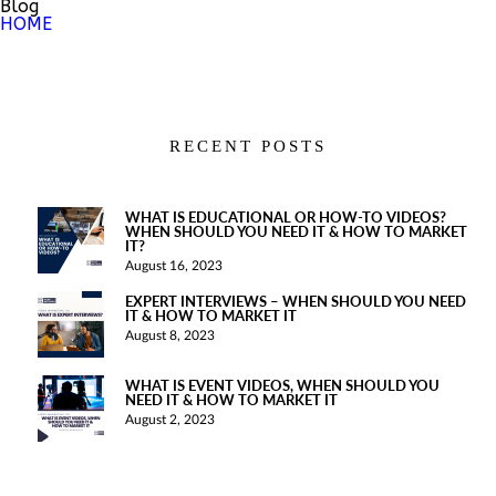
Blog
HOME
RECENT POSTS
WHAT IS EDUCATIONAL OR HOW-TO VIDEOS?
WHEN SHOULD YOU NEED IT & HOW TO MARKET
IT?
August 16, 2023
EXPERT INTERVIEWS – WHEN SHOULD YOU NEED
IT & HOW TO MARKET IT
August 8, 2023
WHAT IS EVENT VIDEOS, WHEN SHOULD YOU
NEED IT & HOW TO MARKET IT
August 2, 2023