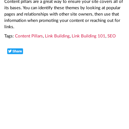
Content pillars are a great way to ensure your site covers all of
its bases. You can identify these themes by looking at popular
pages and relationships with other site owners, then use that
information when promoting your content or reaching out for
links.
Tags:
Content Pillars
,
Link Building
,
Link Building 101
,
SEO