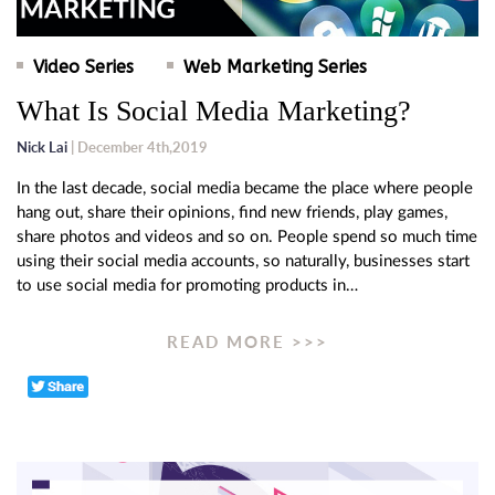
Video Series
Web Marketing Series
What Is Social Media Marketing?
Nick Lai
| December 4th,2019
In the last decade, social media became the place where people
hang out, share their opinions, find new friends, play games,
share photos and videos and so on. People spend so much time
using their social media accounts, so naturally, businesses start
to use social media for promoting products in…
READ MORE >>>