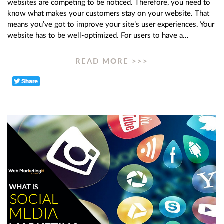
websites are competing to be noticed. Therefore, you need to
know what makes your customers stay on your website. That
means you’ve got to improve your site’s user experiences. Your
website has to be well-optimized. For users to have a…
READ MORE >>>