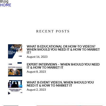
Blog
HOME
RECENT POSTS
WHAT IS EDUCATIONAL OR HOW-TO VIDEOS?
WHEN SHOULD YOU NEED IT & HOW TO MARKET
IT?
August 16, 2023
EXPERT INTERVIEWS – WHEN SHOULD YOU NEED
IT & HOW TO MARKET IT
August 8, 2023
WHAT IS EVENT VIDEOS, WHEN SHOULD YOU
NEED IT & HOW TO MARKET IT
August 2, 2023