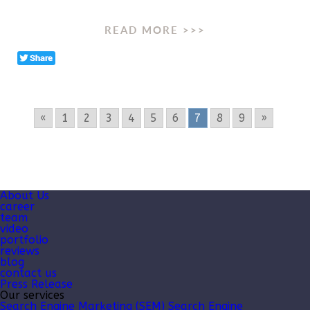
READ MORE >>>
«
1
2
3
4
5
6
7
8
9
»
About Us
career
team
video
portfolio
reviews
blog
contact us
Press Release
Our services
Search Engine Marketing (SEM)
Search Engine