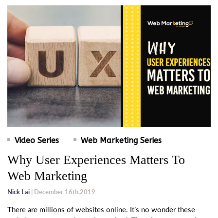
Video Series
Web Marketing Series
Why User Experiences Matters To
Web Marketing
Nick Lai
| December 16th,2019
There are millions of websites online. It’s no wonder these