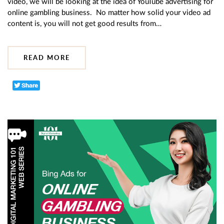
video, we will be looking at the idea of YouTube advertising for
online gambling business. No matter how solid your video ad
content is, you will not get good results from…
READ MORE