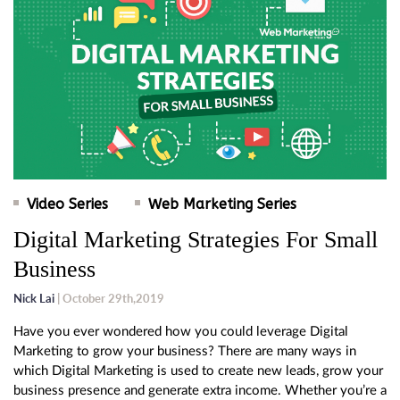
Video Series
Web Marketing Series
Digital Marketing Strategies For Small
Business
Nick Lai
| October 29th,2019
Have you ever wondered how you could leverage Digital
Marketing to grow your business? There are many ways in
which Digital Marketing is used to create new leads, grow your
business presence and generate extra income. Whether you’re a