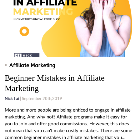
Affiliate Marketing
Beginner Mistakes in Affiliate
Marketing
Nick Lai
| September 20th,2019
More and more people are being enticed to engage in affiliate
marketing. And why not? Affiliate programs make it easy for
you to join and offer good commissions. However, this does
not mean that you can't make costly mistakes. There are some
common beginner mistakes in affiliate marketing that you…