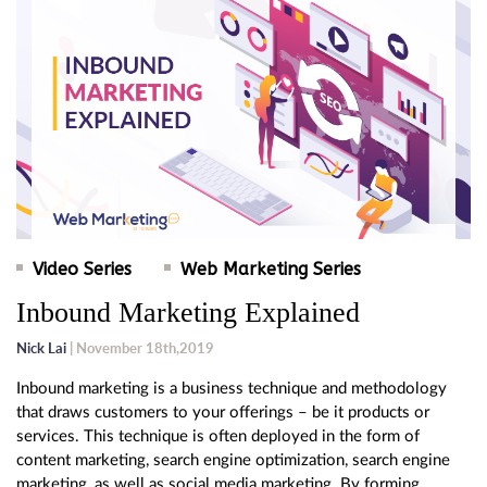
Video Series
Web Marketing Series
Inbound Marketing Explained
Nick Lai
| November 18th,2019
Inbound marketing is a business technique and methodology
that draws customers to your offerings – be it products or
services. This technique is often deployed in the form of
content marketing, search engine optimization, search engine
marketing, as well as social media marketing. By forming