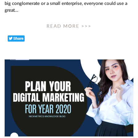
big conglomerate or a small enterprise, everyone could use a
great…
READ MORE >>>