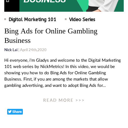
Digital Marketing 101
Video Series
Bing Ads for Online Gambling
Business
Nick Lai
| April 24th,2020
Hi everyone, i'm Gladys and welcome to the Digital Marketing
101 web series by NickMetrics! In this video, we would be
showing you how to do Bing Ads for Online Gambling
Business. First, if you are among the markets that allow
gambling advertising, and want to adopt Bing Ads for…
READ MORE >>>