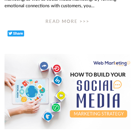
emotional connections with customers, you…
READ MORE >>>