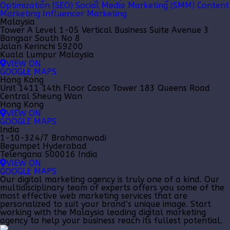
Optimization (SEO)
Social Media Marketing (SMM)
Content
Marketing
Influencer Marketing
Malaysia
Tower A Level 1-05 Vertical Business Suite Avenue 3
Bangsar South No 8
Jalan Kerinchi 59200
Kuala Lumpur Malaysia
VIEW ON
GOOGLE MAPS
Hong Kong
Unit 1411 14th Floor Cosco Tower 183 Queens Road
Central Sheung Wan
Hong Kong
VIEW ON
GOOGLE MAPS
India
1-10-324/7 Brahmanwadi
Begumpet Hyderabad
Telengana 500016 India
VIEW ON
GOOGLE MAPS
Our
digital marketing agency
is truly one of a kind. Our
multidisciplinary team of experts offers you some of the
most effective web marketing services that are
personalized to suit your brand’s unique image. Start
working with the Malaysia leading
digital marketing
agency
to help your business reach its fullest potential.