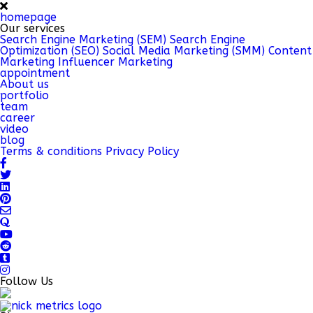
homepage
Our services
Search Engine Marketing (SEM)
Search Engine
Optimization (SEO)
Social Media Marketing (SMM)
Content
Marketing
Influencer Marketing
appointment
About us
portfolio
team
career
video
blog
Terms & conditions
Privacy Policy
Follow Us