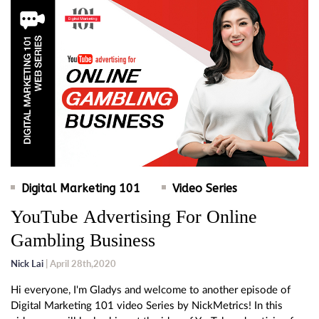
Digital Marketing 101
Video Series
YouTube Advertising For Online
Gambling Business
Nick Lai
| April 28th,2020
Hi everyone, I'm Gladys and welcome to another episode of
Digital Marketing 101 video Series by NickMetrics! In this