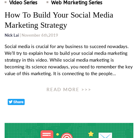
Video Series
Web Marketing Series
How To Build Your Social Media
Marketing Strategy
Nick Lai
| November 6th,2019
Social media is crucial for any business to succeed nowadays.
We’ll try to explain how to build your social media marketing
strategy in this video. While social media marketing is
becoming its science nowadays, you need to remember the key
value of this marketing. It is connecting to the people…
READ MORE >>>