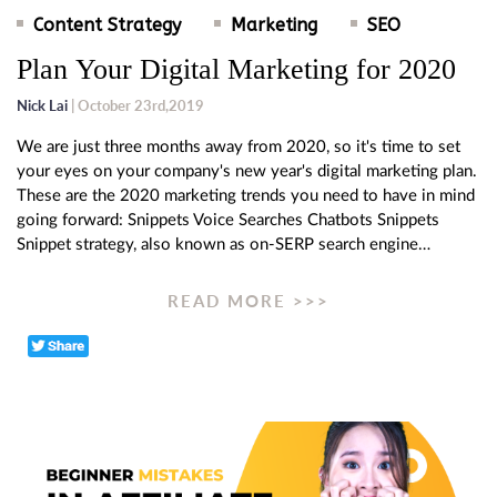
Content Strategy
Marketing
SEO
Plan Your Digital Marketing for 2020
Nick Lai
| October 23rd,2019
We are just three months away from 2020, so it's time to set
your eyes on your company's new year's digital marketing plan.
These are the 2020 marketing trends you need to have in mind
going forward: Snippets Voice Searches Chatbots Snippets
Snippet strategy, also known as on-SERP search engine…
READ MORE >>>