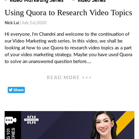
Video Marketing Series
Video Series
Using Quora to Research Video Topics
Nick Lai
| July 1st,2020
Hi everyone, I'm Chandni and welcome to the continuation of
our Video Marketing web series. In this video, we shall be
looking at how to use Quora to research video topics as a part
of your video marketing strategy. Maybe you have used Quora
to solve an unanswered question before.…
READ MORE >>>