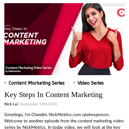
Content Marketing Series
Video Series
Key Steps In Content Marketing
Nick Lai
| September 18th,2020
Greetings, I'm Chandni, NickMetrics.com spokesperson.
Welcome to another episode from the content marketing video
series by NickMetrics. In today video, we will look at the key