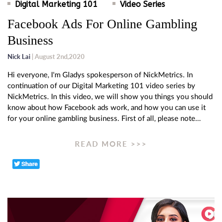
Digital Marketing 101
Video Series
Facebook Ads For Online Gambling
Business
Nick Lai
| August 2nd,2020
Hi everyone, I'm Gladys spokesperson of NickMetrics. In
continuation of our Digital Marketing 101 video series by
NickMetrics. In this video, we will show you things you should
know about how Facebook ads work, and how you can use it
for your online gambling business. First of all, please note…
READ MORE >>>