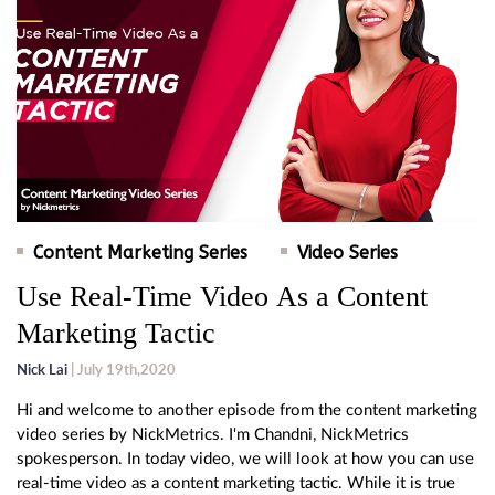
Content Marketing Series
Video Series
Use Real-Time Video As a Content
Marketing Tactic
Nick Lai
| July 19th,2020
Hi and welcome to another episode from the content marketing
video series by NickMetrics. I'm Chandni, NickMetrics
spokesperson. In today video, we will look at how you can use
real-time video as a content marketing tactic. While it is true