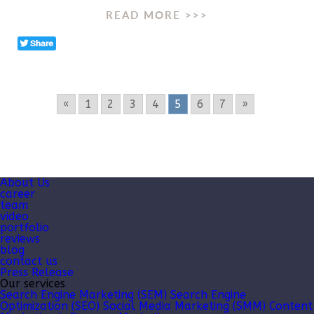
READ MORE >>>
«
1
2
3
4
5
6
7
»
About Us
career
team
video
portfolio
reviews
blog
contact us
Press Release
Our services
Search Engine Marketing (SEM)
Search Engine
Optimization (SEO)
Social Media Marketing (SMM)
Content