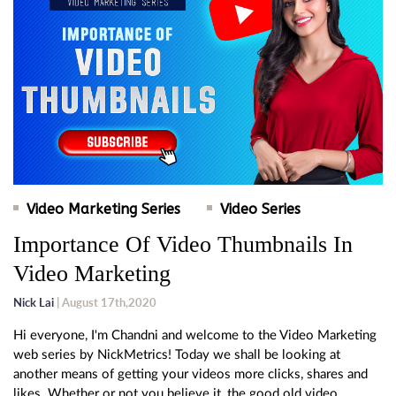
Video Marketing Series
Video Series
Importance Of Video Thumbnails In
Video Marketing
Nick Lai
| August 17th,2020
Hi everyone, I'm Chandni and welcome to the Video Marketing
web series by NickMetrics! Today we shall be looking at
another means of getting your videos more clicks, shares and
likes. Whether or not you believe it, the good old video