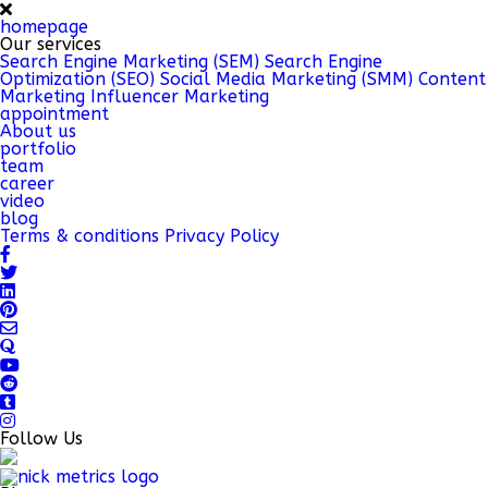
homepage
Our services
Search Engine Marketing (SEM)
Search Engine
Optimization (SEO)
Social Media Marketing (SMM)
Content
Marketing
Influencer Marketing
appointment
About us
portfolio
team
career
video
blog
Terms & conditions
Privacy Policy
Follow Us