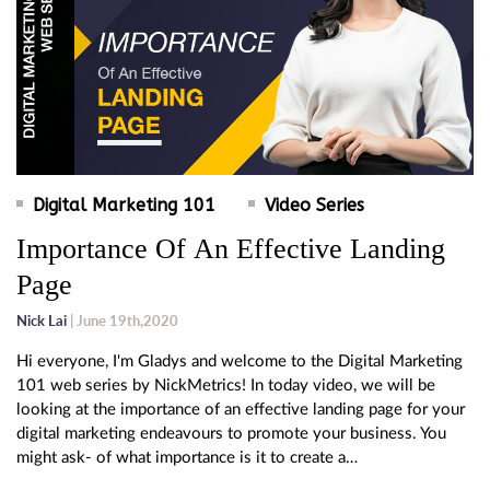
Digital Marketing 101
Video Series
Importance Of An Effective Landing
Page
Nick Lai
| June 19th,2020
Hi everyone, I'm Gladys and welcome to the Digital Marketing
101 web series by NickMetrics! In today video, we will be
looking at the importance of an effective landing page for your
digital marketing endeavours to promote your business. You
might ask- of what importance is it to create a…