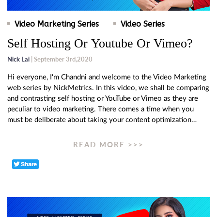
Video Marketing Series
Video Series
Self Hosting Or Youtube Or Vimeo?
Nick Lai
| September 3rd,2020
Hi everyone, I'm Chandni and welcome to the Video Marketing
web series by NickMetrics. In this video, we shall be comparing
and contrasting self hosting or YouTube or Vimeo as they are
peculiar to video marketing. There comes a time when you
must be deliberate about taking your content optimization…
READ MORE >>>