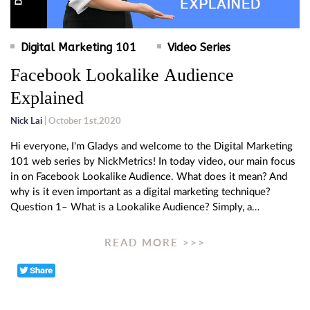
Digital Marketing 101
Video Series
Facebook Lookalike Audience
Explained
Nick Lai
| October 1st,2020
Hi everyone, I'm Gladys and welcome to the Digital Marketing
101 web series by NickMetrics! In today video, our main focus
in on Facebook Lookalike Audience. What does it mean? And
why is it even important as a digital marketing technique?
Question 1– What is a Lookalike Audience? Simply, a…
READ MORE >>>