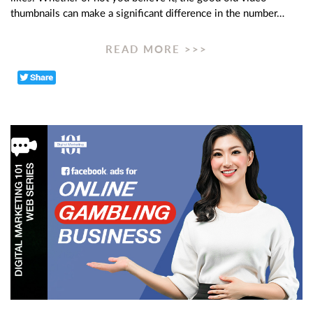
thumbnails can make a significant difference in the number…
READ MORE >>>