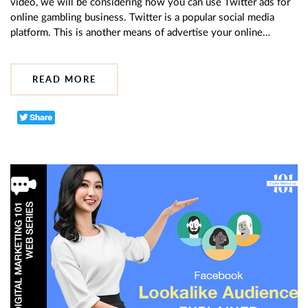
video, we will be considering how you can use Twitter ads for
online gambling business. Twitter is a popular social media
platform. This is another means of advertise your online…
READ MORE