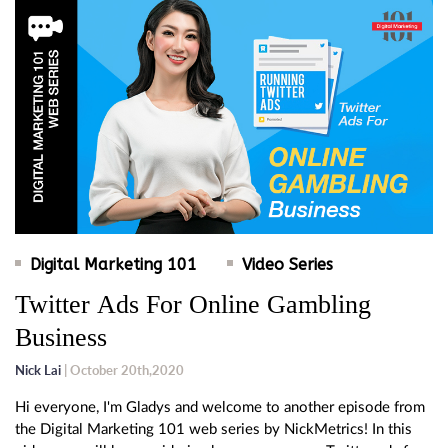
Digital Marketing 101
Video Series
Twitter Ads For Online Gambling
Business
Nick Lai
| October 20th,2020
Hi everyone, I'm Gladys and welcome to another episode from
the Digital Marketing 101 web series by NickMetrics! In this