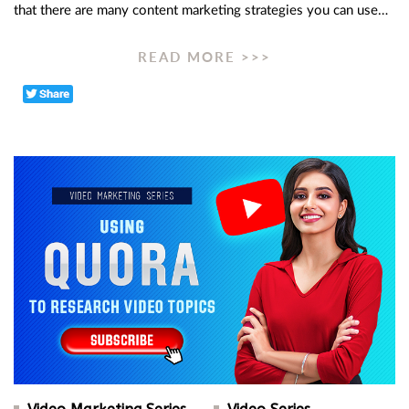
that there are many content marketing strategies you can use…
READ MORE >>>