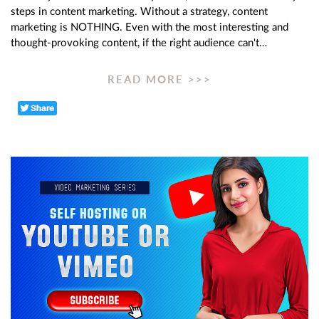
steps in content marketing. Without a strategy, content
marketing is NOTHING. Even with the most interesting and
thought-provoking content, if the right audience can't…
READ MORE >>>