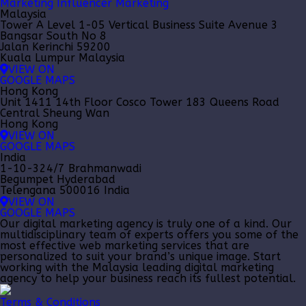
Marketing
Influencer Marketing
Malaysia
Tower A Level 1-05 Vertical Business Suite Avenue 3
Bangsar South No 8
Jalan Kerinchi 59200
Kuala Lumpur Malaysia
VIEW ON
GOOGLE MAPS
Hong Kong
Unit 1411 14th Floor Cosco Tower 183 Queens Road
Central Sheung Wan
Hong Kong
VIEW ON
GOOGLE MAPS
India
1-10-324/7 Brahmanwadi
Begumpet Hyderabad
Telengana 500016 India
VIEW ON
GOOGLE MAPS
Our
digital marketing agency
is truly one of a kind. Our
multidisciplinary team of experts offers you some of the
most effective web marketing services that are
personalized to suit your brand’s unique image. Start
working with the Malaysia leading
digital marketing
agency
to help your business reach its fullest potential.
Terms & Conditions