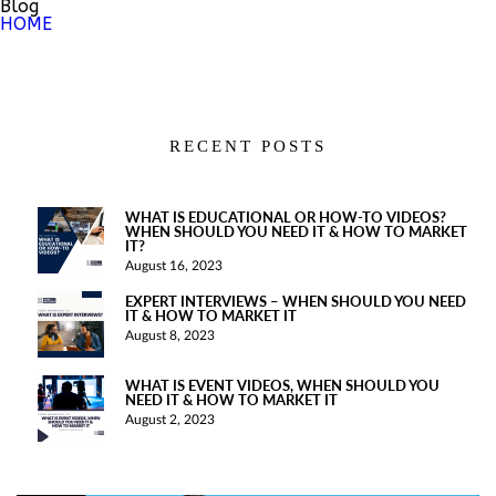
Blog
HOME
RECENT POSTS
WHAT IS EDUCATIONAL OR HOW-TO VIDEOS?
WHEN SHOULD YOU NEED IT & HOW TO MARKET
IT?
August 16, 2023
EXPERT INTERVIEWS – WHEN SHOULD YOU NEED
IT & HOW TO MARKET IT
August 8, 2023
WHAT IS EVENT VIDEOS, WHEN SHOULD YOU
NEED IT & HOW TO MARKET IT
August 2, 2023