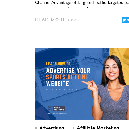
Channel Advantage of Targeted Traffic Targeted tra
reduces wastage in terms of resources…
READ MORE >>>
Advertising
Affiliate Marketing