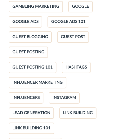
GAMBLING MARKETING
GOOGLE
GOOGLE ADS
GOOGLE ADS 101
GUEST BLOGGING
GUEST POST
GUEST POSTING
GUEST POSTING 101
HASHTAGS
INFLUENCER MARKETING
INFLUENCERS
INSTAGRAM
LEAD GENERATION
LINK BUILDING
LINK BUILDING 101