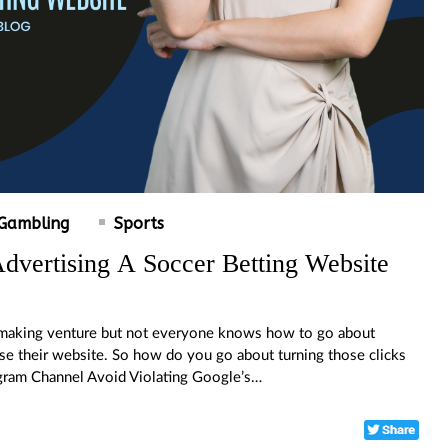
Gambling
Sports
dvertising A Soccer Betting Website
y making venture but not everyone knows how to go about
tise their website. So how do you go about turning those clicks
legram Channel Avoid Violating Google’s…