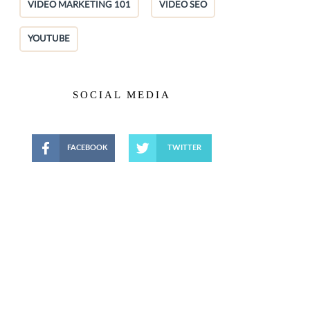
VIDEO MARKETING 101
VIDEO SEO
YOUTUBE
SOCIAL MEDIA
FACEBOOK
TWITTER