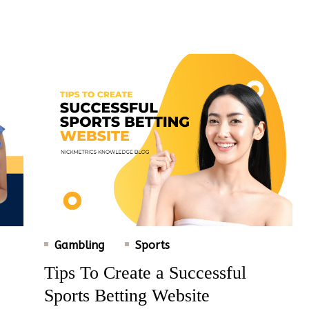
Gambling
Sports
Tips To Create a Successful
Sports Betting Website