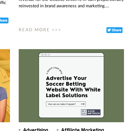
ffic
reinvested in brand awareness and marketing.…
READ MORE >>>
Advertising
Affiliate Marketing