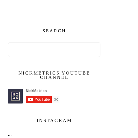
SEARCH
NICKMETRICS YOUTUBE
CHANNEL
INSTAGRAM
…