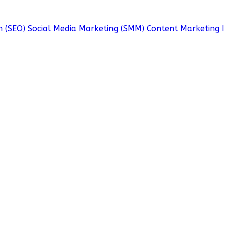
n (SEO)
Social Media Marketing (SMM)
Content Marketing