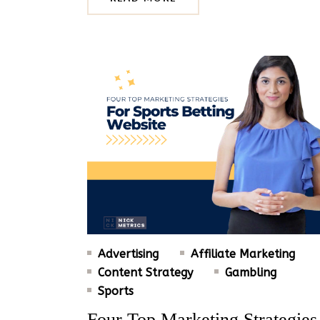
Advertising
Affiliate Marketing
Content Strategy
Gambling
Sports
Four Top Marketing Strategies