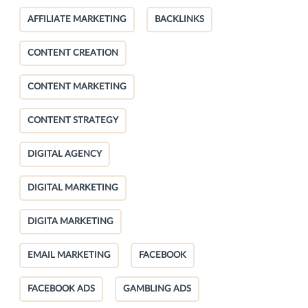
AFFILIATE MARKETING
BACKLINKS
CONTENT CREATION
CONTENT MARKETING
CONTENT STRATEGY
DIGITAL AGENCY
DIGITAL MARKETING
DIGITA MARKETING
EMAIL MARKETING
FACEBOOK
FACEBOOK ADS
GAMBLING ADS