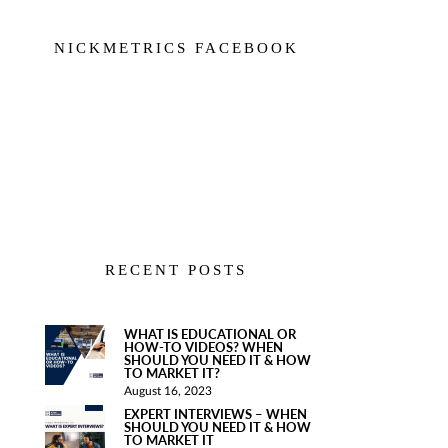
NICKMETRICS FACEBOOK
RECENT POSTS
WHAT IS EDUCATIONAL OR
HOW-TO VIDEOS? WHEN
SHOULD YOU NEED IT & HOW
TO MARKET IT?
August 16, 2023
EXPERT INTERVIEWS – WHEN
SHOULD YOU NEED IT & HOW
TO MARKET IT