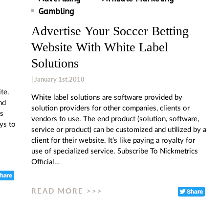
Gambling
Advertise Your Soccer Betting
Website With White Label
Solutions
| January 1st,2018
te.
White label solutions are software provided by
nd
solution providers for other companies, clients or
cs
vendors to use. The end product (solution, software,
ys to
service or product) can be customized and utilized by a
client for their website. It’s like paying a royalty for
use of specialized service. Subscribe To Nickmetrics
Official…
READ MORE >>>