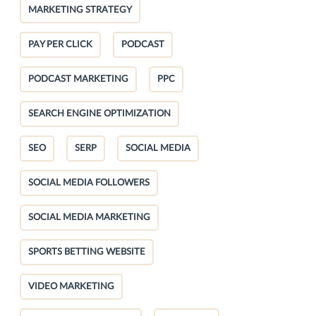
MARKETING STRATEGY
PAY PER CLICK
PODCAST
PODCAST MARKETING
PPC
SEARCH ENGINE OPTIMIZATION
SEO
SERP
SOCIAL MEDIA
SOCIAL MEDIA FOLLOWERS
SOCIAL MEDIA MARKETING
SPORTS BETTING WEBSITE
VIDEO MARKETING