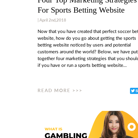
For Sports Betting Website
| April 2nd,2018
Now that you have created that perfect soccer be
website, how do you go about getting the sports
betting website noticed by users and potential
customers around the world? Below, we have put
together four marketing strategies that you shoul
if you have or run a sports betting website…
READ MORE >>>