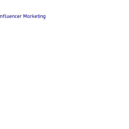
Influencer Marketing