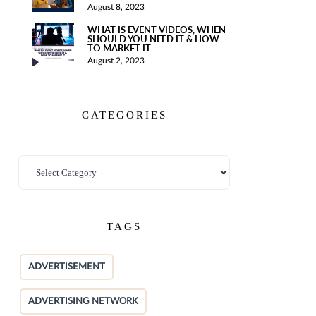
August 8, 2023
WHAT IS EVENT VIDEOS, WHEN
SHOULD YOU NEED IT & HOW
TO MARKET IT
August 2, 2023
CATEGORIES
TAGS
ADVERTISEMENT
ADVERTISING NETWORK