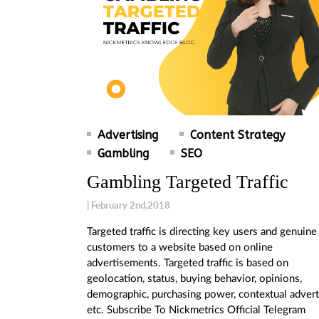
Advertising
Content Strategy
Gambling
SEO
Gambling Targeted Traffic
| February 2nd,2018
Targeted traffic is directing key users and genuine
customers to a website based on online
advertisements. Targeted traffic is based on
geolocation, status, buying behavior, opinions,
demographic, purchasing power, contextual advert
etc. Subscribe To Nickmetrics Official Telegram