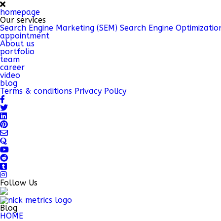
homepage
Our services
Search Engine Marketing (SEM)
Search Engine Optimizatio
appointment
About us
portfolio
team
career
video
blog
Terms & conditions
Privacy Policy
Follow Us
Blog
HOME