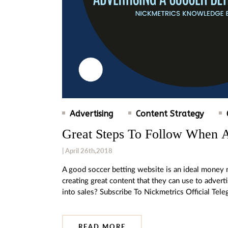
Advertising
Content Strategy
Great Steps To Follow When A
| April 26th,2018
A good soccer betting website is an ideal mone
creating great content that they can use to adver
into sales? Subscribe To Nickmetrics Official Te
READ MORE