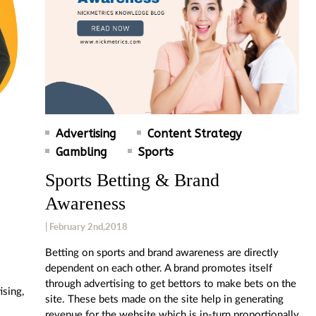
Advertising
Content Strategy
Gambling
Sports
Sports Betting & Brand
Awareness
| February 2nd,2018
Betting on sports and brand awareness are directly
dependent on each other. A brand promotes itself
through advertising to get bettors to make bets on the
ising,
site. These bets made on the site help in generating
revenue for the website which is in-turn proportionally