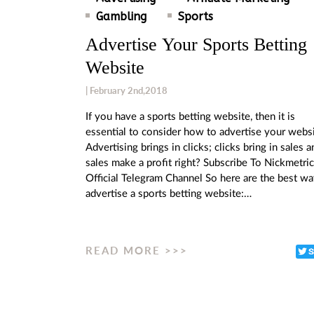
Gambling
Sports
Advertise Your Sports Betting
Website
| February 2nd,2018
If you have a sports betting website, then it is
essential to consider how to advertise your websi
Advertising brings in clicks; clicks bring in sales a
sales make a profit right? Subscribe To Nickmetri
Official Telegram Channel So here are the best wa
advertise a sports betting website:…
READ MORE >>>