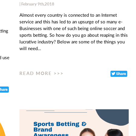
| February 9th,2018
Almost every country is connected to an Internet
service and this has led to an upsurge of so many e-
Businesses with one of such being online soccer and
tting
sports betting. So how do you go about reaping in this
lucrative industry? Below are some of the things you
will need…
d use
READ MORE >>>